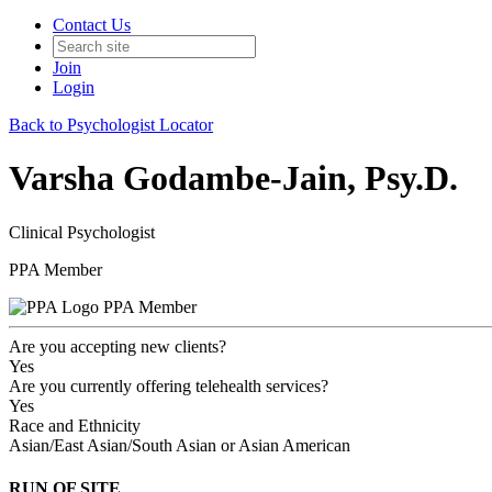
Contact Us
Join
Login
Back to Psychologist Locator
Varsha Godambe-Jain, Psy.D.
Clinical Psychologist
PPA Member
PPA Member
Are you accepting new clients?
Yes
Are you currently offering telehealth services?
Yes
Race and Ethnicity
Asian/East Asian/South Asian or Asian American
RUN OF SITE