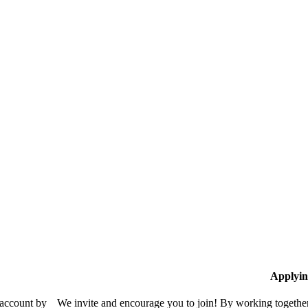
Applyin
 account by
We invite and encourage you to join! By working together