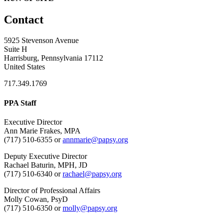
Contact
5925 Stevenson Avenue
Suite H
Harrisburg, Pennsylvania 17112
United States
717.349.1769
PPA Staff
Executive Director
Ann Marie Frakes, MPA
(717) 510-6355 or
annmarie@papsy.org
Deputy Executive Director
Rachael Baturin, MPH, JD
(717) 510-6340 or
rachael@papsy.org
Director of Professional Affairs
Molly Cowan, PsyD
(717) 510-6350 or
molly@papsy.org