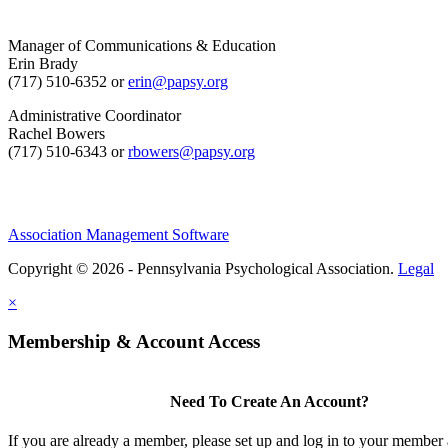
Manager of Communications & Education
Erin Brady
(717) 510-6352 or
erin@papsy.org
Administrative Coordinator
Rachel Bowers
(717) 510-6343 or
rbowers@papsy.org
Association Management Software
Copyright © 2026 - Pennsylvania Psychological Association.
Legal
×
Membership & Account Access
Need To Create An Account?
If you are already a member, please set up and log in to your member