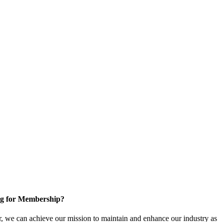
g for Membership?
, we can achieve our mission to maintain and enhance our industry as