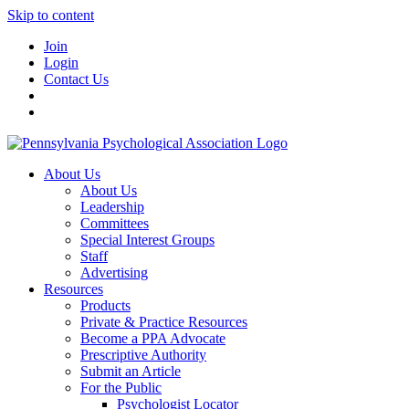
Skip to content
Join
Login
Contact Us
About Us
About Us
Leadership
Committees
Special Interest Groups
Staff
Advertising
Resources
Products
Private & Practice Resources
Become a PPA Advocate
Prescriptive Authority
Submit an Article
For the Public
Psychologist Locator