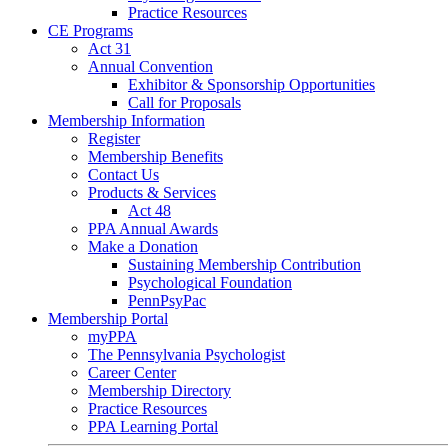
Practice Resources
CE Programs
Act 31
Annual Convention
Exhibitor & Sponsorship Opportunities
Call for Proposals
Membership Information
Register
Membership Benefits
Contact Us
Products & Services
Act 48
PPA Annual Awards
Make a Donation
Sustaining Membership Contribution
Psychological Foundation
PennPsyPac
Membership Portal
myPPA
The Pennsylvania Psychologist
Career Center
Membership Directory
Practice Resources
PPA Learning Portal