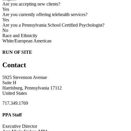
Are you accepting new clients?
Yes
Are you currently offering telehealth services?
Yes
Are you a Pennsylvania School Certified Psychologist?
No
Race and Ethnicity
White/European American
RUN OF SITE
Contact
5925 Stevenson Avenue
Suite H
Harrisburg, Pennsylvania 17112
United States
717.349.1769
PPA Staff
Executive Director