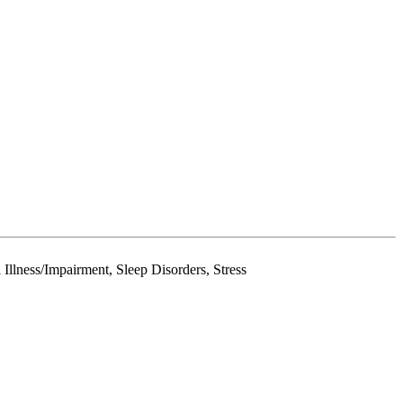
Illness/Impairment, Sleep Disorders, Stress