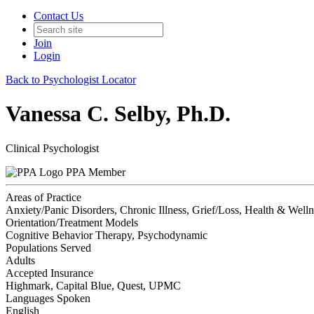
Contact Us
Join
Login
Back to Psychologist Locator
Vanessa C. Selby, Ph.D.
Clinical Psychologist
PPA Member
Areas of Practice
Anxiety/Panic Disorders, Chronic Illness, Grief/Loss, Health & Welln
Orientation/Treatment Models
Cognitive Behavior Therapy, Psychodynamic
Populations Served
Adults
Accepted Insurance
Highmark, Capital Blue, Quest, UPMC
Languages Spoken
English