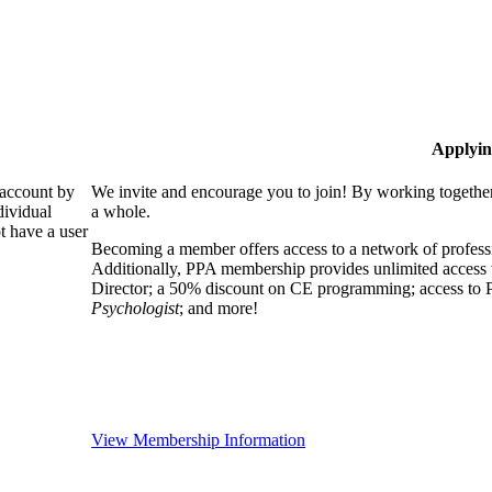
Applyin
 account by
We invite and encourage you to join! By working together
dividual
a whole.
 have a user
Becoming a member offers access to a network of professio
Additionally, PPA membership provides unlimited access 
Director; a 50% discount on CE programming; access to P
Psychologist
; and more!
View Membership Information