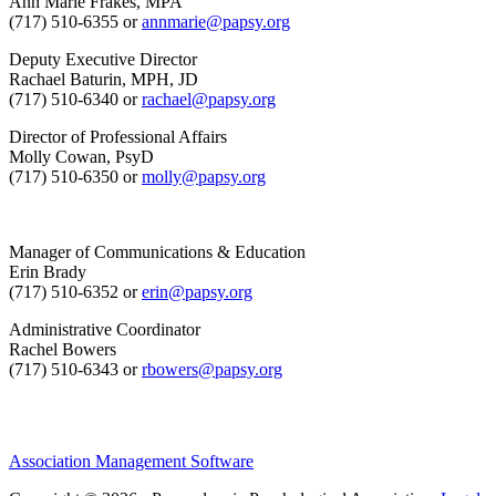
Ann Marie Frakes, MPA
(717) 510-6355 or
annmarie@papsy.org
Deputy Executive Director
Rachael Baturin, MPH, JD
(717) 510-6340 or
rachael@papsy.org
Director of Professional Affairs
Molly Cowan, PsyD
(717) 510-6350 or
molly@papsy.org
Manager of Communications & Education
Erin Brady
(717) 510-6352 or
erin@papsy.org
Administrative Coordinator
Rachel Bowers
(717) 510-6343 or
rbowers@papsy.org
Association Management Software