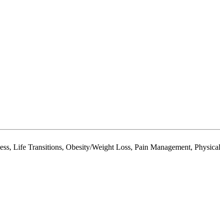
ess, Life Transitions, Obesity/Weight Loss, Pain Management, Physical 