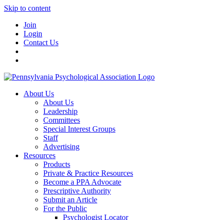
Skip to content
Join
Login
Contact Us
About Us
About Us
Leadership
Committees
Special Interest Groups
Staff
Advertising
Resources
Products
Private & Practice Resources
Become a PPA Advocate
Prescriptive Authority
Submit an Article
For the Public
Psychologist Locator