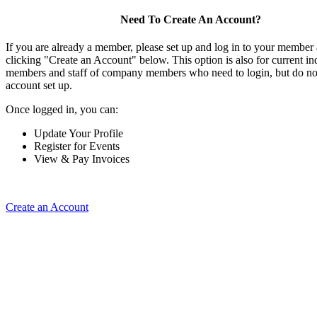
Need To Create An Account?
If you are already a member, please set up and log in to your member
clicking "Create an Account" below. This option is also for current in
members and staff of company members who need to login, but do not
account set up.
Once logged in, you can:
Update Your Profile
Register for Events
View & Pay Invoices
Create an Account