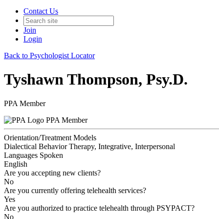
Contact Us
Join
Login
Back to Psychologist Locator
Tyshawn Thompson, Psy.D.
PPA Member
PPA Member
Orientation/Treatment Models
Dialectical Behavior Therapy, Integrative, Interpersonal
Languages Spoken
English
Are you accepting new clients?
No
Are you currently offering telehealth services?
Yes
Are you authorized to practice telehealth through PSYPACT?
No