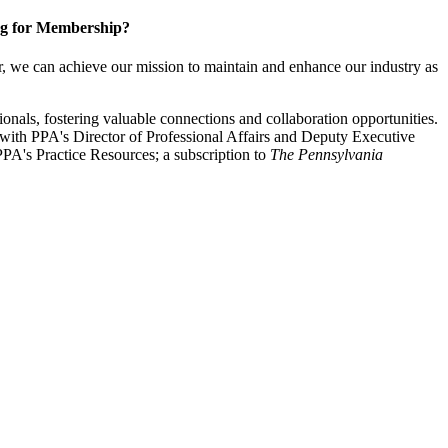
g for Membership?
, we can achieve our mission to maintain and enhance our industry as
nals, fostering valuable connections and collaboration opportunities.
with PPA's Director of Professional Affairs and Deputy Executive
PA's Practice Resources; a subscription to
The Pennsylvania