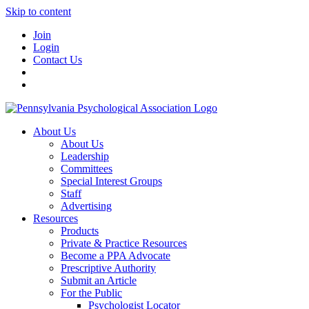
Skip to content
Join
Login
Contact Us
About Us
About Us
Leadership
Committees
Special Interest Groups
Staff
Advertising
Resources
Products
Private & Practice Resources
Become a PPA Advocate
Prescriptive Authority
Submit an Article
For the Public
Psychologist Locator