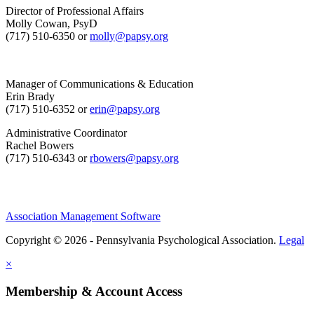
Director of Professional Affairs
Molly Cowan, PsyD
(717) 510-6350 or
molly@papsy.org
Manager of Communications & Education
Erin Brady
(717) 510-6352 or
erin@papsy.org
Administrative Coordinator
Rachel Bowers
(717) 510-6343 or
rbowers@papsy.org
Association Management Software
Copyright © 2026 - Pennsylvania Psychological Association.
Legal
×
Membership & Account Access