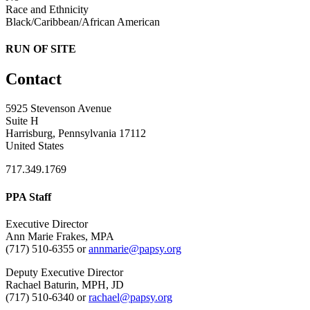
Race and Ethnicity
Black/Caribbean/African American
RUN OF SITE
Contact
5925 Stevenson Avenue
Suite H
Harrisburg, Pennsylvania 17112
United States
717.349.1769
PPA Staff
Executive Director
Ann Marie Frakes, MPA
(717) 510-6355 or
annmarie@papsy.org
Deputy Executive Director
Rachael Baturin, MPH, JD
(717) 510-6340 or
rachael@papsy.org