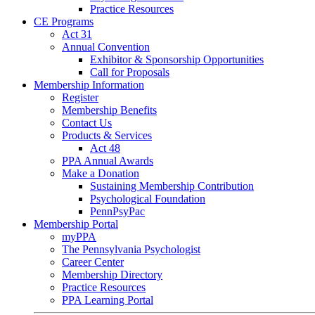
Practice Resources
CE Programs
Act 31
Annual Convention
Exhibitor & Sponsorship Opportunities
Call for Proposals
Membership Information
Register
Membership Benefits
Contact Us
Products & Services
Act 48
PPA Annual Awards
Make a Donation
Sustaining Membership Contribution
Psychological Foundation
PennPsyPac
Membership Portal
myPPA
The Pennsylvania Psychologist
Career Center
Membership Directory
Practice Resources
PPA Learning Portal