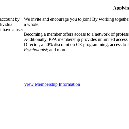
Applyin
 account by
We invite and encourage you to join! By working together
dividual
a whole.
 have a user
Becoming a member offers access to a network of professio
Additionally, PPA membership provides unlimited access 
Director; a 50% discount on CE programming; access to P
Psychologist
; and more!
View Membership Information