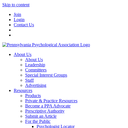
Skip to content
Join
Login
Contact Us
About Us
About Us
Leadership
Committees
Special Interest Groups
Staff
Advertising
Resources
Products
Private & Practice Resources
Become a PPA Advocate
Prescriptive Authority
Submit an Article
For the Public
Psychologist Locator