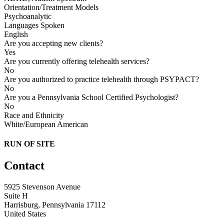
Orientation/Treatment Models
Psychoanalytic
Languages Spoken
English
Are you accepting new clients?
Yes
Are you currently offering telehealth services?
No
Are you authorized to practice telehealth through PSYPACT?
No
Are you a Pennsylvania School Certified Psychologist?
No
Race and Ethnicity
White/European American
RUN OF SITE
Contact
5925 Stevenson Avenue
Suite H
Harrisburg, Pennsylvania 17112
United States