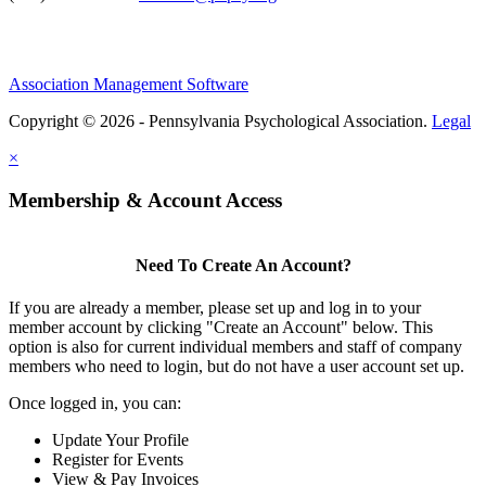
Association Management Software
Copyright © 2026 - Pennsylvania Psychological Association.
Legal
×
Membership & Account Access
Need To Create An Account?
If you are already a member, please set up and log in to your
member account by clicking "Create an Account" below. This
option is also for current individual members and staff of company
members who need to login, but do not have a user account set up.
Once logged in, you can:
Update Your Profile
Register for Events
View & Pay Invoices