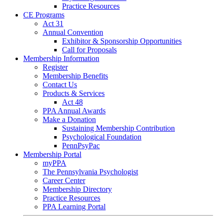
Practice Resources
CE Programs
Act 31
Annual Convention
Exhibitor & Sponsorship Opportunities
Call for Proposals
Membership Information
Register
Membership Benefits
Contact Us
Products & Services
Act 48
PPA Annual Awards
Make a Donation
Sustaining Membership Contribution
Psychological Foundation
PennPsyPac
Membership Portal
myPPA
The Pennsylvania Psychologist
Career Center
Membership Directory
Practice Resources
PPA Learning Portal