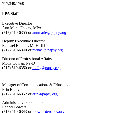
717.349.1769
PPA Staff
Executive Director
Ann Marie Frakes, MPA
(717) 510-6355 or
annmarie@papsy.org
Deputy Executive Director
Rachael Baturin, MPH, JD
(717) 510-6340 or
rachael@papsy.org
Director of Professional Affairs
Molly Cowan, PsyD
(717) 510-6350 or
molly@papsy.org
Manager of Communications & Education
Erin Brady
(717) 510-6352 or
erin@papsy.org
Administrative Coordinator
Rachel Bowers
(717) 510-6343 or
rbowers@papsy.org