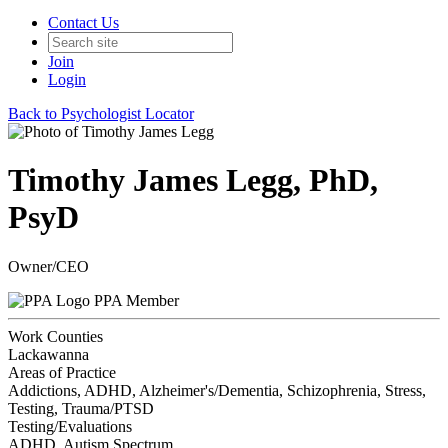
Contact Us
Join
Login
Back to Psychologist Locator
Timothy James Legg, PhD,
PsyD
Owner/CEO
PPA Member
Work Counties
Lackawanna
Areas of Practice
Addictions, ADHD, Alzheimer's/Dementia, Schizophrenia, Stress,
Testing, Trauma/PTSD
Testing/Evaluations
ADHD, Autism Spectrum