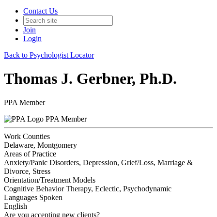
Contact Us
Join
Login
Back to Psychologist Locator
Thomas J. Gerbner, Ph.D.
PPA Member
PPA Member
Work Counties
Delaware, Montgomery
Areas of Practice
Anxiety/Panic Disorders, Depression, Grief/Loss, Marriage &
Divorce, Stress
Orientation/Treatment Models
Cognitive Behavior Therapy, Eclectic, Psychodynamic
Languages Spoken
English
Are you accepting new clients?