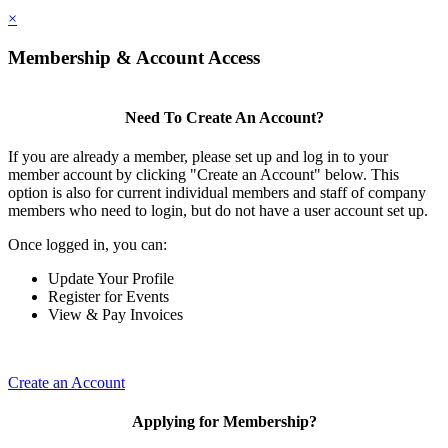
×
Membership & Account Access
Need To Create An Account?
If you are already a member, please set up and log in to your
member account by clicking "Create an Account" below. This
option is also for current individual members and staff of company
members who need to login, but do not have a user account set up.
Once logged in, you can:
Update Your Profile
Register for Events
View & Pay Invoices
Create an Account
Applying for Membership?