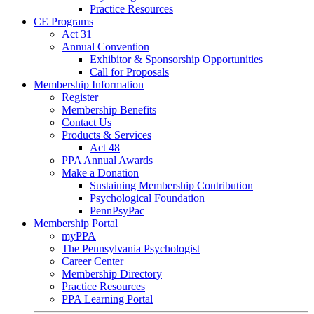
Practice Resources
CE Programs
Act 31
Annual Convention
Exhibitor & Sponsorship Opportunities
Call for Proposals
Membership Information
Register
Membership Benefits
Contact Us
Products & Services
Act 48
PPA Annual Awards
Make a Donation
Sustaining Membership Contribution
Psychological Foundation
PennPsyPac
Membership Portal
myPPA
The Pennsylvania Psychologist
Career Center
Membership Directory
Practice Resources
PPA Learning Portal