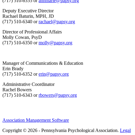
(717) 510-6355 or
annmarie@papsy.org
Deputy Executive Director
Rachael Baturin, MPH, JD
(717) 510-6340 or
rachael@papsy.org
Director of Professional Affairs
Molly Cowan, PsyD
(717) 510-6350 or
molly@papsy.org
Manager of Communications & Education
Erin Brady
(717) 510-6352 or
erin@papsy.org
Administrative Coordinator
Rachel Bowers
(717) 510-6343 or
rbowers@papsy.org
Association Management Software
Copyright © 2026 - Pennsylvania Psychological Association.
Legal