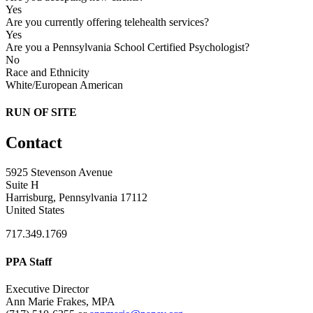
Yes
Are you currently offering telehealth services?
Yes
Are you a Pennsylvania School Certified Psychologist?
No
Race and Ethnicity
White/European American
RUN OF SITE
Contact
5925 Stevenson Avenue
Suite H
Harrisburg, Pennsylvania 17112
United States
717.349.1769
PPA Staff
Executive Director
Ann Marie Frakes, MPA