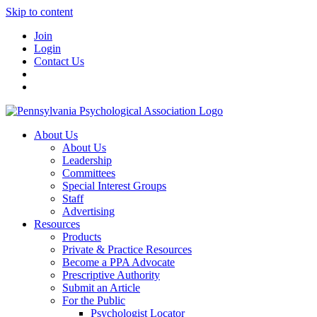
Skip to content
Join
Login
Contact Us
About Us
About Us
Leadership
Committees
Special Interest Groups
Staff
Advertising
Resources
Products
Private & Practice Resources
Become a PPA Advocate
Prescriptive Authority
Submit an Article
For the Public
Psychologist Locator