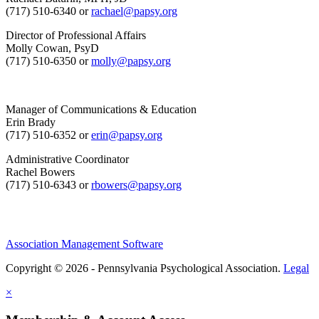
(717) 510-6340 or
rachael@papsy.org
Director of Professional Affairs
Molly Cowan, PsyD
(717) 510-6350 or
molly@papsy.org
Manager of Communications & Education
Erin Brady
(717) 510-6352 or
erin@papsy.org
Administrative Coordinator
Rachel Bowers
(717) 510-6343 or
rbowers@papsy.org
Association Management Software
Copyright © 2026 - Pennsylvania Psychological Association.
Legal
×