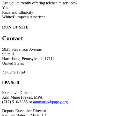
Are you currently offering telehealth services?
Yes
Race and Ethnicity
White/European American
RUN OF SITE
Contact
5925 Stevenson Avenue
Suite H
Harrisburg, Pennsylvania 17112
United States
717.349.1769
PPA Staff
Executive Director
Ann Marie Frakes, MPA
(717) 510-6355 or
annmarie@papsy.org
Deputy Executive Director
Rachael Baturin, MPH, JD