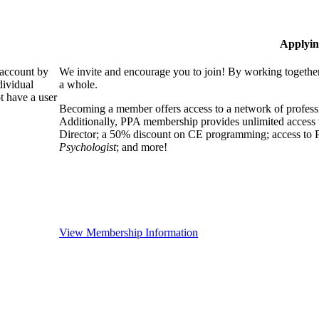
Applyin
 account by
We invite and encourage you to join! By working together
dividual
a whole.
 have a user
Becoming a member offers access to a network of professio
Additionally, PPA membership provides unlimited access 
Director; a 50% discount on CE programming; access to P
Psychologist
; and more!
View Membership Information