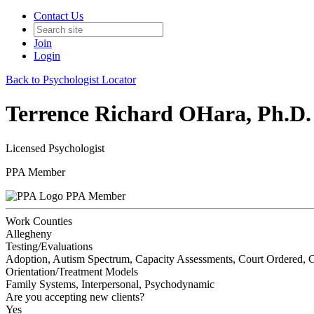
Contact Us
Join
Login
Back to Psychologist Locator
Terrence Richard OHara, Ph.D.
Licensed Psychologist
PPA Member
PPA Member
Work Counties
Allegheny
Testing/Evaluations
Adoption, Autism Spectrum, Capacity Assessments, Court Ordered, Cus
Orientation/Treatment Models
Family Systems, Interpersonal, Psychodynamic
Are you accepting new clients?
Yes