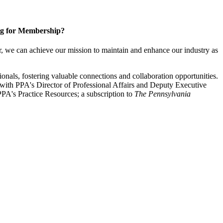
g for Membership?
, we can achieve our mission to maintain and enhance our industry as
nals, fostering valuable connections and collaboration opportunities.
with PPA's Director of Professional Affairs and Deputy Executive
PA's Practice Resources; a subscription to
The Pennsylvania