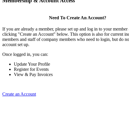
Membership & Account Access
Need To Create An Account?
If you are already a member, please set up and log in to your member
clicking "Create an Account" below. This option is also for current in
members and staff of company members who need to login, but do not
account set up.
Once logged in, you can:
Update Your Profile
Register for Events
View & Pay Invoices
Create an Account