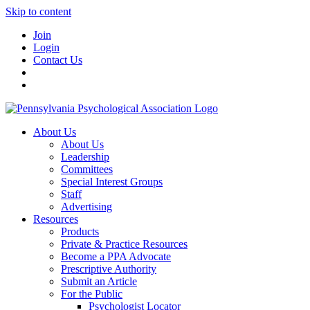
Skip to content
Join
Login
Contact Us
About Us
About Us
Leadership
Committees
Special Interest Groups
Staff
Advertising
Resources
Products
Private & Practice Resources
Become a PPA Advocate
Prescriptive Authority
Submit an Article
For the Public
Psychologist Locator