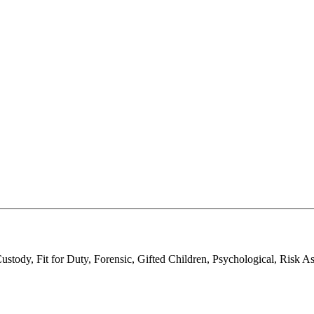
tody, Fit for Duty, Forensic, Gifted Children, Psychological, Risk A