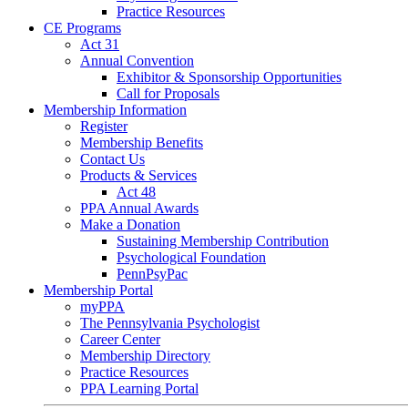
Practice Resources
CE Programs
Act 31
Annual Convention
Exhibitor & Sponsorship Opportunities
Call for Proposals
Membership Information
Register
Membership Benefits
Contact Us
Products & Services
Act 48
PPA Annual Awards
Make a Donation
Sustaining Membership Contribution
Psychological Foundation
PennPsyPac
Membership Portal
myPPA
The Pennsylvania Psychologist
Career Center
Membership Directory
Practice Resources
PPA Learning Portal