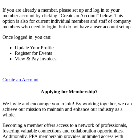
If you are already a member, please set up and log in to your
member account by clicking "Create an Account" below. This
option is also for current individual members and staff of company
members who need to login, but do not have a user account set up.
Once logged in, you can:
Update Your Profile
Register for Events
View & Pay Invoices
Create an Account
Applying for Membership?
We invite and encourage you to join! By working together, we can
achieve our mission to maintain and enhance our industry as a
whole.
Becoming a member offers access to a network of professionals,
fostering valuable connections and collaboration opportunities.
Additionally, PPA membership provides unlimited access with