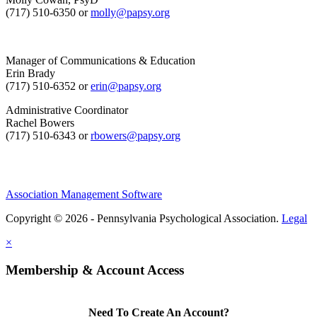
(717) 510-6350 or
molly@papsy.org
Manager of Communications & Education
Erin Brady
(717) 510-6352 or
erin@papsy.org
Administrative Coordinator
Rachel Bowers
(717) 510-6343 or
rbowers@papsy.org
Association Management Software
Copyright © 2026 - Pennsylvania Psychological Association.
Legal
×
Membership & Account Access
Need To Create An Account?