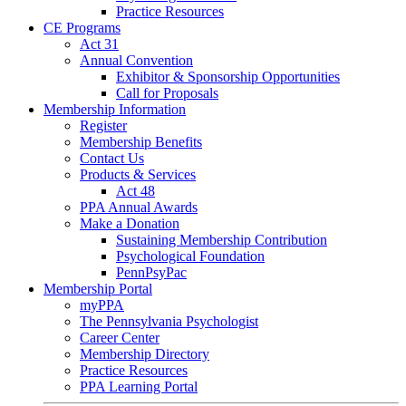
Practice Resources
CE Programs
Act 31
Annual Convention
Exhibitor & Sponsorship Opportunities
Call for Proposals
Membership Information
Register
Membership Benefits
Contact Us
Products & Services
Act 48
PPA Annual Awards
Make a Donation
Sustaining Membership Contribution
Psychological Foundation
PennPsyPac
Membership Portal
myPPA
The Pennsylvania Psychologist
Career Center
Membership Directory
Practice Resources
PPA Learning Portal