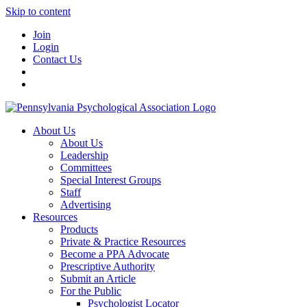
Skip to content
Join
Login
Contact Us
About Us
About Us
Leadership
Committees
Special Interest Groups
Staff
Advertising
Resources
Products
Private & Practice Resources
Become a PPA Advocate
Prescriptive Authority
Submit an Article
For the Public
Psychologist Locator