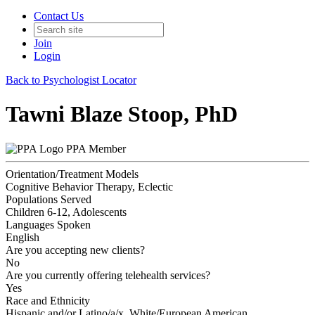
Contact Us
Join
Login
Back to Psychologist Locator
Tawni Blaze Stoop, PhD
PPA Member
Orientation/Treatment Models
Cognitive Behavior Therapy, Eclectic
Populations Served
Children 6-12, Adolescents
Languages Spoken
English
Are you accepting new clients?
No
Are you currently offering telehealth services?
Yes
Race and Ethnicity
Hispanic and/or Latino/a/x, White/European American