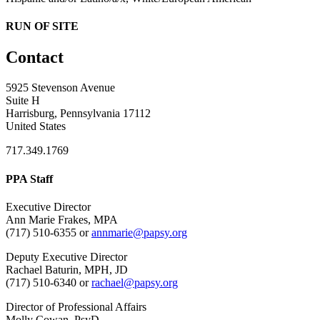
RUN OF SITE
Contact
5925 Stevenson Avenue
Suite H
Harrisburg, Pennsylvania 17112
United States
717.349.1769
PPA Staff
Executive Director
Ann Marie Frakes, MPA
(717) 510-6355 or
annmarie@papsy.org
Deputy Executive Director
Rachael Baturin, MPH, JD
(717) 510-6340 or
rachael@papsy.org
Director of Professional Affairs
Molly Cowan, PsyD