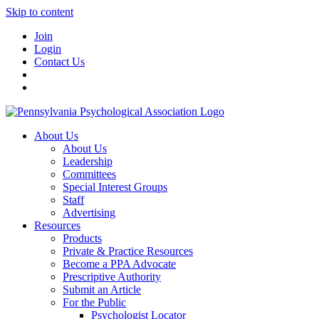
Skip to content
Join
Login
Contact Us
About Us
About Us
Leadership
Committees
Special Interest Groups
Staff
Advertising
Resources
Products
Private & Practice Resources
Become a PPA Advocate
Prescriptive Authority
Submit an Article
For the Public
Psychologist Locator