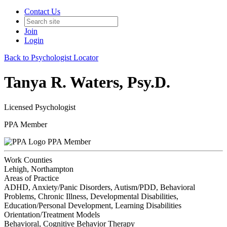
Contact Us
Join
Login
Back to Psychologist Locator
Tanya R. Waters, Psy.D.
Licensed Psychologist
PPA Member
PPA Member
Work Counties
Lehigh, Northampton
Areas of Practice
ADHD, Anxiety/Panic Disorders, Autism/PDD, Behavioral
Problems, Chronic Illness, Developmental Disabilities,
Education/Personal Development, Learning Disabilities
Orientation/Treatment Models
Behavioral, Cognitive Behavior Therapy