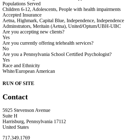
Populations Served
Children 6-12, Adolescents, People with health impairments
Accepted Insurance
Aetna, Highmark, Capital Blue, Independence, Independence
Adminstrators, Meritain (Aetna), United/Optum/UBH-UBC
Are you accepting new clients?
Yes
Are you currently offering telehealth services?
No
Are you a Pennsylvania School Certified Psychologist?
Yes
Race and Ethnicity
White/European American
RUN OF SITE
Contact
5925 Stevenson Avenue
Suite H
Harrisburg, Pennsylvania 17112
United States
717.349.1769