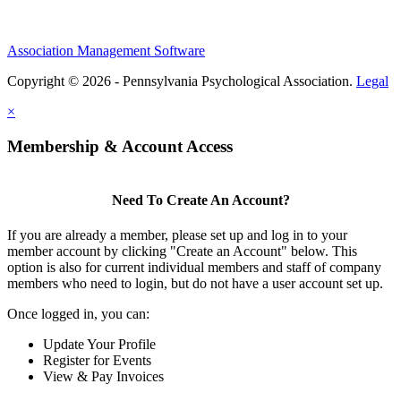
Association Management Software
Copyright © 2026 - Pennsylvania Psychological Association.
Legal
×
Membership & Account Access
Need To Create An Account?
If you are already a member, please set up and log in to your
member account by clicking "Create an Account" below. This
option is also for current individual members and staff of company
members who need to login, but do not have a user account set up.
Once logged in, you can:
Update Your Profile
Register for Events
View & Pay Invoices