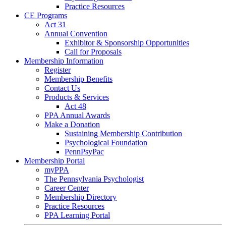
Practice Resources
CE Programs
Act 31
Annual Convention
Exhibitor & Sponsorship Opportunities
Call for Proposals
Membership Information
Register
Membership Benefits
Contact Us
Products & Services
Act 48
PPA Annual Awards
Make a Donation
Sustaining Membership Contribution
Psychological Foundation
PennPsyPac
Membership Portal
myPPA
The Pennsylvania Psychologist
Career Center
Membership Directory
Practice Resources
PPA Learning Portal