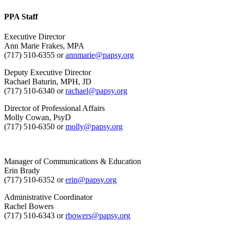
PPA Staff
Executive Director
Ann Marie Frakes, MPA
(717) 510-6355 or
annmarie@papsy.org
Deputy Executive Director
Rachael Baturin, MPH, JD
(717) 510-6340 or
rachael@papsy.org
Director of Professional Affairs
Molly Cowan, PsyD
(717) 510-6350 or
molly@papsy.org
Manager of Communications & Education
Erin Brady
(717) 510-6352 or
erin@papsy.org
Administrative Coordinator
Rachel Bowers
(717) 510-6343 or
rbowers@papsy.org