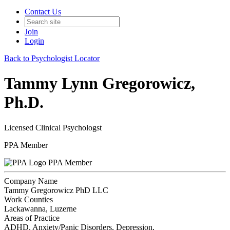
Contact Us
Join
Login
Back to Psychologist Locator
Tammy Lynn Gregorowicz,
Ph.D.
Licensed Clinical Psychologst
PPA Member
PPA Member
Company Name
Tammy Gregorowicz PhD LLC
Work Counties
Lackawanna, Luzerne
Areas of Practice
ADHD, Anxiety/Panic Disorders, Depression,