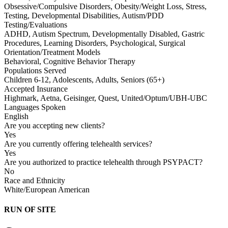
Obsessive/Compulsive Disorders, Obesity/Weight Loss, Stress,
Testing, Developmental Disabilities, Autism/PDD
Testing/Evaluations
ADHD, Autism Spectrum, Developmentally Disabled, Gastric
Procedures, Learning Disorders, Psychological, Surgical
Orientation/Treatment Models
Behavioral, Cognitive Behavior Therapy
Populations Served
Children 6-12, Adolescents, Adults, Seniors (65+)
Accepted Insurance
Highmark, Aetna, Geisinger, Quest, United/Optum/UBH-UBC
Languages Spoken
English
Are you accepting new clients?
Yes
Are you currently offering telehealth services?
Yes
Are you authorized to practice telehealth through PSYPACT?
No
Race and Ethnicity
White/European American
RUN OF SITE