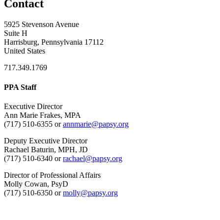
Contact
5925 Stevenson Avenue
Suite H
Harrisburg, Pennsylvania 17112
United States
717.349.1769
PPA Staff
Executive Director
Ann Marie Frakes, MPA
(717) 510-6355 or
annmarie@papsy.org
Deputy Executive Director
Rachael Baturin, MPH, JD
(717) 510-6340 or
rachael@papsy.org
Director of Professional Affairs
Molly Cowan, PsyD
(717) 510-6350 or
molly@papsy.org