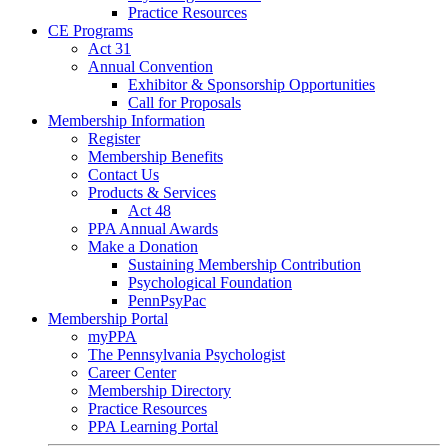
Practice Resources
CE Programs
Act 31
Annual Convention
Exhibitor & Sponsorship Opportunities
Call for Proposals
Membership Information
Register
Membership Benefits
Contact Us
Products & Services
Act 48
PPA Annual Awards
Make a Donation
Sustaining Membership Contribution
Psychological Foundation
PennPsyPac
Membership Portal
myPPA
The Pennsylvania Psychologist
Career Center
Membership Directory
Practice Resources
PPA Learning Portal