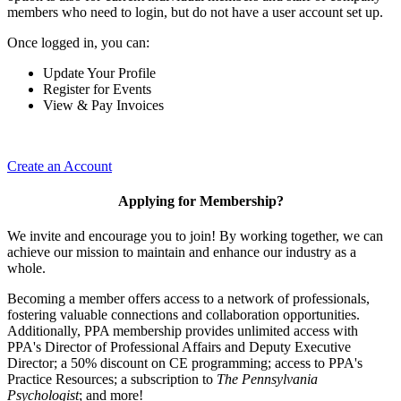
members who need to login, but do not have a user account set up.
Once logged in, you can:
Update Your Profile
Register for Events
View & Pay Invoices
Create an Account
Applying for Membership?
We invite and encourage you to join! By working together, we can
achieve our mission to maintain and enhance our industry as a
whole.
Becoming a member offers access to a network of professionals,
fostering valuable connections and collaboration opportunities.
Additionally, PPA membership provides unlimited access with
PPA's Director of Professional Affairs and Deputy Executive
Director; a 50% discount on CE programming; access to PPA's
Practice Resources; a subscription to
The Pennsylvania
Psychologist
; and more!