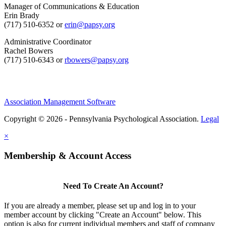
Manager of Communications & Education
Erin Brady
(717) 510-6352 or
erin@papsy.org
Administrative Coordinator
Rachel Bowers
(717) 510-6343 or
rbowers@papsy.org
Association Management Software
Copyright © 2026 - Pennsylvania Psychological Association.
Legal
×
Membership & Account Access
Need To Create An Account?
If you are already a member, please set up and log in to your
member account by clicking "Create an Account" below. This
option is also for current individual members and staff of company