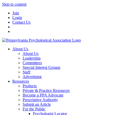
Skip to content
Join
Login
Contact Us
About Us
About Us
Leadership
Committees
Special Interest Groups
Staff
Advertising
Resources
Products
Private & Practice Resources
Become a PPA Advocate
Prescriptive Authority
Submit an Article
For the Public
Psychologist Locator