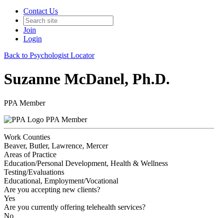
Contact Us
Join
Login
Back to Psychologist Locator
Suzanne McDanel, Ph.D.
PPA Member
PPA Member
Work Counties
Beaver, Butler, Lawrence, Mercer
Areas of Practice
Education/Personal Development, Health & Wellness
Testing/Evaluations
Educational, Employment/Vocational
Are you accepting new clients?
Yes
Are you currently offering telehealth services?
No