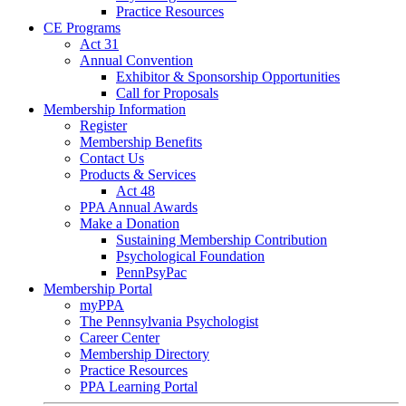
Practice Resources
CE Programs
Act 31
Annual Convention
Exhibitor & Sponsorship Opportunities
Call for Proposals
Membership Information
Register
Membership Benefits
Contact Us
Products & Services
Act 48
PPA Annual Awards
Make a Donation
Sustaining Membership Contribution
Psychological Foundation
PennPsyPac
Membership Portal
myPPA
The Pennsylvania Psychologist
Career Center
Membership Directory
Practice Resources
PPA Learning Portal