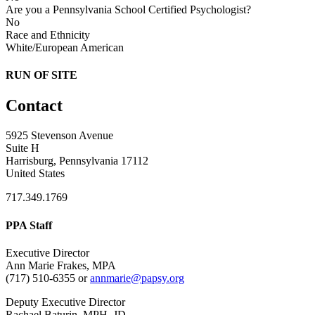
Are you a Pennsylvania School Certified Psychologist?
No
Race and Ethnicity
White/European American
RUN OF SITE
Contact
5925 Stevenson Avenue
Suite H
Harrisburg, Pennsylvania 17112
United States
717.349.1769
PPA Staff
Executive Director
Ann Marie Frakes, MPA
(717) 510-6355 or
annmarie@papsy.org
Deputy Executive Director
Rachael Baturin, MPH, JD