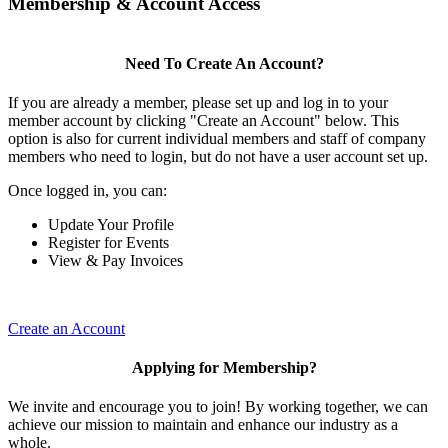
Membership & Account Access
Need To Create An Account?
If you are already a member, please set up and log in to your
member account by clicking "Create an Account" below. This
option is also for current individual members and staff of company
members who need to login, but do not have a user account set up.
Once logged in, you can:
Update Your Profile
Register for Events
View & Pay Invoices
Create an Account
Applying for Membership?
We invite and encourage you to join! By working together, we can
achieve our mission to maintain and enhance our industry as a
whole.