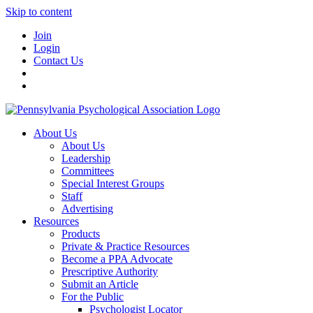
Skip to content
Join
Login
Contact Us
About Us
About Us
Leadership
Committees
Special Interest Groups
Staff
Advertising
Resources
Products
Private & Practice Resources
Become a PPA Advocate
Prescriptive Authority
Submit an Article
For the Public
Psychologist Locator