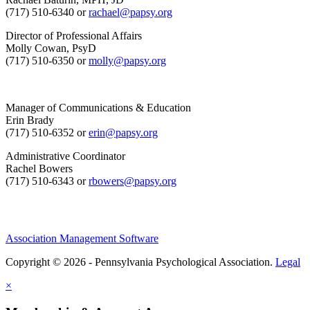
(717) 510-6340 or
rachael@papsy.org
Director of Professional Affairs
Molly Cowan, PsyD
(717) 510-6350 or
molly@papsy.org
Manager of Communications & Education
Erin Brady
(717) 510-6352 or
erin@papsy.org
Administrative Coordinator
Rachel Bowers
(717) 510-6343 or
rbowers@papsy.org
Association Management Software
Copyright © 2026 - Pennsylvania Psychological Association.
Legal
×