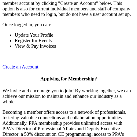
member account by clicking "Create an Account" below. This
option is also for current individual members and staff of company
members who need to login, but do not have a user account set up.
Once logged in, you can:
Update Your Profile
Register for Events
View & Pay Invoices
Create an Account
Applying for Membership?
We invite and encourage you to join! By working together, we can
achieve our mission to maintain and enhance our industry as a
whole.
Becoming a member offers access to a network of professionals,
fostering valuable connections and collaboration opportunities.
Additionally, PPA membership provides unlimited access with
PPA's Director of Professional Affairs and Deputy Executive
Director; a 50% discount on CE programming; access to PPA's