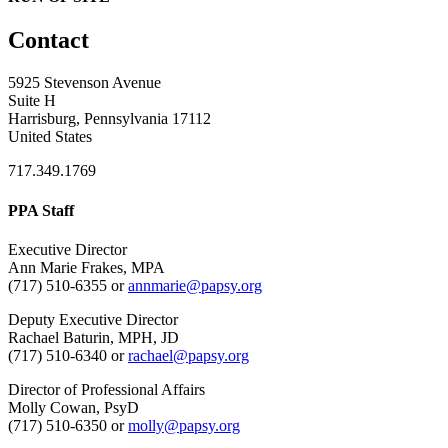
Contact
5925 Stevenson Avenue
Suite H
Harrisburg, Pennsylvania 17112
United States
717.349.1769
PPA Staff
Executive Director
Ann Marie Frakes, MPA
(717) 510-6355 or
annmarie@papsy.org
Deputy Executive Director
Rachael Baturin, MPH, JD
(717) 510-6340 or
rachael@papsy.org
Director of Professional Affairs
Molly Cowan, PsyD
(717) 510-6350 or
molly@papsy.org