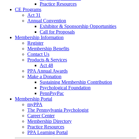
Practice Resources
CE Programs
Act 31
Annual Convention
Exhibitor & Sponsorship Opportunities
Call for Proposals
Membership Information
Register
Membership Benefits
Contact Us
Products & Services
Act 48
PPA Annual Awards
Make a Donation
Sustaining Membership Contribution
Psychological Foundation
PennPsyPac
Membership Portal
myPPA
The Pennsylvania Psychologist
Career Center
Membership Directory
Practice Resources
PPA Learning Portal