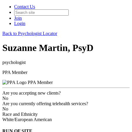
Contact Us
Join
Login
Back to Psychologist Locator
Suzanne Martin, PsyD
psychologist
PPA Member
PPA Member
Are you accepting new clients?
No
Are you currently offering telehealth services?
No
Race and Ethnicity
White/European American
RUN OF SITE