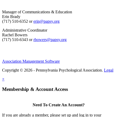
Manager of Communications & Education
Erin Brady
(717) 510-6352 or
erin@papsy.org
Administrative Coordinator
Rachel Bowers
(717) 510-6343 or
rbowers@papsy.org
Association Management Software
Copyright © 2026 - Pennsylvania Psychological Association.
Legal
×
Membership & Account Access
Need To Create An Account?
If you are already a member, please set up and log in to your