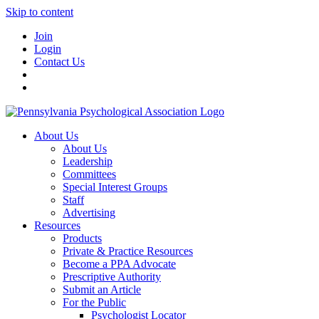
Skip to content
Join
Login
Contact Us
About Us
About Us
Leadership
Committees
Special Interest Groups
Staff
Advertising
Resources
Products
Private & Practice Resources
Become a PPA Advocate
Prescriptive Authority
Submit an Article
For the Public
Psychologist Locator