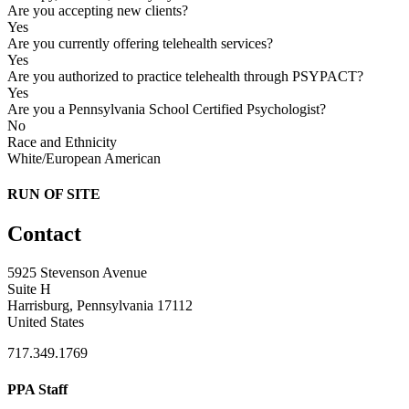
Are you accepting new clients?
Yes
Are you currently offering telehealth services?
Yes
Are you authorized to practice telehealth through PSYPACT?
Yes
Are you a Pennsylvania School Certified Psychologist?
No
Race and Ethnicity
White/European American
RUN OF SITE
Contact
5925 Stevenson Avenue
Suite H
Harrisburg, Pennsylvania 17112
United States
717.349.1769
PPA Staff