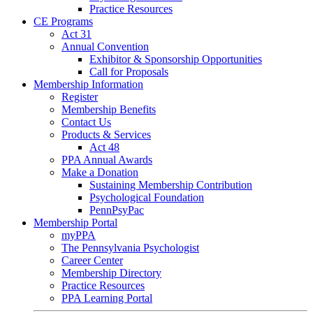
Practice Resources
CE Programs
Act 31
Annual Convention
Exhibitor & Sponsorship Opportunities
Call for Proposals
Membership Information
Register
Membership Benefits
Contact Us
Products & Services
Act 48
PPA Annual Awards
Make a Donation
Sustaining Membership Contribution
Psychological Foundation
PennPsyPac
Membership Portal
myPPA
The Pennsylvania Psychologist
Career Center
Membership Directory
Practice Resources
PPA Learning Portal