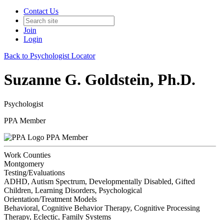
Contact Us
Join
Login
Back to Psychologist Locator
Suzanne G. Goldstein, Ph.D.
Psychologist
PPA Member
PPA Member
Work Counties
Montgomery
Testing/Evaluations
ADHD, Autism Spectrum, Developmentally Disabled, Gifted
Children, Learning Disorders, Psychological
Orientation/Treatment Models
Behavioral, Cognitive Behavior Therapy, Cognitive Processing
Therapy, Eclectic, Family Systems