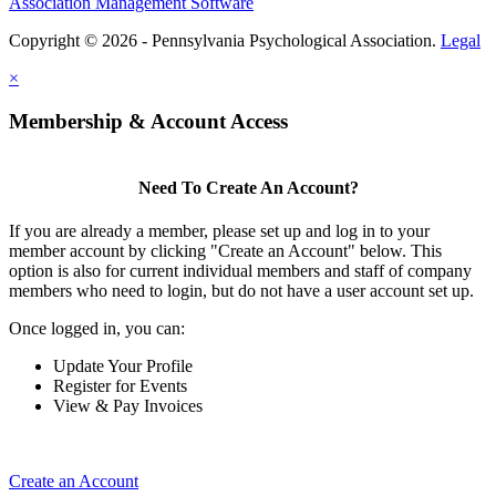
Association Management Software
Copyright © 2026 - Pennsylvania Psychological Association.
Legal
×
Membership & Account Access
Need To Create An Account?
If you are already a member, please set up and log in to your
member account by clicking "Create an Account" below. This
option is also for current individual members and staff of company
members who need to login, but do not have a user account set up.
Once logged in, you can:
Update Your Profile
Register for Events
View & Pay Invoices
Create an Account