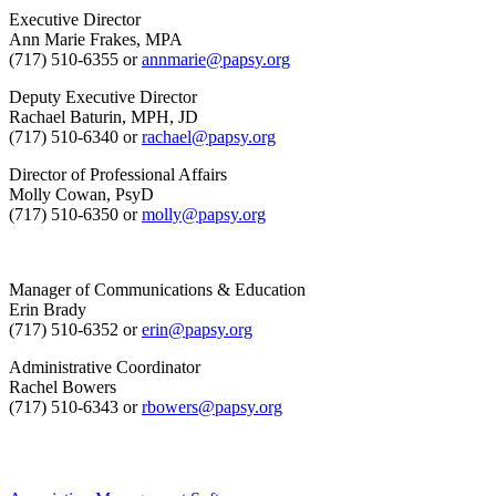
Executive Director
Ann Marie Frakes, MPA
(717) 510-6355 or
annmarie@papsy.org
Deputy Executive Director
Rachael Baturin, MPH, JD
(717) 510-6340 or
rachael@papsy.org
Director of Professional Affairs
Molly Cowan, PsyD
(717) 510-6350 or
molly@papsy.org
Manager of Communications & Education
Erin Brady
(717) 510-6352 or
erin@papsy.org
Administrative Coordinator
Rachel Bowers
(717) 510-6343 or
rbowers@papsy.org