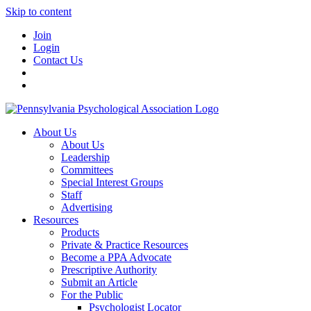
Skip to content
Join
Login
Contact Us
About Us
About Us
Leadership
Committees
Special Interest Groups
Staff
Advertising
Resources
Products
Private & Practice Resources
Become a PPA Advocate
Prescriptive Authority
Submit an Article
For the Public
Psychologist Locator