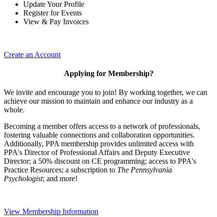
Update Your Profile
Register for Events
View & Pay Invoices
Create an Account
Applying for Membership?
We invite and encourage you to join! By working together, we can
achieve our mission to maintain and enhance our industry as a
whole.
Becoming a member offers access to a network of professionals,
fostering valuable connections and collaboration opportunities.
Additionally, PPA membership provides unlimited access with
PPA's Director of Professional Affairs and Deputy Executive
Director; a 50% discount on CE programming; access to PPA's
Practice Resources; a subscription to
The Pennsylvania
Psychologist
; and more!
View Membership Information