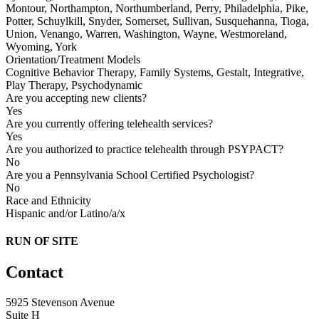
Montour, Northampton, Northumberland, Perry, Philadelphia, Pike,
Potter, Schuylkill, Snyder, Somerset, Sullivan, Susquehanna, Tioga,
Union, Venango, Warren, Washington, Wayne, Westmoreland,
Wyoming, York
Orientation/Treatment Models
Cognitive Behavior Therapy, Family Systems, Gestalt, Integrative,
Play Therapy, Psychodynamic
Are you accepting new clients?
Yes
Are you currently offering telehealth services?
Yes
Are you authorized to practice telehealth through PSYPACT?
No
Are you a Pennsylvania School Certified Psychologist?
No
Race and Ethnicity
Hispanic and/or Latino/a/x
RUN OF SITE
Contact
5925 Stevenson Avenue
Suite H