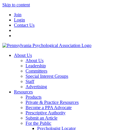
Skip to content
Join
Login
Contact Us
About Us
About Us
Leadership
Committees
Special Interest Groups
Staff
Advertising
Resources
Products
Private & Practice Resources
Become a PPA Advocate
Prescriptive Authority
Submit an Article
For the Public
Psychologist Locator