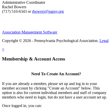
Administrative Coordinator
Rachel Bowers
(717) 510-6343 or
rbowers@papsy.org
Association Management Software
Copyright © 2026 - Pennsylvania Psychological Association.
Legal
×
Membership & Account Access
Need To Create An Account?
If you are already a member, please set up and log in to your
member account by clicking "Create an Account" below. This
option is also for current individual members and staff of company
members who need to login, but do not have a user account set up.
Once logged in, you can: