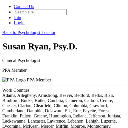
Contact Us
Join
Login
Back to Psychologist Locator
Susan Ryan, Psy.D.
Clinical Psychologist
PPA Member
PPA Member
Work Counties
Adams, Allegheny, Armstrong, Beaver, Bedford, Berks, Blair,
Bradford, Bucks, Butler, Cambria, Cameron, Carbon, Centre,
Chester, Clarion, Clearfield, Clinton, Columbia, Crawford,
Cumberland, Dauphin, Delaware, Elk, Erie, Fayette, Forest,
Franklin, Fulton, Greene, Huntingdon, Indiana, Jefferson, Juniata,
Lackawanna, Lancaster, Lawrence, Lebanon, Lehigh, Luzerne,
Lycoming, McKean, Mercer, Mifflin, Monroe, Montgomery,