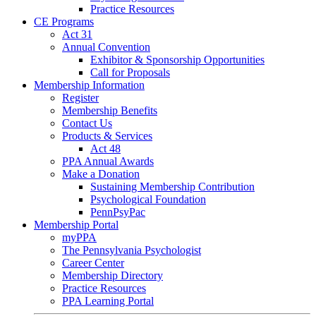
Practice Resources
CE Programs
Act 31
Annual Convention
Exhibitor & Sponsorship Opportunities
Call for Proposals
Membership Information
Register
Membership Benefits
Contact Us
Products & Services
Act 48
PPA Annual Awards
Make a Donation
Sustaining Membership Contribution
Psychological Foundation
PennPsyPac
Membership Portal
myPPA
The Pennsylvania Psychologist
Career Center
Membership Directory
Practice Resources
PPA Learning Portal