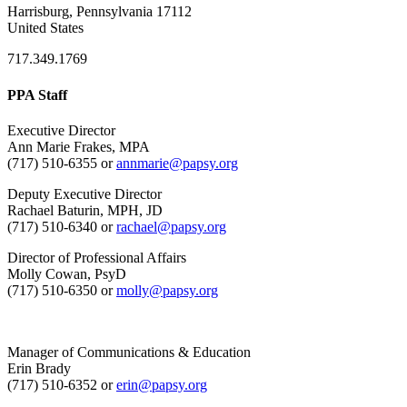
Harrisburg, Pennsylvania 17112
United States
717.349.1769
PPA Staff
Executive Director
Ann Marie Frakes, MPA
(717) 510-6355 or
annmarie@papsy.org
Deputy Executive Director
Rachael Baturin, MPH, JD
(717) 510-6340 or
rachael@papsy.org
Director of Professional Affairs
Molly Cowan, PsyD
(717) 510-6350 or
molly@papsy.org
Manager of Communications & Education
Erin Brady
(717) 510-6352 or
erin@papsy.org