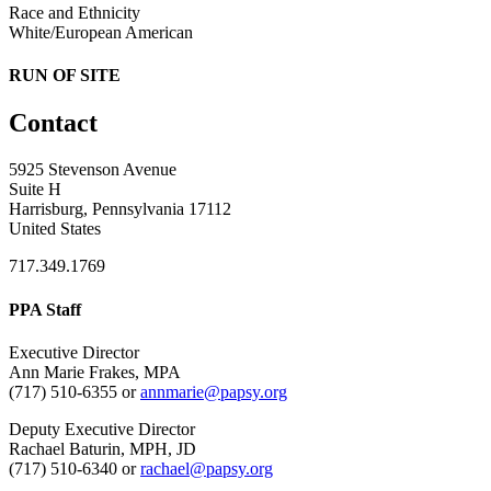
Race and Ethnicity
White/European American
RUN OF SITE
Contact
5925 Stevenson Avenue
Suite H
Harrisburg, Pennsylvania 17112
United States
717.349.1769
PPA Staff
Executive Director
Ann Marie Frakes, MPA
(717) 510-6355 or
annmarie@papsy.org
Deputy Executive Director
Rachael Baturin, MPH, JD
(717) 510-6340 or
rachael@papsy.org