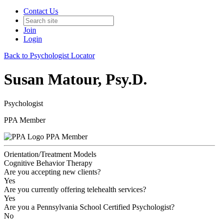
Contact Us
Join
Login
Back to Psychologist Locator
Susan Matour, Psy.D.
Psychologist
PPA Member
PPA Member
Orientation/Treatment Models
Cognitive Behavior Therapy
Are you accepting new clients?
Yes
Are you currently offering telehealth services?
Yes
Are you a Pennsylvania School Certified Psychologist?
No