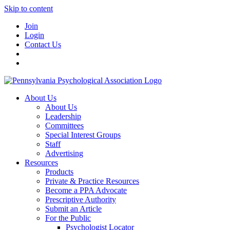
Skip to content
Join
Login
Contact Us
About Us
About Us
Leadership
Committees
Special Interest Groups
Staff
Advertising
Resources
Products
Private & Practice Resources
Become a PPA Advocate
Prescriptive Authority
Submit an Article
For the Public
Psychologist Locator