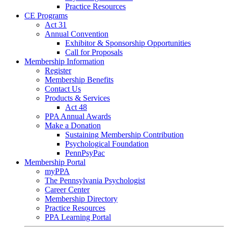
Practice Resources
CE Programs
Act 31
Annual Convention
Exhibitor & Sponsorship Opportunities
Call for Proposals
Membership Information
Register
Membership Benefits
Contact Us
Products & Services
Act 48
PPA Annual Awards
Make a Donation
Sustaining Membership Contribution
Psychological Foundation
PennPsyPac
Membership Portal
myPPA
The Pennsylvania Psychologist
Career Center
Membership Directory
Practice Resources
PPA Learning Portal