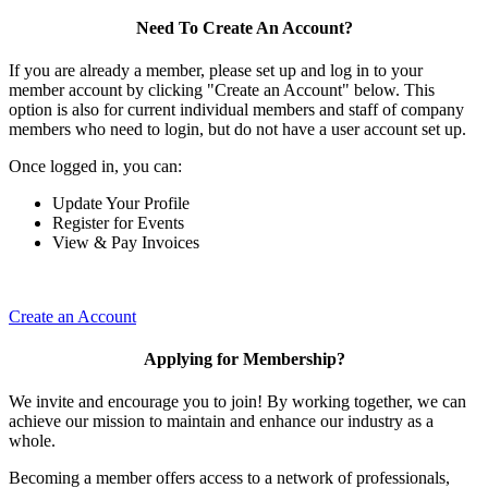
Need To Create An Account?
If you are already a member, please set up and log in to your
member account by clicking "Create an Account" below. This
option is also for current individual members and staff of company
members who need to login, but do not have a user account set up.
Once logged in, you can:
Update Your Profile
Register for Events
View & Pay Invoices
Create an Account
Applying for Membership?
We invite and encourage you to join! By working together, we can
achieve our mission to maintain and enhance our industry as a
whole.
Becoming a member offers access to a network of professionals,