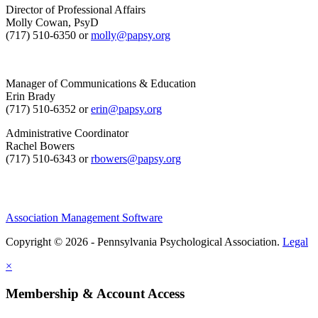
Director of Professional Affairs
Molly Cowan, PsyD
(717) 510-6350 or
molly@papsy.org
Manager of Communications & Education
Erin Brady
(717) 510-6352 or
erin@papsy.org
Administrative Coordinator
Rachel Bowers
(717) 510-6343 or
rbowers@papsy.org
Association Management Software
Copyright © 2026 - Pennsylvania Psychological Association.
Legal
×
Membership & Account Access