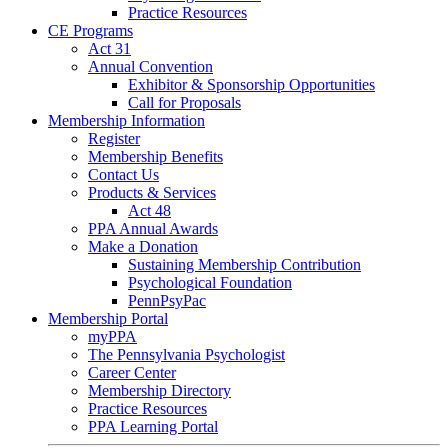
Practice Resources
CE Programs
Act 31
Annual Convention
Exhibitor & Sponsorship Opportunities
Call for Proposals
Membership Information
Register
Membership Benefits
Contact Us
Products & Services
Act 48
PPA Annual Awards
Make a Donation
Sustaining Membership Contribution
Psychological Foundation
PennPsyPac
Membership Portal
myPPA
The Pennsylvania Psychologist
Career Center
Membership Directory
Practice Resources
PPA Learning Portal