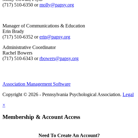
(717) 510-6350 or
molly@papsy.org
Manager of Communications & Education
Erin Brady
(717) 510-6352 or
erin@papsy.org
Administrative Coordinator
Rachel Bowers
(717) 510-6343 or
rbowers@papsy.org
Association Management Software
Copyright © 2026 - Pennsylvania Psychological Association.
Legal
×
Membership & Account Access
Need To Create An Account?