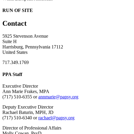
RUN OF SITE
Contact
5925 Stevenson Avenue
Suite H
Harrisburg, Pennsylvania 17112
United States
717.349.1769
PPA Staff
Executive Director
Ann Marie Frakes, MPA
(717) 510-6355 or
annmarie@papsy.org
Deputy Executive Director
Rachael Baturin, MPH, JD
(717) 510-6340 or
rachael@papsy.org
Director of Professional Affairs
Molly Cowan, PsyD