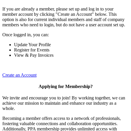
If you are already a member, please set up and log in to your
member account by clicking "Create an Account" below. This
option is also for current individual members and staff of company
members who need to login, but do not have a user account set up.
Once logged in, you can:
Update Your Profile
Register for Events
View & Pay Invoices
Create an Account
Applying for Membership?
We invite and encourage you to join! By working together, we can
achieve our mission to maintain and enhance our industry as a
whole.
Becoming a member offers access to a network of professionals,
fostering valuable connections and collaboration opportunities.
Additionally, PPA membership provides unlimited access with