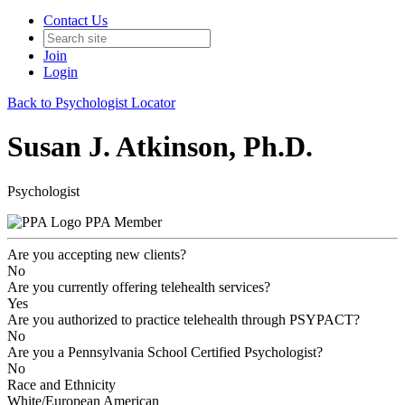
Contact Us
Join
Login
Back to Psychologist Locator
Susan J. Atkinson, Ph.D.
Psychologist
PPA Member
Are you accepting new clients?
No
Are you currently offering telehealth services?
Yes
Are you authorized to practice telehealth through PSYPACT?
No
Are you a Pennsylvania School Certified Psychologist?
No
Race and Ethnicity
White/European American