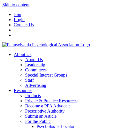
Skip to content
Join
Login
Contact Us
About Us
About Us
Leadership
Committees
Special Interest Groups
Staff
Advertising
Resources
Products
Private & Practice Resources
Become a PPA Advocate
Prescriptive Authority
Submit an Article
For the Public
Psychologist Locator