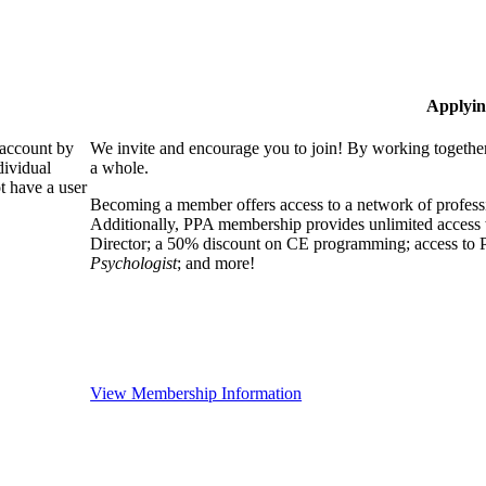
Applyin
 account by
We invite and encourage you to join! By working together
dividual
a whole.
 have a user
Becoming a member offers access to a network of professio
Additionally, PPA membership provides unlimited access 
Director; a 50% discount on CE programming; access to P
Psychologist
; and more!
View Membership Information