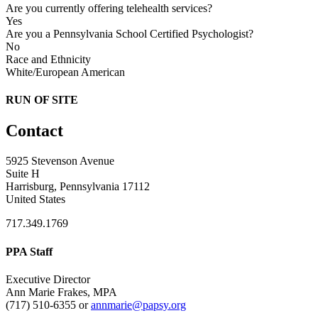
Are you currently offering telehealth services?
Yes
Are you a Pennsylvania School Certified Psychologist?
No
Race and Ethnicity
White/European American
RUN OF SITE
Contact
5925 Stevenson Avenue
Suite H
Harrisburg, Pennsylvania 17112
United States
717.349.1769
PPA Staff
Executive Director
Ann Marie Frakes, MPA
(717) 510-6355 or
annmarie@papsy.org