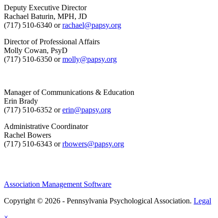
Deputy Executive Director
Rachael Baturin, MPH, JD
(717) 510-6340 or
rachael@papsy.org
Director of Professional Affairs
Molly Cowan, PsyD
(717) 510-6350 or
molly@papsy.org
Manager of Communications & Education
Erin Brady
(717) 510-6352 or
erin@papsy.org
Administrative Coordinator
Rachel Bowers
(717) 510-6343 or
rbowers@papsy.org
Association Management Software
Copyright © 2026 - Pennsylvania Psychological Association.
Legal
×