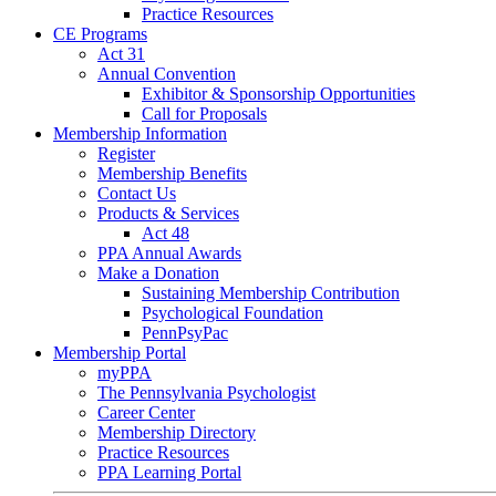
Practice Resources
CE Programs
Act 31
Annual Convention
Exhibitor & Sponsorship Opportunities
Call for Proposals
Membership Information
Register
Membership Benefits
Contact Us
Products & Services
Act 48
PPA Annual Awards
Make a Donation
Sustaining Membership Contribution
Psychological Foundation
PennPsyPac
Membership Portal
myPPA
The Pennsylvania Psychologist
Career Center
Membership Directory
Practice Resources
PPA Learning Portal