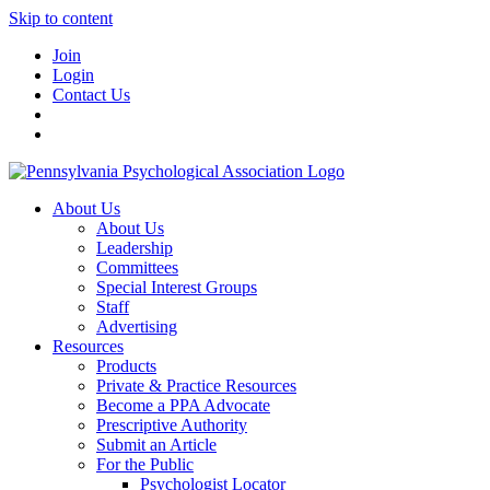
Skip to content
Join
Login
Contact Us
About Us
About Us
Leadership
Committees
Special Interest Groups
Staff
Advertising
Resources
Products
Private & Practice Resources
Become a PPA Advocate
Prescriptive Authority
Submit an Article
For the Public
Psychologist Locator