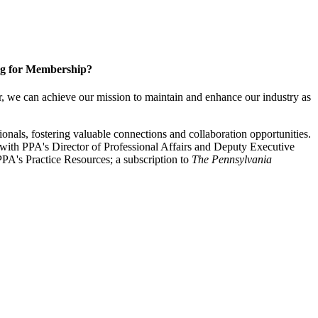
g for Membership?
, we can achieve our mission to maintain and enhance our industry as
nals, fostering valuable connections and collaboration opportunities.
with PPA's Director of Professional Affairs and Deputy Executive
PA's Practice Resources; a subscription to
The Pennsylvania