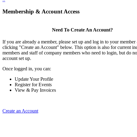
Membership & Account Access
Need To Create An Account?
If you are already a member, please set up and log in to your member
clicking "Create an Account" below. This option is also for current in
members and staff of company members who need to login, but do not
account set up.
Once logged in, you can:
Update Your Profile
Register for Events
View & Pay Invoices
Create an Account