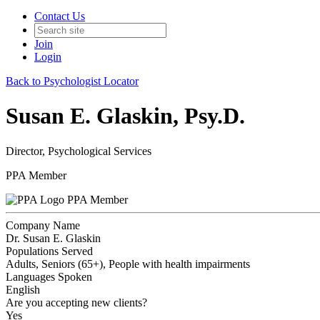
Contact Us
Join
Login
Back to Psychologist Locator
Susan E. Glaskin, Psy.D.
Director, Psychological Services
PPA Member
PPA Member
Company Name
Dr. Susan E. Glaskin
Populations Served
Adults, Seniors (65+), People with health impairments
Languages Spoken
English
Are you accepting new clients?
Yes