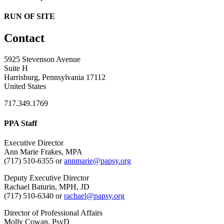
RUN OF SITE
Contact
5925 Stevenson Avenue
Suite H
Harrisburg, Pennsylvania 17112
United States
717.349.1769
PPA Staff
Executive Director
Ann Marie Frakes, MPA
(717) 510-6355 or
annmarie@papsy.org
Deputy Executive Director
Rachael Baturin, MPH, JD
(717) 510-6340 or
rachael@papsy.org
Director of Professional Affairs
Molly Cowan, PsyD