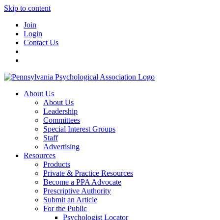
Skip to content
Join
Login
Contact Us
About Us
About Us
Leadership
Committees
Special Interest Groups
Staff
Advertising
Resources
Products
Private & Practice Resources
Become a PPA Advocate
Prescriptive Authority
Submit an Article
For the Public
Psychologist Locator