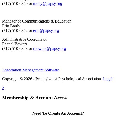
(717) 510-6350 or
molly@papsy.org
Manager of Communications & Education
Erin Brady
(717) 510-6352 or
erin@papsy.org
Administrative Coordinator
Rachel Bowers
(717) 510-6343 or
rbowers@papsy.org
Association Management Software
Copyright © 2026 - Pennsylvania Psychological Association.
Legal
×
Membership & Account Access
Need To Create An Account?