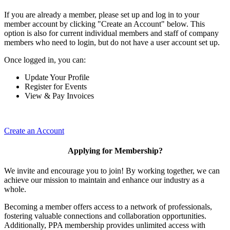
If you are already a member, please set up and log in to your
member account by clicking "Create an Account" below. This
option is also for current individual members and staff of company
members who need to login, but do not have a user account set up.
Once logged in, you can:
Update Your Profile
Register for Events
View & Pay Invoices
Create an Account
Applying for Membership?
We invite and encourage you to join! By working together, we can
achieve our mission to maintain and enhance our industry as a
whole.
Becoming a member offers access to a network of professionals,
fostering valuable connections and collaboration opportunities.
Additionally, PPA membership provides unlimited access with