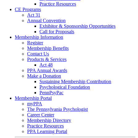
Practice Resources
CE Programs
Act 31
Annual Convention
Exhibitor & Sponsorship Opportunities
Call for Proposals
Membership Information
Register
Membership Benefits
Contact Us
Products & Services
Act 48
PPA Annual Awards
Make a Donation
Sustaining Membership Contribution
Psychological Foundation
PennPsyPac
Membership Portal
myPPA
The Pennsylvania Psychologist
Career Center
Membership Directory
Practice Resources
PPA Learning Portal