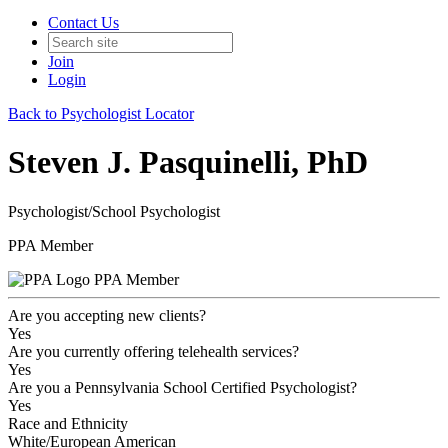
Contact Us
Join
Login
Back to Psychologist Locator
Steven J. Pasquinelli, PhD
Psychologist/School Psychologist
PPA Member
PPA Member
Are you accepting new clients?
Yes
Are you currently offering telehealth services?
Yes
Are you a Pennsylvania School Certified Psychologist?
Yes
Race and Ethnicity
White/European American