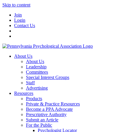
Skip to content
Join
Login
Contact Us
About Us
About Us
Leadership
Committees
Special Interest Groups
Staff
Advertising
Resources
Products
Private & Practice Resources
Become a PPA Advocate
Prescriptive Authority
Submit an Article
For the Public
Psychologist Locator