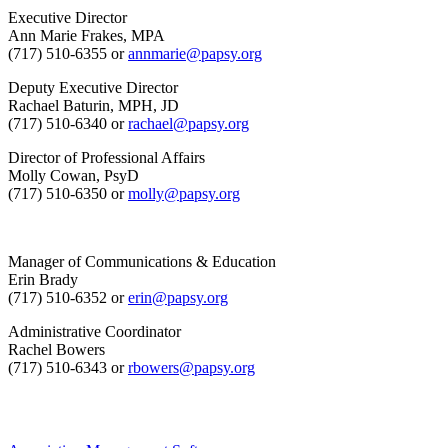
Executive Director
Ann Marie Frakes, MPA
(717) 510-6355 or
annmarie@papsy.org
Deputy Executive Director
Rachael Baturin, MPH, JD
(717) 510-6340 or
rachael@papsy.org
Director of Professional Affairs
Molly Cowan, PsyD
(717) 510-6350 or
molly@papsy.org
Manager of Communications & Education
Erin Brady
(717) 510-6352 or
erin@papsy.org
Administrative Coordinator
Rachel Bowers
(717) 510-6343 or
rbowers@papsy.org