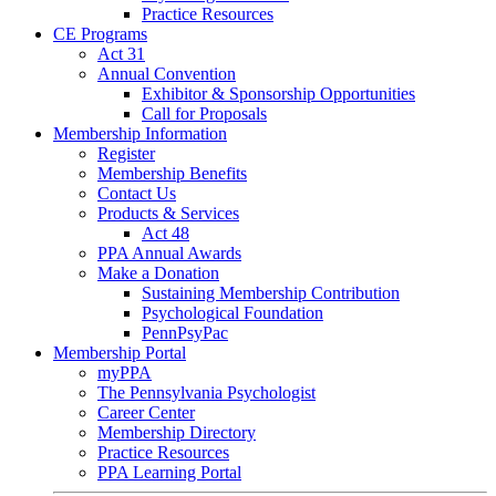
Practice Resources
CE Programs
Act 31
Annual Convention
Exhibitor & Sponsorship Opportunities
Call for Proposals
Membership Information
Register
Membership Benefits
Contact Us
Products & Services
Act 48
PPA Annual Awards
Make a Donation
Sustaining Membership Contribution
Psychological Foundation
PennPsyPac
Membership Portal
myPPA
The Pennsylvania Psychologist
Career Center
Membership Directory
Practice Resources
PPA Learning Portal