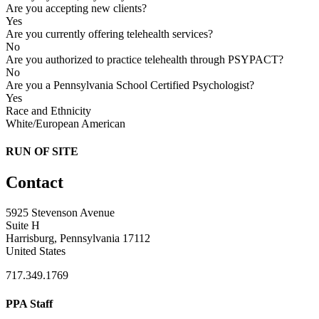
Are you accepting new clients?
Yes
Are you currently offering telehealth services?
No
Are you authorized to practice telehealth through PSYPACT?
No
Are you a Pennsylvania School Certified Psychologist?
Yes
Race and Ethnicity
White/European American
RUN OF SITE
Contact
5925 Stevenson Avenue
Suite H
Harrisburg, Pennsylvania 17112
United States
717.349.1769
PPA Staff