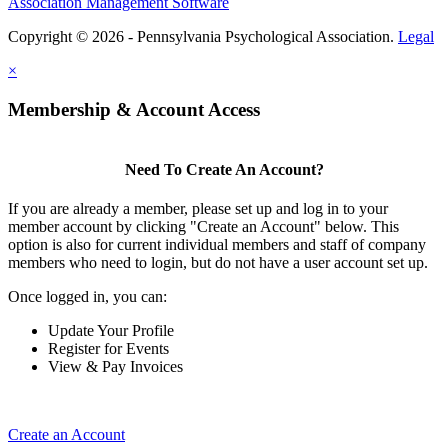
Association Management Software
Copyright © 2026 - Pennsylvania Psychological Association.
Legal
×
Membership & Account Access
Need To Create An Account?
If you are already a member, please set up and log in to your
member account by clicking "Create an Account" below. This
option is also for current individual members and staff of company
members who need to login, but do not have a user account set up.
Once logged in, you can:
Update Your Profile
Register for Events
View & Pay Invoices
Create an Account