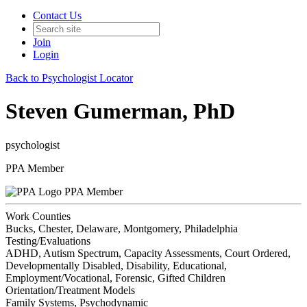
Contact Us
Join
Login
Back to Psychologist Locator
Steven Gumerman, PhD
psychologist
PPA Member
PPA Member
Work Counties
Bucks, Chester, Delaware, Montgomery, Philadelphia
Testing/Evaluations
ADHD, Autism Spectrum, Capacity Assessments, Court Ordered,
Developmentally Disabled, Disability, Educational,
Employment/Vocational, Forensic, Gifted Children
Orientation/Treatment Models
Family Systems, Psychodynamic