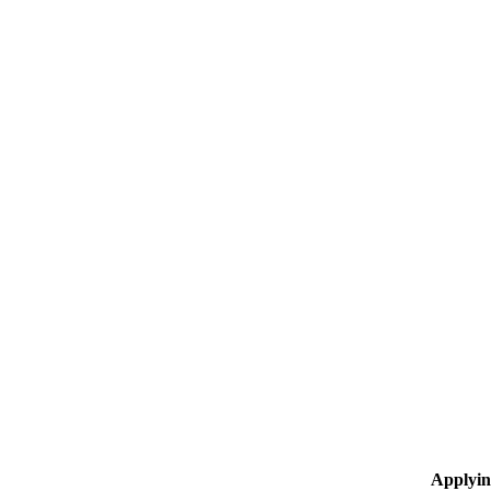
Applyin