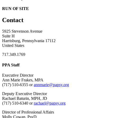
RUN OF SITE
Contact
5925 Stevenson Avenue
Suite H
Harrisburg, Pennsylvania 17112
United States
717.349.1769
PPA Staff
Executive Director
Ann Marie Frakes, MPA
(717) 510-6355 or
annmarie@papsy.org
Deputy Executive Director
Rachael Baturin, MPH, JD
(717) 510-6340 or
rachael@papsy.org
Director of Professional Affairs
Molly Cowan, PsyD