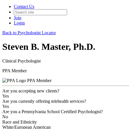
Contact Us
Join
Login
Back to Psychologist Locator
Steven B. Master, Ph.D.
Clinical Psychologist
PPA Member
PPA Member
Are you accepting new clients?
Yes
Are you currently offering telehealth services?
Yes
Are you a Pennsylvania School Certified Psychologist?
No
Race and Ethnicity
White/European American