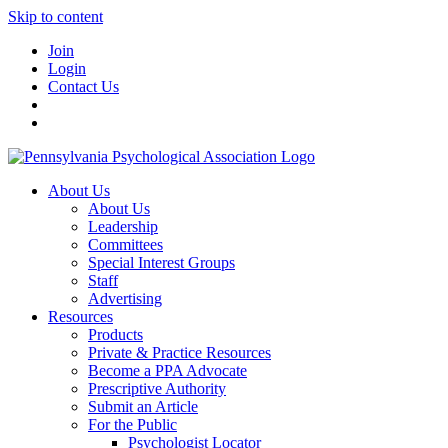
Skip to content
Join
Login
Contact Us
About Us
About Us
Leadership
Committees
Special Interest Groups
Staff
Advertising
Resources
Products
Private & Practice Resources
Become a PPA Advocate
Prescriptive Authority
Submit an Article
For the Public
Psychologist Locator