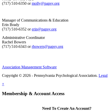
(717) 510-6350 or
molly@papsy.org
Manager of Communications & Education
Erin Brady
(717) 510-6352 or
erin@papsy.org
Administrative Coordinator
Rachel Bowers
(717) 510-6343 or
rbowers@papsy.org
Association Management Software
Copyright © 2026 - Pennsylvania Psychological Association.
Legal
×
Membership & Account Access
Need To Create An Account?