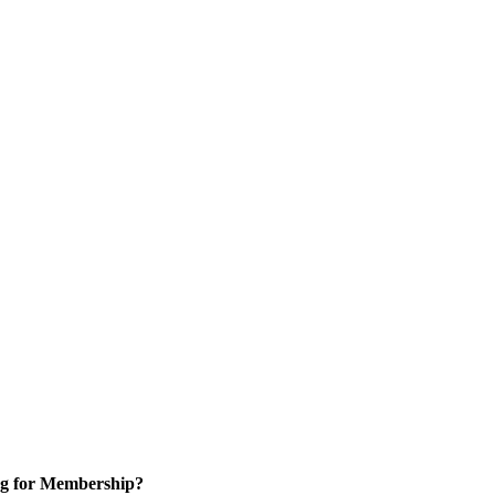
g for Membership?