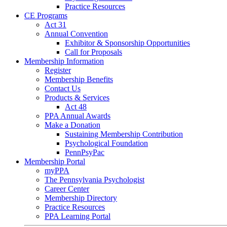
Practice Resources
CE Programs
Act 31
Annual Convention
Exhibitor & Sponsorship Opportunities
Call for Proposals
Membership Information
Register
Membership Benefits
Contact Us
Products & Services
Act 48
PPA Annual Awards
Make a Donation
Sustaining Membership Contribution
Psychological Foundation
PennPsyPac
Membership Portal
myPPA
The Pennsylvania Psychologist
Career Center
Membership Directory
Practice Resources
PPA Learning Portal