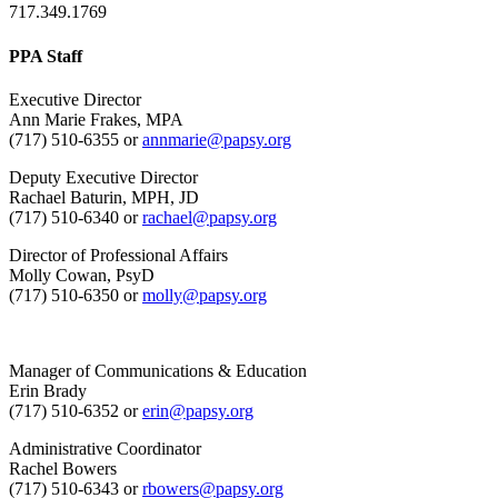
717.349.1769
PPA Staff
Executive Director
Ann Marie Frakes, MPA
(717) 510-6355 or
annmarie@papsy.org
Deputy Executive Director
Rachael Baturin, MPH, JD
(717) 510-6340 or
rachael@papsy.org
Director of Professional Affairs
Molly Cowan, PsyD
(717) 510-6350 or
molly@papsy.org
Manager of Communications & Education
Erin Brady
(717) 510-6352 or
erin@papsy.org
Administrative Coordinator
Rachel Bowers
(717) 510-6343 or
rbowers@papsy.org