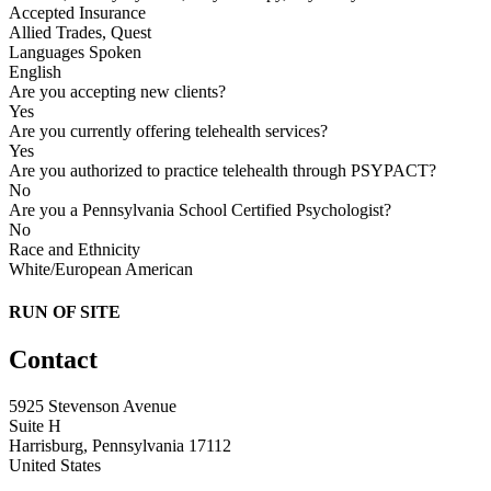
Accepted Insurance
Allied Trades, Quest
Languages Spoken
English
Are you accepting new clients?
Yes
Are you currently offering telehealth services?
Yes
Are you authorized to practice telehealth through PSYPACT?
No
Are you a Pennsylvania School Certified Psychologist?
No
Race and Ethnicity
White/European American
RUN OF SITE
Contact
5925 Stevenson Avenue
Suite H
Harrisburg, Pennsylvania 17112
United States