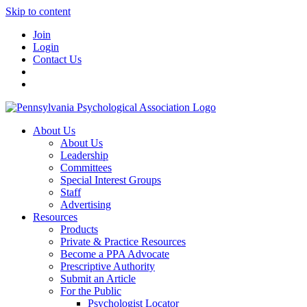
Skip to content
Join
Login
Contact Us
About Us
About Us
Leadership
Committees
Special Interest Groups
Staff
Advertising
Resources
Products
Private & Practice Resources
Become a PPA Advocate
Prescriptive Authority
Submit an Article
For the Public
Psychologist Locator