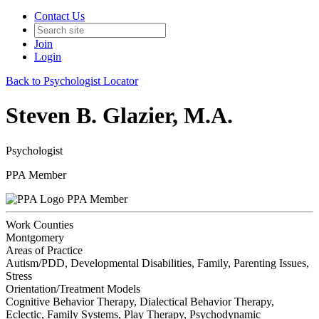
Contact Us
Join
Login
Back to Psychologist Locator
Steven B. Glazier, M.A.
Psychologist
PPA Member
PPA Member
Work Counties
Montgomery
Areas of Practice
Autism/PDD, Developmental Disabilities, Family, Parenting Issues,
Stress
Orientation/Treatment Models
Cognitive Behavior Therapy, Dialectical Behavior Therapy,
Eclectic, Family Systems, Play Therapy, Psychodynamic