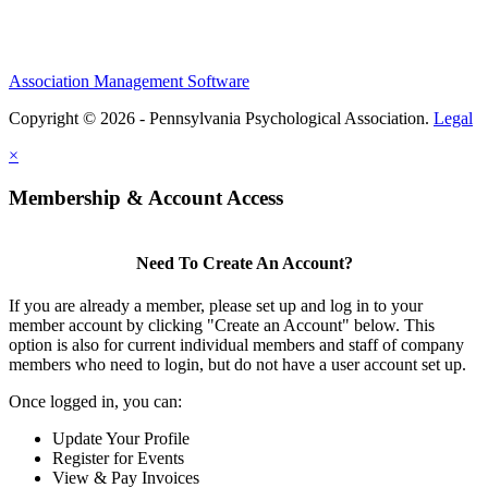
Association Management Software
Copyright © 2026 - Pennsylvania Psychological Association.
Legal
×
Membership & Account Access
Need To Create An Account?
If you are already a member, please set up and log in to your
member account by clicking "Create an Account" below. This
option is also for current individual members and staff of company
members who need to login, but do not have a user account set up.
Once logged in, you can:
Update Your Profile
Register for Events
View & Pay Invoices