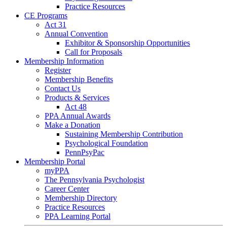
Practice Resources
CE Programs
Act 31
Annual Convention
Exhibitor & Sponsorship Opportunities
Call for Proposals
Membership Information
Register
Membership Benefits
Contact Us
Products & Services
Act 48
PPA Annual Awards
Make a Donation
Sustaining Membership Contribution
Psychological Foundation
PennPsyPac
Membership Portal
myPPA
The Pennsylvania Psychologist
Career Center
Membership Directory
Practice Resources
PPA Learning Portal