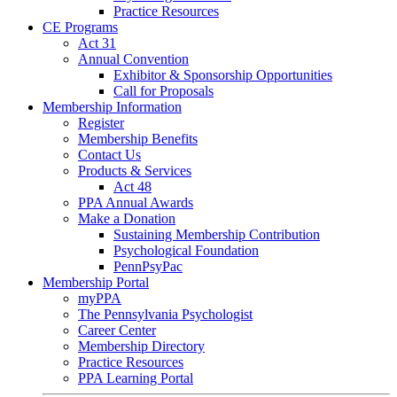
Practice Resources
CE Programs
Act 31
Annual Convention
Exhibitor & Sponsorship Opportunities
Call for Proposals
Membership Information
Register
Membership Benefits
Contact Us
Products & Services
Act 48
PPA Annual Awards
Make a Donation
Sustaining Membership Contribution
Psychological Foundation
PennPsyPac
Membership Portal
myPPA
The Pennsylvania Psychologist
Career Center
Membership Directory
Practice Resources
PPA Learning Portal