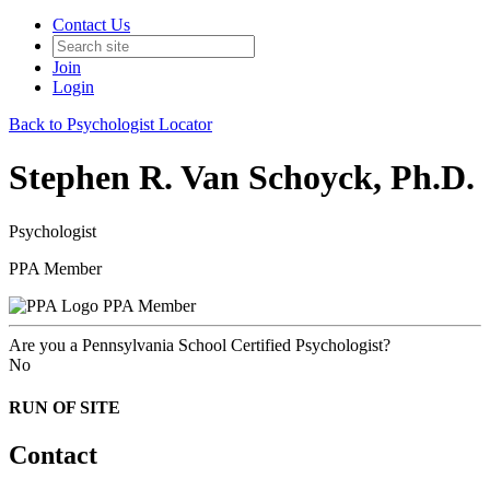
Contact Us
Join
Login
Back to Psychologist Locator
Stephen R. Van Schoyck, Ph.D.
Psychologist
PPA Member
PPA Member
Are you a Pennsylvania School Certified Psychologist?
No
RUN OF SITE
Contact