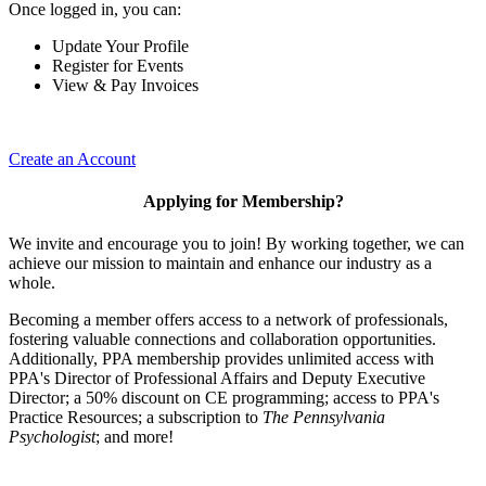
Once logged in, you can:
Update Your Profile
Register for Events
View & Pay Invoices
Create an Account
Applying for Membership?
We invite and encourage you to join! By working together, we can
achieve our mission to maintain and enhance our industry as a
whole.
Becoming a member offers access to a network of professionals,
fostering valuable connections and collaboration opportunities.
Additionally, PPA membership provides unlimited access with
PPA's Director of Professional Affairs and Deputy Executive
Director; a 50% discount on CE programming; access to PPA's
Practice Resources; a subscription to
The Pennsylvania
Psychologist
; and more!