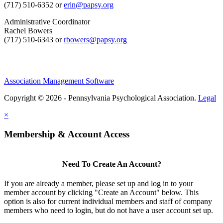
(717) 510-6352 or
erin@papsy.org
Administrative Coordinator
Rachel Bowers
(717) 510-6343 or
rbowers@papsy.org
Association Management Software
Copyright © 2026 - Pennsylvania Psychological Association.
Legal
×
Membership & Account Access
Need To Create An Account?
If you are already a member, please set up and log in to your
member account by clicking "Create an Account" below. This
option is also for current individual members and staff of company
members who need to login, but do not have a user account set up.