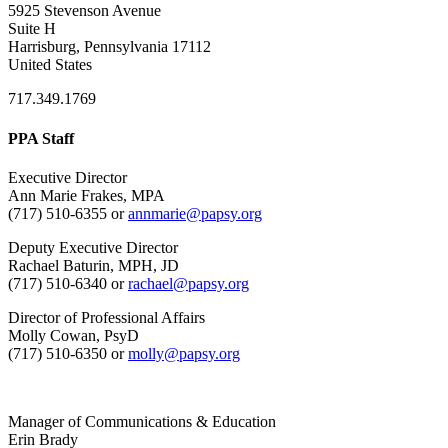
5925 Stevenson Avenue
Suite H
Harrisburg, Pennsylvania 17112
United States
717.349.1769
PPA Staff
Executive Director
Ann Marie Frakes, MPA
(717) 510-6355 or
annmarie@papsy.org
Deputy Executive Director
Rachael Baturin, MPH, JD
(717) 510-6340 or
rachael@papsy.org
Director of Professional Affairs
Molly Cowan, PsyD
(717) 510-6350 or
molly@papsy.org
Manager of Communications & Education
Erin Brady