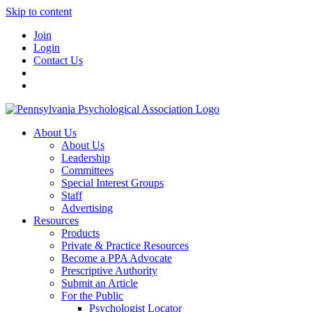
Skip to content
Join
Login
Contact Us
About Us
About Us
Leadership
Committees
Special Interest Groups
Staff
Advertising
Resources
Products
Private & Practice Resources
Become a PPA Advocate
Prescriptive Authority
Submit an Article
For the Public
Psychologist Locator