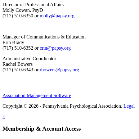
Director of Professional Affairs
Molly Cowan, PsyD
(717) 510-6350 or
molly@papsy.org
Manager of Communications & Education
Erin Brady
(717) 510-6352 or
erin@papsy.org
Administrative Coordinator
Rachel Bowers
(717) 510-6343 or
rbowers@papsy.org
Association Management Software
Copyright © 2026 - Pennsylvania Psychological Association.
Legal
×
Membership & Account Access