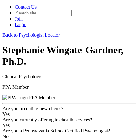
Contact Us
Join
Login
Back to Psychologist Locator
Stephanie Wingate-Gardner,
Ph.D.
Clinical Psychologist
PPA Member
PPA Member
Are you accepting new clients?
Yes
Are you currently offering telehealth services?
Yes
Are you a Pennsylvania School Certified Psychologist?
No