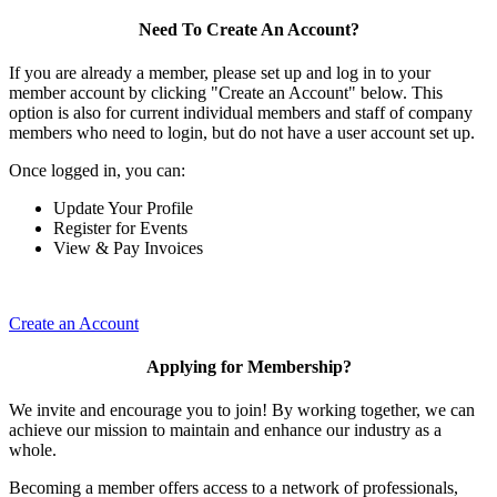
Need To Create An Account?
If you are already a member, please set up and log in to your
member account by clicking "Create an Account" below. This
option is also for current individual members and staff of company
members who need to login, but do not have a user account set up.
Once logged in, you can:
Update Your Profile
Register for Events
View & Pay Invoices
Create an Account
Applying for Membership?
We invite and encourage you to join! By working together, we can
achieve our mission to maintain and enhance our industry as a
whole.
Becoming a member offers access to a network of professionals,