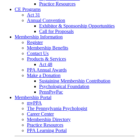
Practice Resources
CE Programs
Act 31
Annual Convention
Exhibitor & Sponsorship Opportunities
Call for Proposals
Membership Information
Register
Membership Benefits
Contact Us
Products & Services
Act 48
PPA Annual Awards
Make a Donation
Sustaining Membership Contribution
Psychological Foundation
PennPsyPac
Membership Portal
myPPA
The Pennsylvania Psychologist
Career Center
Membership Directory
Practice Resources
PPA Learning Portal