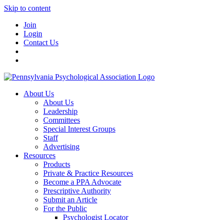
Skip to content
Join
Login
Contact Us
About Us
About Us
Leadership
Committees
Special Interest Groups
Staff
Advertising
Resources
Products
Private & Practice Resources
Become a PPA Advocate
Prescriptive Authority
Submit an Article
For the Public
Psychologist Locator