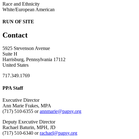
Race and Ethnicity
White/European American
RUN OF SITE
Contact
5925 Stevenson Avenue
Suite H
Harrisburg, Pennsylvania 17112
United States
717.349.1769
PPA Staff
Executive Director
Ann Marie Frakes, MPA
(717) 510-6355 or
annmarie@papsy.org
Deputy Executive Director
Rachael Baturin, MPH, JD
(717) 510-6340 or
rachael@papsy.org