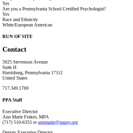
Yes
Are you a Pennsylvania School Certified Psychologist?
Yes
Race and Ethnicity
White/European American
RUN OF SITE
Contact
5925 Stevenson Avenue
Suite H
Harrisburg, Pennsylvania 17112
United States
717.349.1769
PPA Staff
Executive Director
Ann Marie Frakes, MPA
(717) 510-6355 or
annmarie@papsy.org
Deputy Executive Director