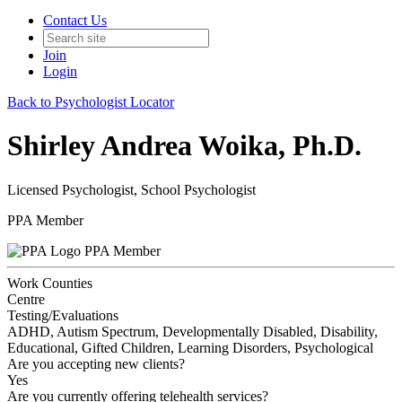
Contact Us
Join
Login
Back to Psychologist Locator
Shirley Andrea Woika, Ph.D.
Licensed Psychologist, School Psychologist
PPA Member
PPA Member
Work Counties
Centre
Testing/Evaluations
ADHD, Autism Spectrum, Developmentally Disabled, Disability,
Educational, Gifted Children, Learning Disorders, Psychological
Are you accepting new clients?
Yes
Are you currently offering telehealth services?