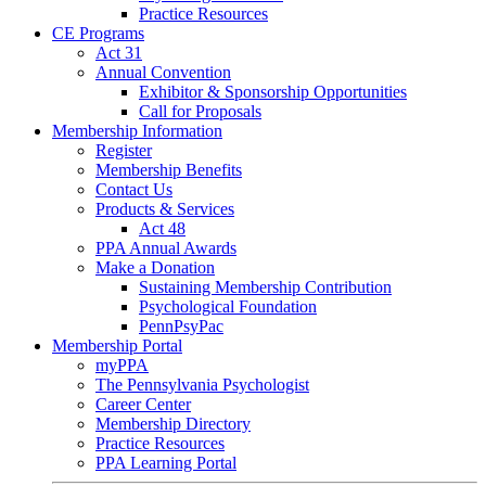
Practice Resources
CE Programs
Act 31
Annual Convention
Exhibitor & Sponsorship Opportunities
Call for Proposals
Membership Information
Register
Membership Benefits
Contact Us
Products & Services
Act 48
PPA Annual Awards
Make a Donation
Sustaining Membership Contribution
Psychological Foundation
PennPsyPac
Membership Portal
myPPA
The Pennsylvania Psychologist
Career Center
Membership Directory
Practice Resources
PPA Learning Portal