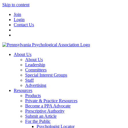
Skip to content
Join
Login
Contact Us
About Us
About Us
Leadership
Committees
Special Interest Groups
Staff
Advertising
Resources
Products
Private & Practice Resources
Become a PPA Advocate
Prescriptive Authority
Submit an Article
For the Public
Psychologist Locator