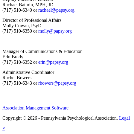
Rachael Baturin, MPH, JD
(717) 510-6340 or
rachael@papsy.org
Director of Professional Affairs
Molly Cowan, PsyD
(717) 510-6350 or
molly@papsy.org
Manager of Communications & Education
Erin Brady
(717) 510-6352 or
erin@papsy.org
Administrative Coordinator
Rachel Bowers
(717) 510-6343 or
rbowers@papsy.org
Association Management Software
Copyright © 2026 - Pennsylvania Psychological Association.
Legal
×