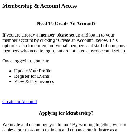
Membership & Account Access
Need To Create An Account?
If you are already a member, please set up and log in to your
member account by clicking "Create an Account" below. This
option is also for current individual members and staff of company
members who need to login, but do not have a user account set up.
Once logged in, you can:
Update Your Profile
Register for Events
View & Pay Invoices
Create an Account
Applying for Membership?
We invite and encourage you to join! By working together, we can
achieve our mission to maintain and enhance our industry as a