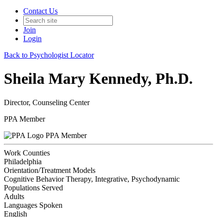
Contact Us
Join
Login
Back to Psychologist Locator
Sheila Mary Kennedy, Ph.D.
Director, Counseling Center
PPA Member
PPA Member
Work Counties
Philadelphia
Orientation/Treatment Models
Cognitive Behavior Therapy, Integrative, Psychodynamic
Populations Served
Adults
Languages Spoken
English