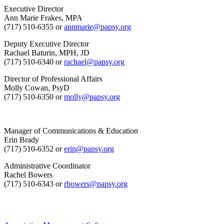
Executive Director
Ann Marie Frakes, MPA
(717) 510-6355 or
annmarie@papsy.org
Deputy Executive Director
Rachael Baturin, MPH, JD
(717) 510-6340 or
rachael@papsy.org
Director of Professional Affairs
Molly Cowan, PsyD
(717) 510-6350 or
molly@papsy.org
Manager of Communications & Education
Erin Brady
(717) 510-6352 or
erin@papsy.org
Administrative Coordinator
Rachel Bowers
(717) 510-6343 or
rbowers@papsy.org