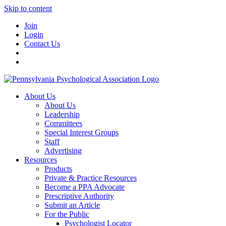
Skip to content
Join
Login
Contact Us
About Us
About Us
Leadership
Committees
Special Interest Groups
Staff
Advertising
Resources
Products
Private & Practice Resources
Become a PPA Advocate
Prescriptive Authority
Submit an Article
For the Public
Psychologist Locator