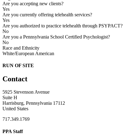
Are you accepting new clients?
Yes
Are you currently offering telehealth services?
Yes
Are you authorized to practice telehealth through PSYPACT?
No
Are you a Pennsylvania School Certified Psychologist?
No
Race and Ethnicity
White/European American
RUN OF SITE
Contact
5925 Stevenson Avenue
Suite H
Harrisburg, Pennsylvania 17112
United States
717.349.1769
PPA Staff