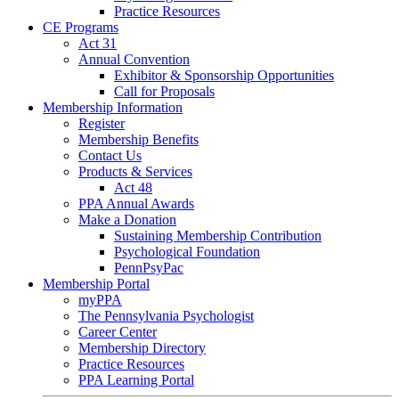
Practice Resources
CE Programs
Act 31
Annual Convention
Exhibitor & Sponsorship Opportunities
Call for Proposals
Membership Information
Register
Membership Benefits
Contact Us
Products & Services
Act 48
PPA Annual Awards
Make a Donation
Sustaining Membership Contribution
Psychological Foundation
PennPsyPac
Membership Portal
myPPA
The Pennsylvania Psychologist
Career Center
Membership Directory
Practice Resources
PPA Learning Portal