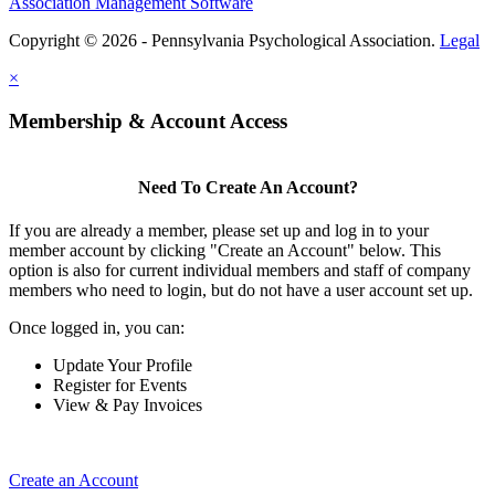
Association Management Software
Copyright © 2026 - Pennsylvania Psychological Association.
Legal
×
Membership & Account Access
Need To Create An Account?
If you are already a member, please set up and log in to your
member account by clicking "Create an Account" below. This
option is also for current individual members and staff of company
members who need to login, but do not have a user account set up.
Once logged in, you can:
Update Your Profile
Register for Events
View & Pay Invoices
Create an Account