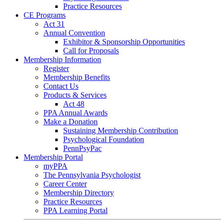
Practice Resources
CE Programs
Act 31
Annual Convention
Exhibitor & Sponsorship Opportunities
Call for Proposals
Membership Information
Register
Membership Benefits
Contact Us
Products & Services
Act 48
PPA Annual Awards
Make a Donation
Sustaining Membership Contribution
Psychological Foundation
PennPsyPac
Membership Portal
myPPA
The Pennsylvania Psychologist
Career Center
Membership Directory
Practice Resources
PPA Learning Portal