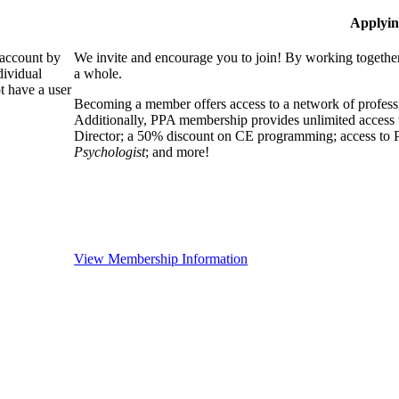
Applyin
 account by
We invite and encourage you to join! By working together
dividual
a whole.
 have a user
Becoming a member offers access to a network of professio
Additionally, PPA membership provides unlimited access 
Director; a 50% discount on CE programming; access to P
Psychologist
; and more!
View Membership Information