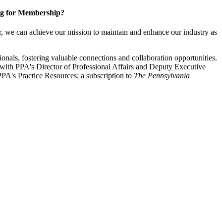
g for Membership?
, we can achieve our mission to maintain and enhance our industry as
nals, fostering valuable connections and collaboration opportunities.
with PPA's Director of Professional Affairs and Deputy Executive
PA's Practice Resources; a subscription to
The Pennsylvania