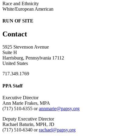
Race and Ethnicity
White/European American
RUN OF SITE
Contact
5925 Stevenson Avenue
Suite H
Harrisburg, Pennsylvania 17112
United States
717.349.1769
PPA Staff
Executive Director
Ann Marie Frakes, MPA
(717) 510-6355 or
annmarie@papsy.org
Deputy Executive Director
Rachael Baturin, MPH, JD
(717) 510-6340 or
rachael@papsy.org