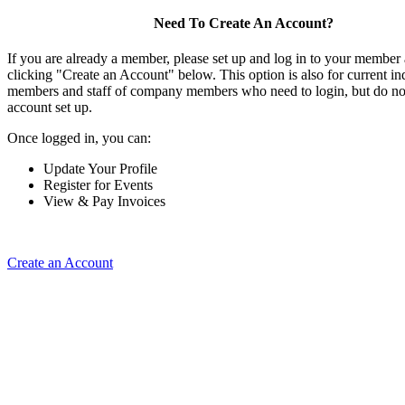
Need To Create An Account?
If you are already a member, please set up and log in to your member
clicking "Create an Account" below. This option is also for current in
members and staff of company members who need to login, but do not
account set up.
Once logged in, you can:
Update Your Profile
Register for Events
View & Pay Invoices
Create an Account