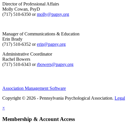
Director of Professional Affairs
Molly Cowan, PsyD
(717) 510-6350 or
molly@papsy.org
Manager of Communications & Education
Erin Brady
(717) 510-6352 or
erin@papsy.org
Administrative Coordinator
Rachel Bowers
(717) 510-6343 or
rbowers@papsy.org
Association Management Software
Copyright © 2026 - Pennsylvania Psychological Association.
Legal
×
Membership & Account Access