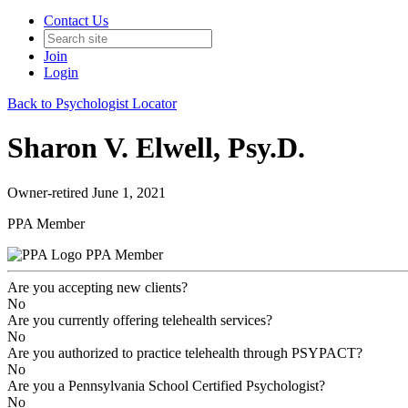
Contact Us
Join
Login
Back to Psychologist Locator
Sharon V. Elwell, Psy.D.
Owner-retired June 1, 2021
PPA Member
PPA Member
Are you accepting new clients?
No
Are you currently offering telehealth services?
No
Are you authorized to practice telehealth through PSYPACT?
No
Are you a Pennsylvania School Certified Psychologist?
No