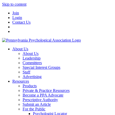
Skip to content
Join
Login
Contact Us
About Us
About Us
Leadership
Committees
Special Interest Groups
Staff
Advertising
Resources
Products
Private & Practice Resources
Become a PPA Advocate
Prescriptive Authority
Submit an Article
For the Public
Psychologist Locator