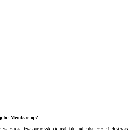
g for Membership?
, we can achieve our mission to maintain and enhance our industry as