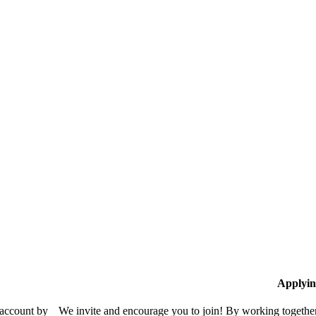
Applyin
 account by
We invite and encourage you to join! By working together