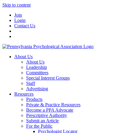
Skip to content
Join
Login
Contact Us
About Us
About Us
Leadership
Committees
Special Interest Groups
Staff
Advertising
Resources
Products
Private & Practice Resources
Become a PPA Advocate
Prescriptive Authority
Submit an Article
For the Public
Psychologist Locator