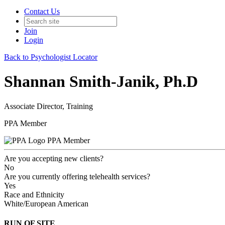
Contact Us
Join
Login
Back to Psychologist Locator
Shannan Smith-Janik, Ph.D
Associate Director, Training
PPA Member
PPA Member
Are you accepting new clients?
No
Are you currently offering telehealth services?
Yes
Race and Ethnicity
White/European American
RUN OF SITE