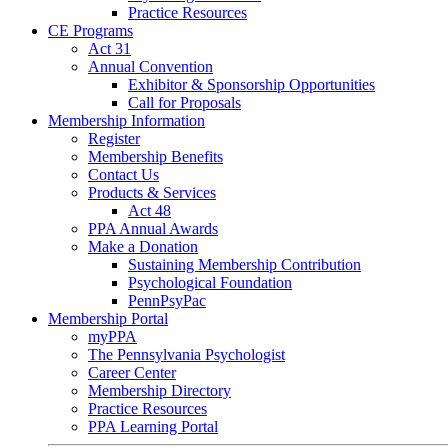
Practice Resources
CE Programs
Act 31
Annual Convention
Exhibitor & Sponsorship Opportunities
Call for Proposals
Membership Information
Register
Membership Benefits
Contact Us
Products & Services
Act 48
PPA Annual Awards
Make a Donation
Sustaining Membership Contribution
Psychological Foundation
PennPsyPac
Membership Portal
myPPA
The Pennsylvania Psychologist
Career Center
Membership Directory
Practice Resources
PPA Learning Portal