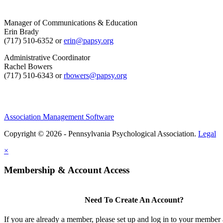
Manager of Communications & Education
Erin Brady
(717) 510-6352 or
erin@papsy.org
Administrative Coordinator
Rachel Bowers
(717) 510-6343 or
rbowers@papsy.org
Association Management Software
Copyright © 2026 - Pennsylvania Psychological Association.
Legal
×
Membership & Account Access
Need To Create An Account?
If you are already a member, please set up and log in to your member