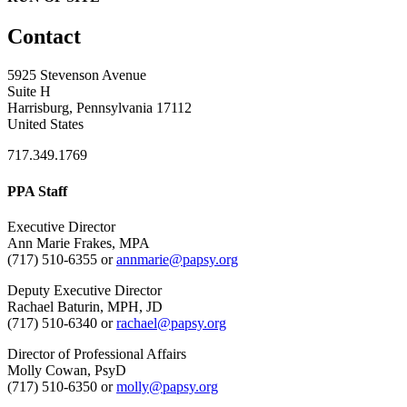
Contact
5925 Stevenson Avenue
Suite H
Harrisburg, Pennsylvania 17112
United States
717.349.1769
PPA Staff
Executive Director
Ann Marie Frakes, MPA
(717) 510-6355 or
annmarie@papsy.org
Deputy Executive Director
Rachael Baturin, MPH, JD
(717) 510-6340 or
rachael@papsy.org
Director of Professional Affairs
Molly Cowan, PsyD
(717) 510-6350 or
molly@papsy.org