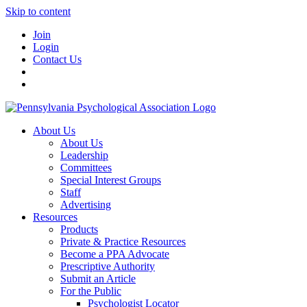
Skip to content
Join
Login
Contact Us
About Us
About Us
Leadership
Committees
Special Interest Groups
Staff
Advertising
Resources
Products
Private & Practice Resources
Become a PPA Advocate
Prescriptive Authority
Submit an Article
For the Public
Psychologist Locator