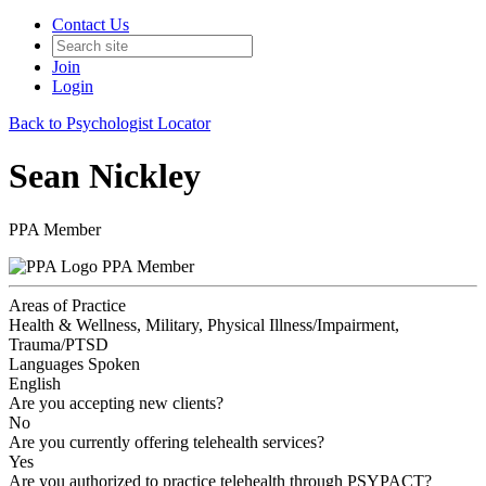
Contact Us
Join
Login
Back to Psychologist Locator
Sean Nickley
PPA Member
PPA Member
Areas of Practice
Health & Wellness, Military, Physical Illness/Impairment,
Trauma/PTSD
Languages Spoken
English
Are you accepting new clients?
No
Are you currently offering telehealth services?
Yes
Are you authorized to practice telehealth through PSYPACT?