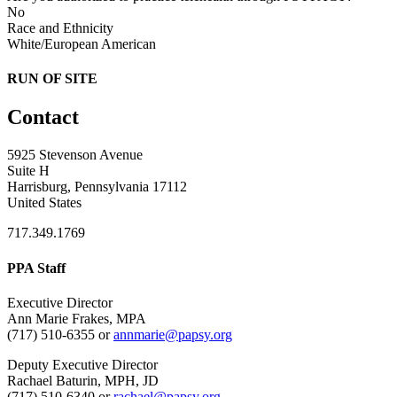
No
Race and Ethnicity
White/European American
RUN OF SITE
Contact
5925 Stevenson Avenue
Suite H
Harrisburg, Pennsylvania 17112
United States
717.349.1769
PPA Staff
Executive Director
Ann Marie Frakes, MPA
(717) 510-6355 or
annmarie@papsy.org
Deputy Executive Director
Rachael Baturin, MPH, JD
(717) 510-6340 or
rachael@papsy.org