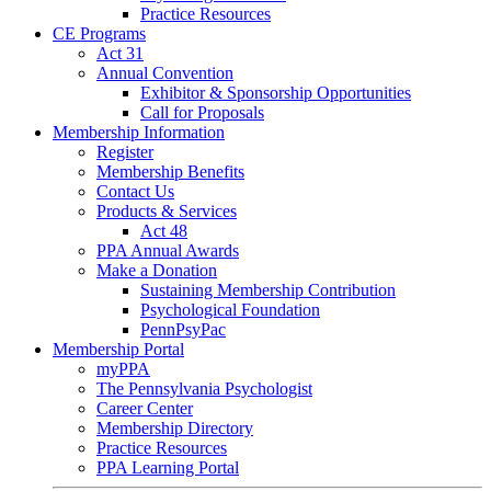
Practice Resources
CE Programs
Act 31
Annual Convention
Exhibitor & Sponsorship Opportunities
Call for Proposals
Membership Information
Register
Membership Benefits
Contact Us
Products & Services
Act 48
PPA Annual Awards
Make a Donation
Sustaining Membership Contribution
Psychological Foundation
PennPsyPac
Membership Portal
myPPA
The Pennsylvania Psychologist
Career Center
Membership Directory
Practice Resources
PPA Learning Portal