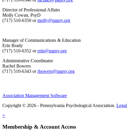
Director of Professional Affairs
Molly Cowan, PsyD
(717) 510-6350 or
molly@papsy.org
Manager of Communications & Education
Erin Brady
(717) 510-6352 or
erin@papsy.org
Administrative Coordinator
Rachel Bowers
(717) 510-6343 or
rbowers@papsy.org
Association Management Software
Copyright © 2026 - Pennsylvania Psychological Association.
Legal
×
Membership & Account Access