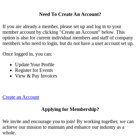
Need To Create An Account?
If you are already a member, please set up and log in to your
member account by clicking "Create an Account" below. This
option is also for current individual members and staff of company
members who need to login, but do not have a user account set up.
Once logged in, you can:
Update Your Profile
Register for Events
View & Pay Invoices
Create an Account
Applying for Membership?
We invite and encourage you to join! By working together, we can
achieve our mission to maintain and enhance our industry as a
whole.