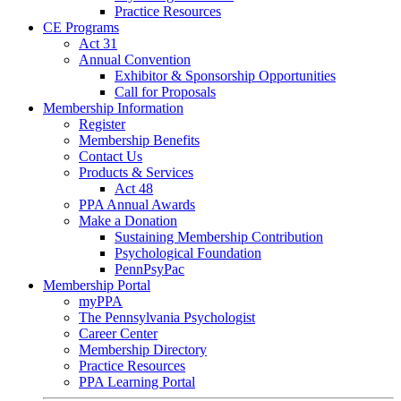
Practice Resources
CE Programs
Act 31
Annual Convention
Exhibitor & Sponsorship Opportunities
Call for Proposals
Membership Information
Register
Membership Benefits
Contact Us
Products & Services
Act 48
PPA Annual Awards
Make a Donation
Sustaining Membership Contribution
Psychological Foundation
PennPsyPac
Membership Portal
myPPA
The Pennsylvania Psychologist
Career Center
Membership Directory
Practice Resources
PPA Learning Portal