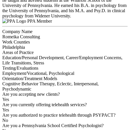
he taught and advised students at the Wharton School of the
University of Pennsylvania. He earned his B.A. in psychology from
the University of Pennsylvania, and his M.A. and Psy.D. in clinical
psychology from Widener University.
PPA Member
Company Name
Romeika Consulting
Work Counties
Philadelphia
Areas of Practice
Education/Personal Development, Career/Employment Concerns,
Life Transitions, Stress
Testing/Evaluations
Employment/Vocational, Psychological
Orientation/Treatment Models
Cognitive Behavior Therapy, Eclectic, Interpersonal,
Psychodynamic
Are you accepting new clients?
Yes
Are you currently offering telehealth services?
Yes
Are you authorized to practice telehealth through PSYPACT?
No
Are you a Pennsylvania School Certified Psychologist?