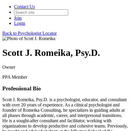
Contact Us
Join
Login
Back to Psychologist Locator
Scott J. Romeika, Psy.D.
Owner
PPA Member
Professional Bio
Scott J. Romeika, Psy.D. is a psychologist, educator, and consultant
with over 20 years of experience. As a clinical psychologist and
founder of Romeika Consulting, he specializes in guiding adults at
all phases through academic, career, and interpersonal transitions.
He is a sought-after consultant and facilitator, working with
organizations to develop productive and cohesive teams. Previously,