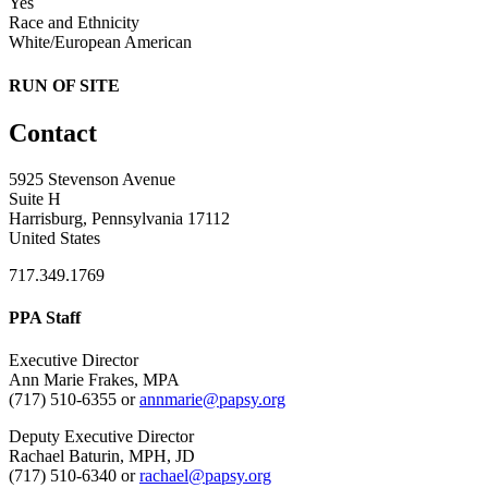
Yes
Race and Ethnicity
White/European American
RUN OF SITE
Contact
5925 Stevenson Avenue
Suite H
Harrisburg, Pennsylvania 17112
United States
717.349.1769
PPA Staff
Executive Director
Ann Marie Frakes, MPA
(717) 510-6355 or
annmarie@papsy.org
Deputy Executive Director
Rachael Baturin, MPH, JD
(717) 510-6340 or
rachael@papsy.org