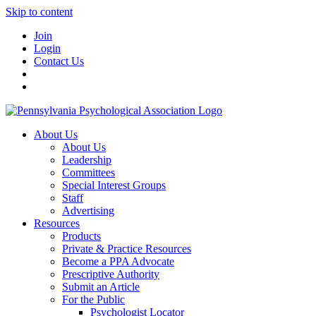
Skip to content
Join
Login
Contact Us
About Us
About Us
Leadership
Committees
Special Interest Groups
Staff
Advertising
Resources
Products
Private & Practice Resources
Become a PPA Advocate
Prescriptive Authority
Submit an Article
For the Public
Psychologist Locator