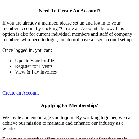
Need To Create An Account?
If you are already a member, please set up and log in to your
member account by clicking "Create an Account" below. This
option is also for current individual members and staff of company
members who need to login, but do not have a user account set up.
Once logged in, you can:
Update Your Profile
Register for Events
View & Pay Invoices
Create an Account
Applying for Membership?
We invite and encourage you to join! By working together, we can
achieve our mission to maintain and enhance our industry as a
whole.