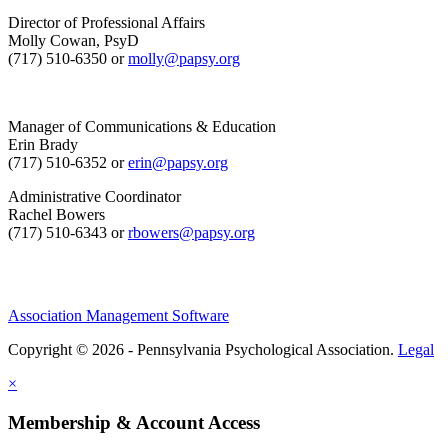
Director of Professional Affairs
Molly Cowan, PsyD
(717) 510-6350 or
molly@papsy.org
Manager of Communications & Education
Erin Brady
(717) 510-6352 or
erin@papsy.org
Administrative Coordinator
Rachel Bowers
(717) 510-6343 or
rbowers@papsy.org
Association Management Software
Copyright © 2026 - Pennsylvania Psychological Association.
Legal
×
Membership & Account Access