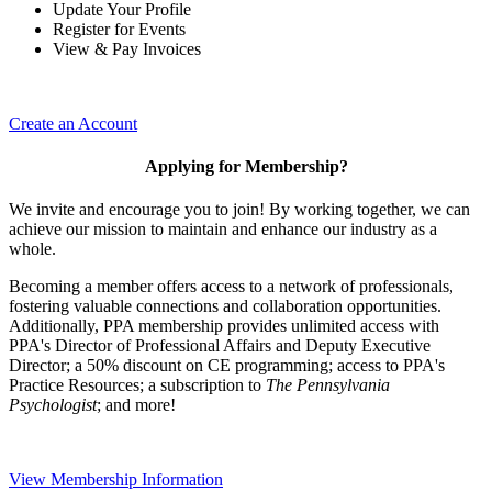
Update Your Profile
Register for Events
View & Pay Invoices
Create an Account
Applying for Membership?
We invite and encourage you to join! By working together, we can
achieve our mission to maintain and enhance our industry as a
whole.
Becoming a member offers access to a network of professionals,
fostering valuable connections and collaboration opportunities.
Additionally, PPA membership provides unlimited access with
PPA's Director of Professional Affairs and Deputy Executive
Director; a 50% discount on CE programming; access to PPA's
Practice Resources; a subscription to
The Pennsylvania
Psychologist
; and more!
View Membership Information