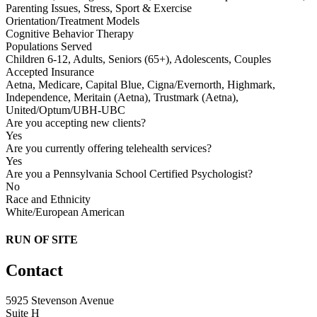
Parenting Issues, Stress, Sport & Exercise
Orientation/Treatment Models
Cognitive Behavior Therapy
Populations Served
Children 6-12, Adults, Seniors (65+), Adolescents, Couples
Accepted Insurance
Aetna, Medicare, Capital Blue, Cigna/Evernorth, Highmark,
Independence, Meritain (Aetna), Trustmark (Aetna),
United/Optum/UBH-UBC
Are you accepting new clients?
Yes
Are you currently offering telehealth services?
Yes
Are you a Pennsylvania School Certified Psychologist?
No
Race and Ethnicity
White/European American
RUN OF SITE
Contact
5925 Stevenson Avenue
Suite H