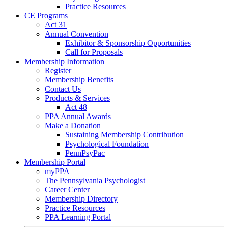
Practice Resources
CE Programs
Act 31
Annual Convention
Exhibitor & Sponsorship Opportunities
Call for Proposals
Membership Information
Register
Membership Benefits
Contact Us
Products & Services
Act 48
PPA Annual Awards
Make a Donation
Sustaining Membership Contribution
Psychological Foundation
PennPsyPac
Membership Portal
myPPA
The Pennsylvania Psychologist
Career Center
Membership Directory
Practice Resources
PPA Learning Portal