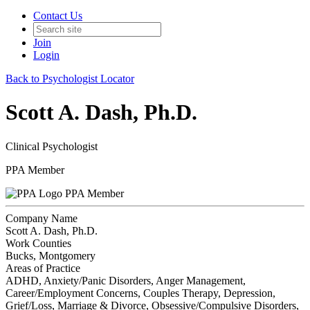
Contact Us
Join
Login
Back to Psychologist Locator
Scott A. Dash, Ph.D.
Clinical Psychologist
PPA Member
PPA Member
Company Name
Scott A. Dash, Ph.D.
Work Counties
Bucks, Montgomery
Areas of Practice
ADHD, Anxiety/Panic Disorders, Anger Management,
Career/Employment Concerns, Couples Therapy, Depression,
Grief/Loss, Marriage & Divorce, Obsessive/Compulsive Disorders,