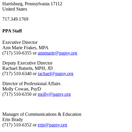
Harrisburg, Pennsylvania 17112
United States
717.349.1769
PPA Staff
Executive Director
Ann Marie Frakes, MPA
(717) 510-6355 or
annmarie@papsy.org
Deputy Executive Director
Rachael Baturin, MPH, JD
(717) 510-6340 or
rachael@papsy.org
Director of Professional Affairs
Molly Cowan, PsyD
(717) 510-6350 or
molly@papsy.org
Manager of Communications & Education
Erin Brady
(717) 510-6352 or
erin@papsy.org