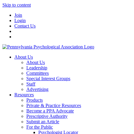
Skip to content
Join
Login
Contact Us
About Us
About Us
Leadership
Committees
Special Interest Groups
Staff
Advertising
Resources
Products
Private & Practice Resources
Become a PPA Advocate
Prescriptive Authority
Submit an Article
For the Public
Psychologist Locator