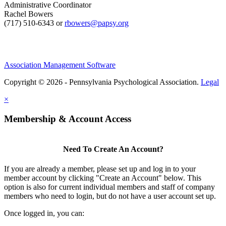
Administrative Coordinator
Rachel Bowers
(717) 510-6343 or
rbowers@papsy.org
Association Management Software
Copyright © 2026 - Pennsylvania Psychological Association.
Legal
×
Membership & Account Access
Need To Create An Account?
If you are already a member, please set up and log in to your
member account by clicking "Create an Account" below. This
option is also for current individual members and staff of company
members who need to login, but do not have a user account set up.
Once logged in, you can: