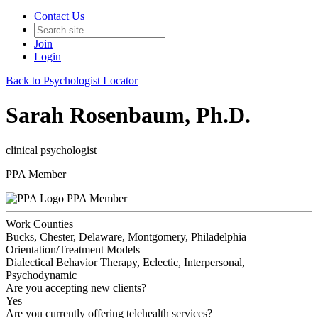
Contact Us
Join
Login
Back to Psychologist Locator
Sarah Rosenbaum, Ph.D.
clinical psychologist
PPA Member
PPA Member
Work Counties
Bucks, Chester, Delaware, Montgomery, Philadelphia
Orientation/Treatment Models
Dialectical Behavior Therapy, Eclectic, Interpersonal,
Psychodynamic
Are you accepting new clients?
Yes
Are you currently offering telehealth services?