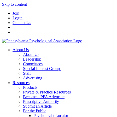
Skip to content
Join
Login
Contact Us
About Us
About Us
Leadership
Committees
Special Interest Groups
Staff
Advertising
Resources
Products
Private & Practice Resources
Become a PPA Advocate
Prescriptive Authority
Submit an Article
For the Public
Psychologist Locator