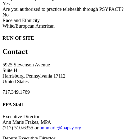
Yes
Are you authorized to practice telehealth through PSYPACT?
No
Race and Ethnicity
White/European American
RUN OF SITE
Contact
5925 Stevenson Avenue
Suite H
Harrisburg, Pennsylvania 17112
United States
717.349.1769
PPA Staff
Executive Director
Ann Marie Frakes, MPA
(717) 510-6355 or
annmarie@papsy.org
Deputy Executive Director