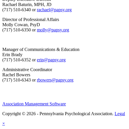
Rachael Baturin, MPH, JD
(717) 510-6340 or
rachael@papsy.org
Director of Professional Affairs
Molly Cowan, PsyD
(717) 510-6350 or
molly@papsy.org
Manager of Communications & Education
Erin Brady
(717) 510-6352 or
erin@papsy.org
Administrative Coordinator
Rachel Bowers
(717) 510-6343 or
rbowers@papsy.org
Association Management Software
Copyright © 2026 - Pennsylvania Psychological Association.
Legal
×