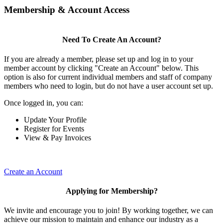
Membership & Account Access
Need To Create An Account?
If you are already a member, please set up and log in to your
member account by clicking "Create an Account" below. This
option is also for current individual members and staff of company
members who need to login, but do not have a user account set up.
Once logged in, you can:
Update Your Profile
Register for Events
View & Pay Invoices
Create an Account
Applying for Membership?
We invite and encourage you to join! By working together, we can
achieve our mission to maintain and enhance our industry as a