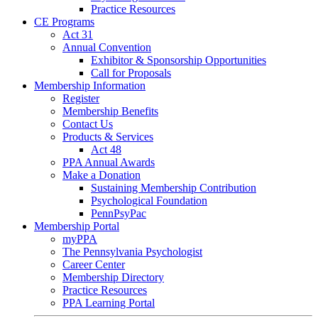
Practice Resources
CE Programs
Act 31
Annual Convention
Exhibitor & Sponsorship Opportunities
Call for Proposals
Membership Information
Register
Membership Benefits
Contact Us
Products & Services
Act 48
PPA Annual Awards
Make a Donation
Sustaining Membership Contribution
Psychological Foundation
PennPsyPac
Membership Portal
myPPA
The Pennsylvania Psychologist
Career Center
Membership Directory
Practice Resources
PPA Learning Portal