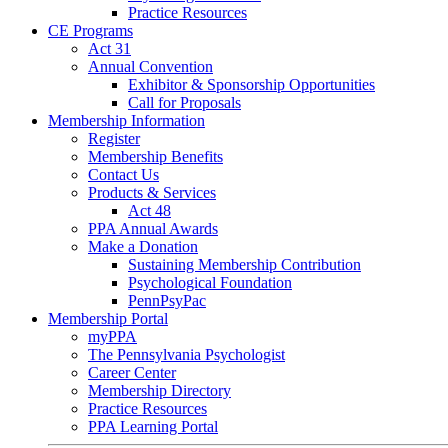
Practice Resources
CE Programs
Act 31
Annual Convention
Exhibitor & Sponsorship Opportunities
Call for Proposals
Membership Information
Register
Membership Benefits
Contact Us
Products & Services
Act 48
PPA Annual Awards
Make a Donation
Sustaining Membership Contribution
Psychological Foundation
PennPsyPac
Membership Portal
myPPA
The Pennsylvania Psychologist
Career Center
Membership Directory
Practice Resources
PPA Learning Portal