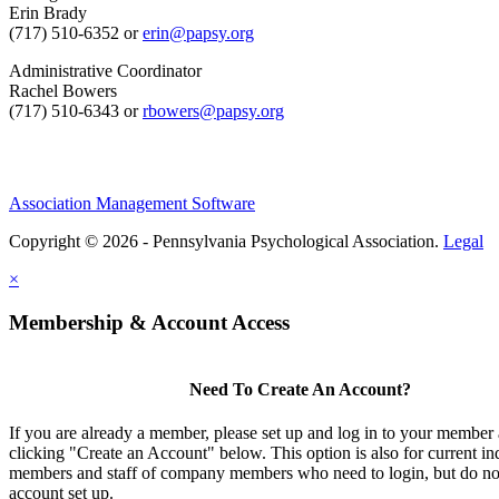
Erin Brady
(717) 510-6352 or
erin@papsy.org
Administrative Coordinator
Rachel Bowers
(717) 510-6343 or
rbowers@papsy.org
Association Management Software
Copyright © 2026 - Pennsylvania Psychological Association.
Legal
×
Membership & Account Access
Need To Create An Account?
If you are already a member, please set up and log in to your member
clicking "Create an Account" below. This option is also for current in
members and staff of company members who need to login, but do not
account set up.