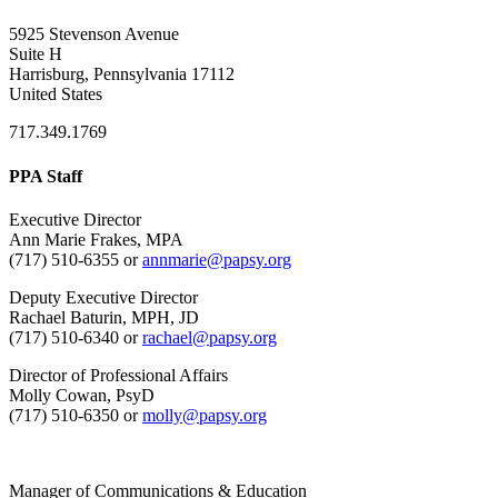
5925 Stevenson Avenue
Suite H
Harrisburg, Pennsylvania 17112
United States
717.349.1769
PPA Staff
Executive Director
Ann Marie Frakes, MPA
(717) 510-6355 or
annmarie@papsy.org
Deputy Executive Director
Rachael Baturin, MPH, JD
(717) 510-6340 or
rachael@papsy.org
Director of Professional Affairs
Molly Cowan, PsyD
(717) 510-6350 or
molly@papsy.org
Manager of Communications & Education