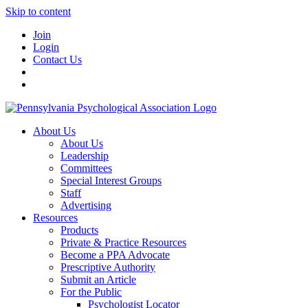
Skip to content
Join
Login
Contact Us
About Us
About Us
Leadership
Committees
Special Interest Groups
Staff
Advertising
Resources
Products
Private & Practice Resources
Become a PPA Advocate
Prescriptive Authority
Submit an Article
For the Public
Psychologist Locator