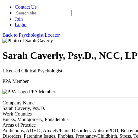
Contact Us
Join
Login
Back to Psychologist Locator
Sarah Caverly, Psy.D., NCC, L
Licensed Clinical Psychologist
PPA Member
PPA Member
Company Name
Sarah Caverly, Psy.D.
Work Counties
Bucks, Montgomery, Philadelphia
Areas of Practice
Addictions, ADHD, Anxiety/Panic Disorders, Autism/PDD, Behavioral P
Disorders, Parenting Issues, Phobias, Pregnancy/Childbirth, Stress,