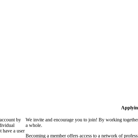
Applyin
 account by
We invite and encourage you to join! By working together
dividual
a whole.
 have a user
Becoming a member offers access to a network of professio