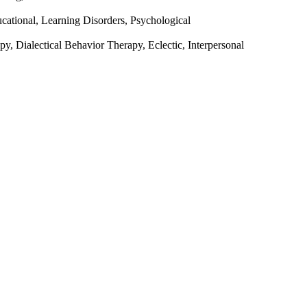
ational, Learning Disorders, Psychological
y, Dialectical Behavior Therapy, Eclectic, Interpersonal