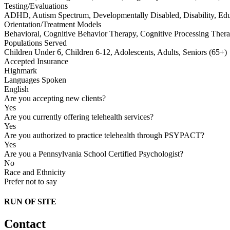
Testing/Evaluations
ADHD, Autism Spectrum, Developmentally Disabled, Disability, Educ
Orientation/Treatment Models
Behavioral, Cognitive Behavior Therapy, Cognitive Processing Therap
Populations Served
Children Under 6, Children 6-12, Adolescents, Adults, Seniors (65+)
Accepted Insurance
Highmark
Languages Spoken
English
Are you accepting new clients?
Yes
Are you currently offering telehealth services?
Yes
Are you authorized to practice telehealth through PSYPACT?
Yes
Are you a Pennsylvania School Certified Psychologist?
No
Race and Ethnicity
Prefer not to say
RUN OF SITE
Contact