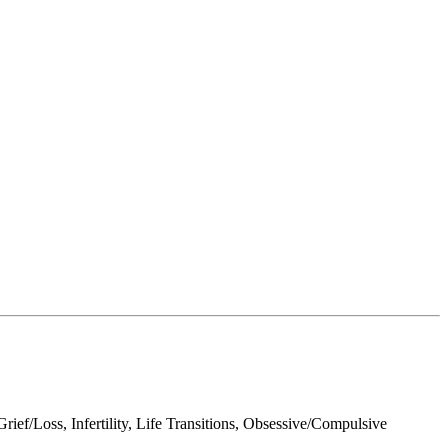
ef/Loss, Infertility, Life Transitions, Obsessive/Compulsive