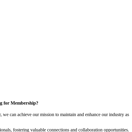
g for Membership?
, we can achieve our mission to maintain and enhance our industry as
nals, fostering valuable connections and collaboration opportunities.