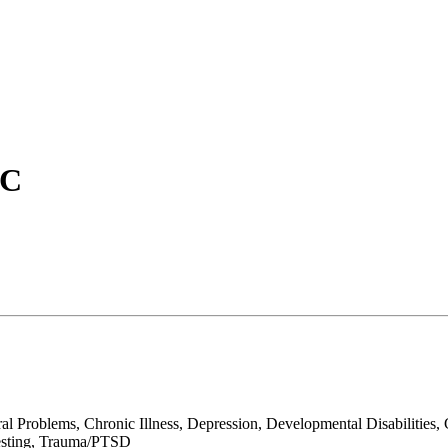
PC
roblems, Chronic Illness, Depression, Developmental Disabilities, Gri
 Testing, Trauma/PTSD