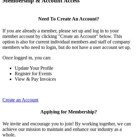
Membership & Account Access
Need To Create An Account?
If you are already a member, please set up and log in to your
member account by clicking "Create an Account" below. This
option is also for current individual members and staff of company
members who need to login, but do not have a user account set up.
Once logged in, you can:
Update Your Profile
Register for Events
View & Pay Invoices
Create an Account
Applying for Membership?
We invite and encourage you to join! By working together, we can
achieve our mission to maintain and enhance our industry as a
whole.