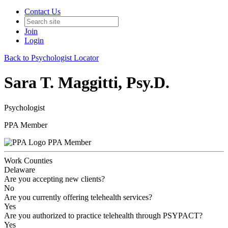
Contact Us
Join
Login
Back to Psychologist Locator
Sara T. Maggitti, Psy.D.
Psychologist
PPA Member
PPA Member
Work Counties
Delaware
Are you accepting new clients?
No
Are you currently offering telehealth services?
Yes
Are you authorized to practice telehealth through PSYPACT?
Yes