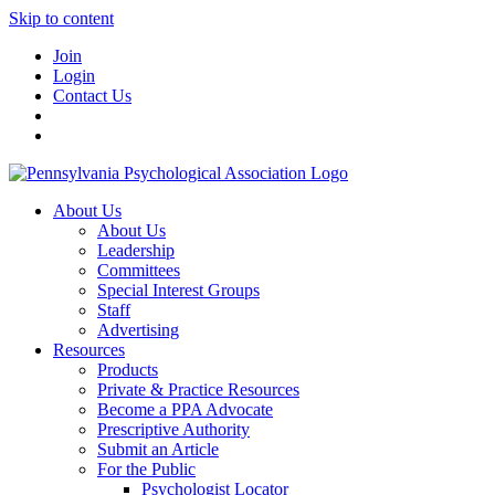
Skip to content
Join
Login
Contact Us
About Us
About Us
Leadership
Committees
Special Interest Groups
Staff
Advertising
Resources
Products
Private & Practice Resources
Become a PPA Advocate
Prescriptive Authority
Submit an Article
For the Public
Psychologist Locator