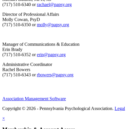
(717) 510-6340 or
rachael@papsy.org
Director of Professional Affairs
Molly Cowan, PsyD
(717) 510-6350 or
molly@papsy.org
Manager of Communications & Education
Erin Brady
(717) 510-6352 or
erin@papsy.org
Administrative Coordinator
Rachel Bowers
(717) 510-6343 or
rbowers@papsy.org
Association Management Software
Copyright © 2026 - Pennsylvania Psychological Association.
Legal
×