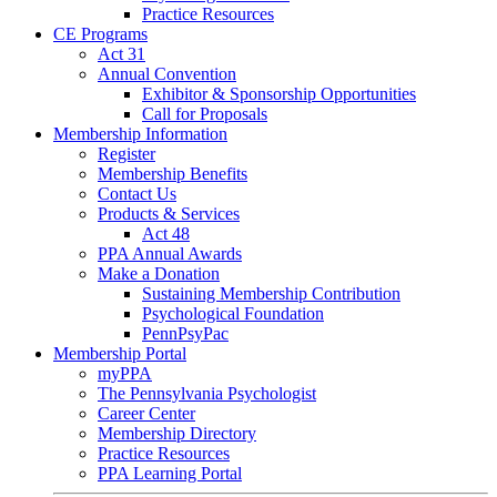
Practice Resources
CE Programs
Act 31
Annual Convention
Exhibitor & Sponsorship Opportunities
Call for Proposals
Membership Information
Register
Membership Benefits
Contact Us
Products & Services
Act 48
PPA Annual Awards
Make a Donation
Sustaining Membership Contribution
Psychological Foundation
PennPsyPac
Membership Portal
myPPA
The Pennsylvania Psychologist
Career Center
Membership Directory
Practice Resources
PPA Learning Portal