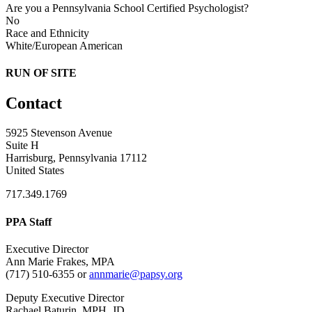
Are you a Pennsylvania School Certified Psychologist?
No
Race and Ethnicity
White/European American
RUN OF SITE
Contact
5925 Stevenson Avenue
Suite H
Harrisburg, Pennsylvania 17112
United States
717.349.1769
PPA Staff
Executive Director
Ann Marie Frakes, MPA
(717) 510-6355 or
annmarie@papsy.org
Deputy Executive Director
Rachael Baturin, MPH, JD