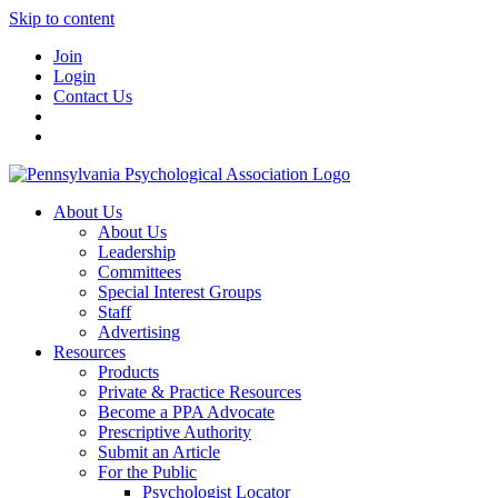
Skip to content
Join
Login
Contact Us
About Us
About Us
Leadership
Committees
Special Interest Groups
Staff
Advertising
Resources
Products
Private & Practice Resources
Become a PPA Advocate
Prescriptive Authority
Submit an Article
For the Public
Psychologist Locator