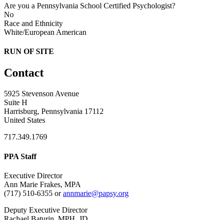
Are you a Pennsylvania School Certified Psychologist?
No
Race and Ethnicity
White/European American
RUN OF SITE
Contact
5925 Stevenson Avenue
Suite H
Harrisburg, Pennsylvania 17112
United States
717.349.1769
PPA Staff
Executive Director
Ann Marie Frakes, MPA
(717) 510-6355 or
annmarie@papsy.org
Deputy Executive Director
Rachael Baturin, MPH, JD