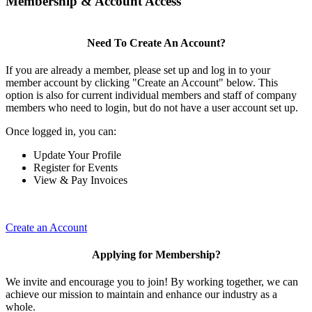
Membership & Account Access
Need To Create An Account?
If you are already a member, please set up and log in to your
member account by clicking "Create an Account" below. This
option is also for current individual members and staff of company
members who need to login, but do not have a user account set up.
Once logged in, you can:
Update Your Profile
Register for Events
View & Pay Invoices
Create an Account
Applying for Membership?
We invite and encourage you to join! By working together, we can
achieve our mission to maintain and enhance our industry as a
whole.