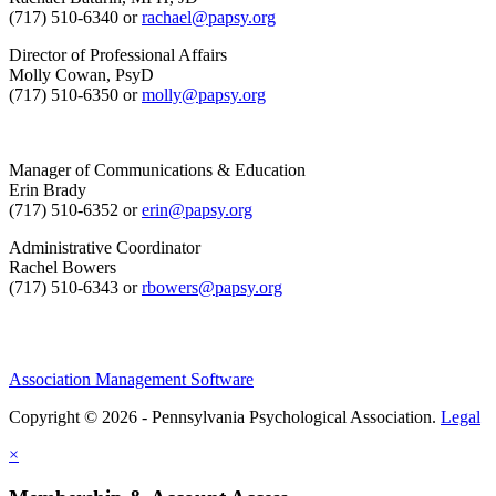
(717) 510-6340 or
rachael@papsy.org
Director of Professional Affairs
Molly Cowan, PsyD
(717) 510-6350 or
molly@papsy.org
Manager of Communications & Education
Erin Brady
(717) 510-6352 or
erin@papsy.org
Administrative Coordinator
Rachel Bowers
(717) 510-6343 or
rbowers@papsy.org
Association Management Software
Copyright © 2026 - Pennsylvania Psychological Association.
Legal
×