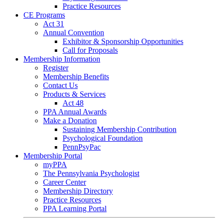
Practice Resources
CE Programs
Act 31
Annual Convention
Exhibitor & Sponsorship Opportunities
Call for Proposals
Membership Information
Register
Membership Benefits
Contact Us
Products & Services
Act 48
PPA Annual Awards
Make a Donation
Sustaining Membership Contribution
Psychological Foundation
PennPsyPac
Membership Portal
myPPA
The Pennsylvania Psychologist
Career Center
Membership Directory
Practice Resources
PPA Learning Portal