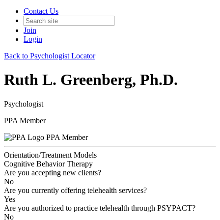
Contact Us
Join
Login
Back to Psychologist Locator
Ruth L. Greenberg, Ph.D.
Psychologist
PPA Member
PPA Member
Orientation/Treatment Models
Cognitive Behavior Therapy
Are you accepting new clients?
No
Are you currently offering telehealth services?
Yes
Are you authorized to practice telehealth through PSYPACT?
No