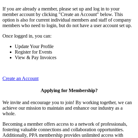
If you are already a member, please set up and log in to your
member account by clicking "Create an Account" below. This
option is also for current individual members and staff of company
members who need to login, but do not have a user account set up.
Once logged in, you can:
Update Your Profile
Register for Events
View & Pay Invoices
Create an Account
Applying for Membership?
We invite and encourage you to join! By working together, we can
achieve our mission to maintain and enhance our industry as a
whole.
Becoming a member offers access to a network of professionals,
fostering valuable connections and collaboration opportunities.
Additionally, PPA membership provides unlimited access with