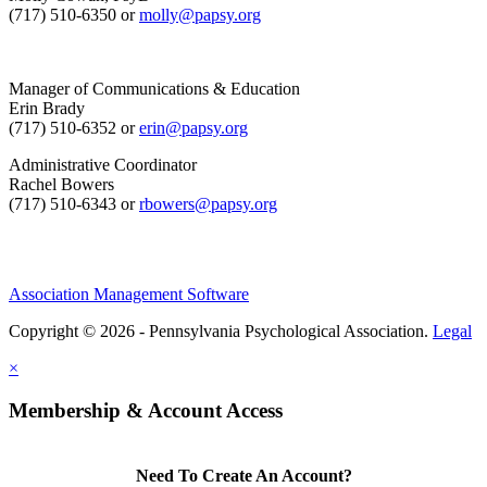
(717) 510-6350 or
molly@papsy.org
Manager of Communications & Education
Erin Brady
(717) 510-6352 or
erin@papsy.org
Administrative Coordinator
Rachel Bowers
(717) 510-6343 or
rbowers@papsy.org
Association Management Software
Copyright © 2026 - Pennsylvania Psychological Association.
Legal
×
Membership & Account Access
Need To Create An Account?