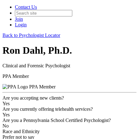
Contact Us
Join
Login
Back to Psychologist Locator
Ron Dahl, Ph.D.
Clinical and Forensic Psychologist
PPA Member
PPA Member
Are you accepting new clients?
Yes
Are you currently offering telehealth services?
Yes
Are you a Pennsylvania School Certified Psychologist?
No
Race and Ethnicity
Prefer not to say