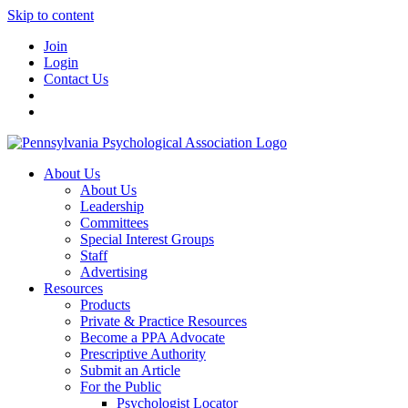
Skip to content
Join
Login
Contact Us
About Us
About Us
Leadership
Committees
Special Interest Groups
Staff
Advertising
Resources
Products
Private & Practice Resources
Become a PPA Advocate
Prescriptive Authority
Submit an Article
For the Public
Psychologist Locator