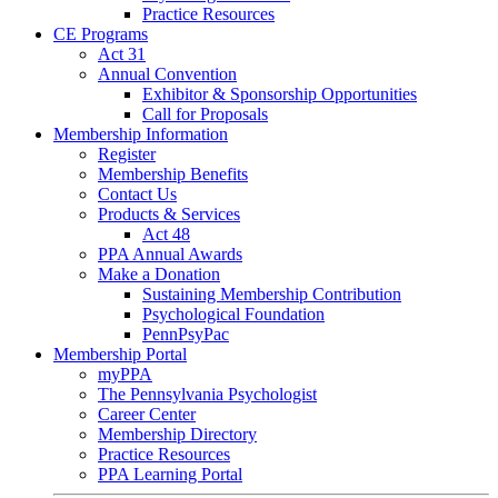
Practice Resources
CE Programs
Act 31
Annual Convention
Exhibitor & Sponsorship Opportunities
Call for Proposals
Membership Information
Register
Membership Benefits
Contact Us
Products & Services
Act 48
PPA Annual Awards
Make a Donation
Sustaining Membership Contribution
Psychological Foundation
PennPsyPac
Membership Portal
myPPA
The Pennsylvania Psychologist
Career Center
Membership Directory
Practice Resources
PPA Learning Portal