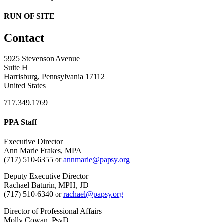
RUN OF SITE
Contact
5925 Stevenson Avenue
Suite H
Harrisburg, Pennsylvania 17112
United States
717.349.1769
PPA Staff
Executive Director
Ann Marie Frakes, MPA
(717) 510-6355 or
annmarie@papsy.org
Deputy Executive Director
Rachael Baturin, MPH, JD
(717) 510-6340 or
rachael@papsy.org
Director of Professional Affairs
Molly Cowan, PsyD