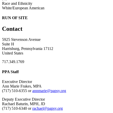
Race and Ethnicity
White/European American
RUN OF SITE
Contact
5925 Stevenson Avenue
Suite H
Harrisburg, Pennsylvania 17112
United States
717.349.1769
PPA Staff
Executive Director
Ann Marie Frakes, MPA
(717) 510-6355 or
annmarie@papsy.org
Deputy Executive Director
Rachael Baturin, MPH, JD
(717) 510-6340 or
rachael@papsy.org