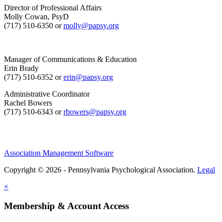
Director of Professional Affairs
Molly Cowan, PsyD
(717) 510-6350 or
molly@papsy.org
Manager of Communications & Education
Erin Brady
(717) 510-6352 or
erin@papsy.org
Administrative Coordinator
Rachel Bowers
(717) 510-6343 or
rbowers@papsy.org
Association Management Software
Copyright © 2026 - Pennsylvania Psychological Association.
Legal
×
Membership & Account Access