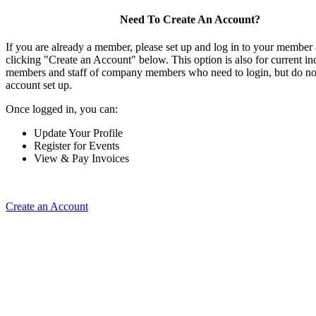
Need To Create An Account?
If you are already a member, please set up and log in to your member
clicking "Create an Account" below. This option is also for current in
members and staff of company members who need to login, but do not
account set up.
Once logged in, you can:
Update Your Profile
Register for Events
View & Pay Invoices
Create an Account