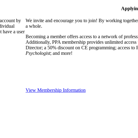
Applyin
 account by
We invite and encourage you to join! By working together
dividual
a whole.
 have a user
Becoming a member offers access to a network of professio
Additionally, PPA membership provides unlimited access 
Director; a 50% discount on CE programming; access to P
Psychologist
; and more!
View Membership Information