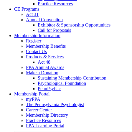
Practice Resources
CE Programs
Act 31
Annual Convention
Exhibitor & Sponsorship Opportunities
Call for Proposals
Membership Information
Register
Membership Benefits
Contact Us
Products & Services
Act 48
PPA Annual Awards
Make a Donation
Sustaining Membership Contribution
Psychological Foundation
PennPsyPac
Membership Portal
myPPA
The Pennsylvania Psychologist
Career Center
Membership Directory
Practice Resources
PPA Learning Portal