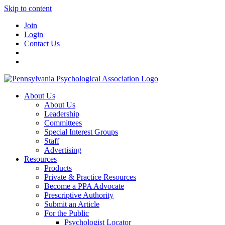
Skip to content
Join
Login
Contact Us
About Us
About Us
Leadership
Committees
Special Interest Groups
Staff
Advertising
Resources
Products
Private & Practice Resources
Become a PPA Advocate
Prescriptive Authority
Submit an Article
For the Public
Psychologist Locator