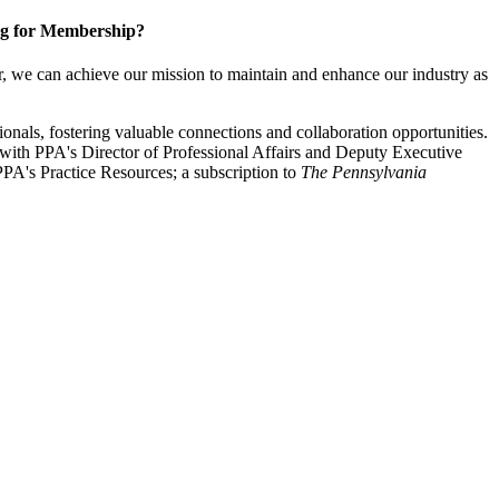
g for Membership?
, we can achieve our mission to maintain and enhance our industry as
nals, fostering valuable connections and collaboration opportunities.
with PPA's Director of Professional Affairs and Deputy Executive
PA's Practice Resources; a subscription to
The Pennsylvania