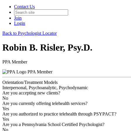
Contact Us
Join
Login
Back to Psychologist Locator
Robin B. Risler, Psy.D.
PPA Member
PPA Member
Orientation/Treatment Models
Interpersonal, Psychoanalytic, Psychodynamic
Are you accepting new clients?
No
Are you currently offering telehealth services?
Yes
Are you authorized to practice telehealth through PSYPACT?
Yes
Are you a Pennsylvania School Certified Psychologist?
No