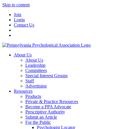
Skip to content
Join
Login
Contact Us
About Us
About Us
Leadership
Committees
Special Interest Groups
Staff
Advertising
Resources
Products
Private & Practice Resources
Become a PPA Advocate
Prescriptive Authority
Submit an Article
For the Public
Psychologist Locator