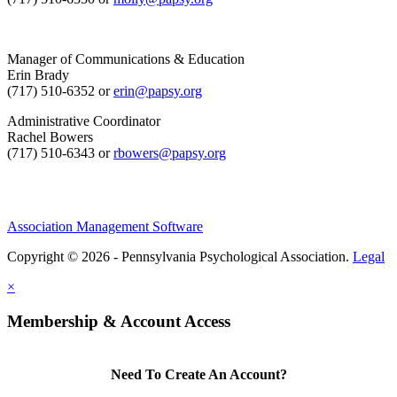
Manager of Communications & Education
Erin Brady
(717) 510-6352 or
erin@papsy.org
Administrative Coordinator
Rachel Bowers
(717) 510-6343 or
rbowers@papsy.org
Association Management Software
Copyright © 2026 - Pennsylvania Psychological Association.
Legal
×
Membership & Account Access
Need To Create An Account?