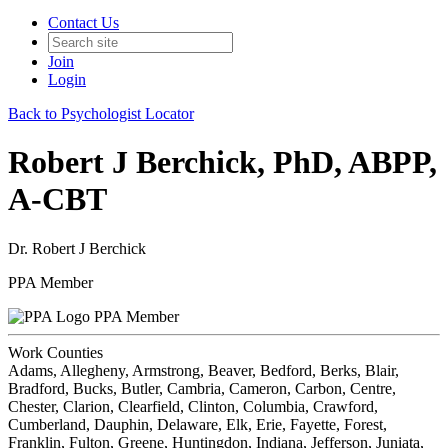
Contact Us
Join
Login
Back to Psychologist Locator
Robert J Berchick, PhD, ABPP,
A-CBT
Dr. Robert J Berchick
PPA Member
PPA Member
Work Counties
Adams, Allegheny, Armstrong, Beaver, Bedford, Berks, Blair,
Bradford, Bucks, Butler, Cambria, Cameron, Carbon, Centre,
Chester, Clarion, Clearfield, Clinton, Columbia, Crawford,
Cumberland, Dauphin, Delaware, Elk, Erie, Fayette, Forest,
Franklin, Fulton, Greene, Huntingdon, Indiana, Jefferson, Juniata,