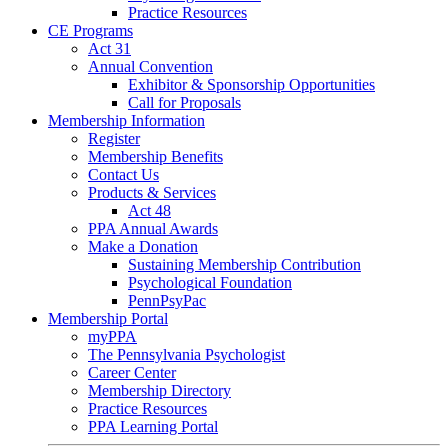
Practice Resources
CE Programs
Act 31
Annual Convention
Exhibitor & Sponsorship Opportunities
Call for Proposals
Membership Information
Register
Membership Benefits
Contact Us
Products & Services
Act 48
PPA Annual Awards
Make a Donation
Sustaining Membership Contribution
Psychological Foundation
PennPsyPac
Membership Portal
myPPA
The Pennsylvania Psychologist
Career Center
Membership Directory
Practice Resources
PPA Learning Portal