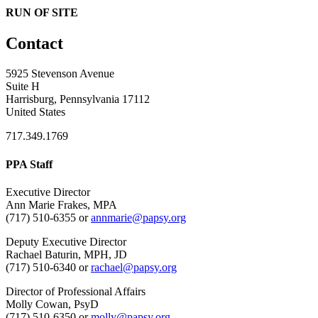
RUN OF SITE
Contact
5925 Stevenson Avenue
Suite H
Harrisburg, Pennsylvania 17112
United States
717.349.1769
PPA Staff
Executive Director
Ann Marie Frakes, MPA
(717) 510-6355 or
annmarie@papsy.org
Deputy Executive Director
Rachael Baturin, MPH, JD
(717) 510-6340 or
rachael@papsy.org
Director of Professional Affairs
Molly Cowan, PsyD
(717) 510-6350 or
molly@papsy.org