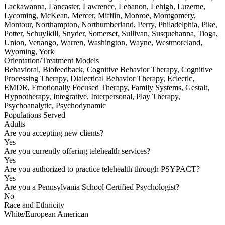
Lackawanna, Lancaster, Lawrence, Lebanon, Lehigh, Luzerne,
Lycoming, McKean, Mercer, Mifflin, Monroe, Montgomery,
Montour, Northampton, Northumberland, Perry, Philadelphia, Pike,
Potter, Schuylkill, Snyder, Somerset, Sullivan, Susquehanna, Tioga,
Union, Venango, Warren, Washington, Wayne, Westmoreland,
Wyoming, York
Orientation/Treatment Models
Behavioral, Biofeedback, Cognitive Behavior Therapy, Cognitive
Processing Therapy, Dialectical Behavior Therapy, Eclectic,
EMDR, Emotionally Focused Therapy, Family Systems, Gestalt,
Hypnotherapy, Integrative, Interpersonal, Play Therapy,
Psychoanalytic, Psychodynamic
Populations Served
Adults
Are you accepting new clients?
Yes
Are you currently offering telehealth services?
Yes
Are you authorized to practice telehealth through PSYPACT?
Yes
Are you a Pennsylvania School Certified Psychologist?
No
Race and Ethnicity
White/European American