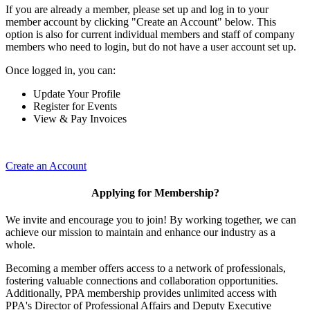
If you are already a member, please set up and log in to your
member account by clicking "Create an Account" below. This
option is also for current individual members and staff of company
members who need to login, but do not have a user account set up.
Once logged in, you can:
Update Your Profile
Register for Events
View & Pay Invoices
Create an Account
Applying for Membership?
We invite and encourage you to join! By working together, we can
achieve our mission to maintain and enhance our industry as a
whole.
Becoming a member offers access to a network of professionals,
fostering valuable connections and collaboration opportunities.
Additionally, PPA membership provides unlimited access with
PPA's Director of Professional Affairs and Deputy Executive