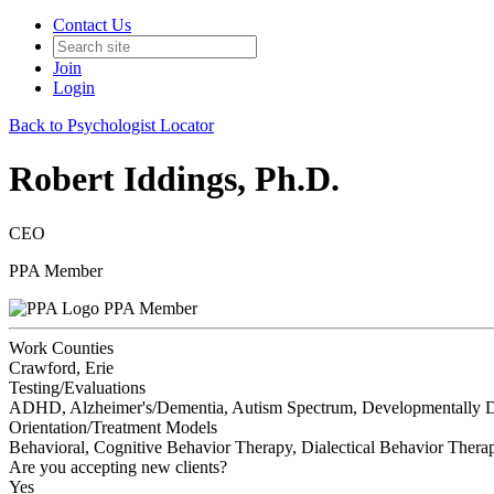
Contact Us
Join
Login
Back to Psychologist Locator
Robert Iddings, Ph.D.
CEO
PPA Member
PPA Member
Work Counties
Crawford, Erie
Testing/Evaluations
ADHD, Alzheimer's/Dementia, Autism Spectrum, Developmentally Dis
Orientation/Treatment Models
Behavioral, Cognitive Behavior Therapy, Dialectical Behavior Thera
Are you accepting new clients?
Yes