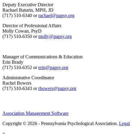
Deputy Executive Director
Rachael Baturin, MPH, JD
(717) 510-6340 or
rachael@papsy.org
Director of Professional Affairs
Molly Cowan, PsyD
(717) 510-6350 or
molly@papsy.org
Manager of Communications & Education
Erin Brady
(717) 510-6352 or
erin@papsy.org
Administrative Coordinator
Rachel Bowers
(717) 510-6343 or
rbowers@papsy.org
Association Management Software
Copyright © 2026 - Pennsylvania Psychological Association.
Legal
×