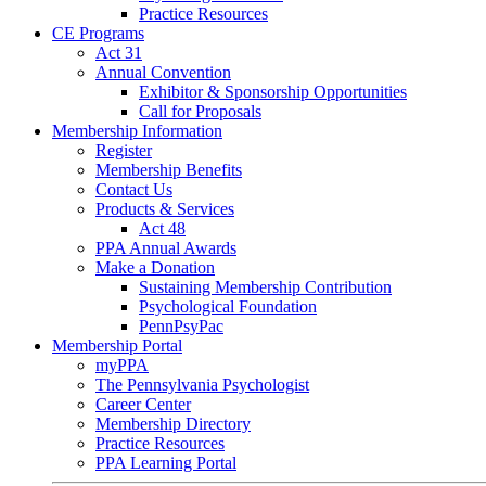
Practice Resources
CE Programs
Act 31
Annual Convention
Exhibitor & Sponsorship Opportunities
Call for Proposals
Membership Information
Register
Membership Benefits
Contact Us
Products & Services
Act 48
PPA Annual Awards
Make a Donation
Sustaining Membership Contribution
Psychological Foundation
PennPsyPac
Membership Portal
myPPA
The Pennsylvania Psychologist
Career Center
Membership Directory
Practice Resources
PPA Learning Portal