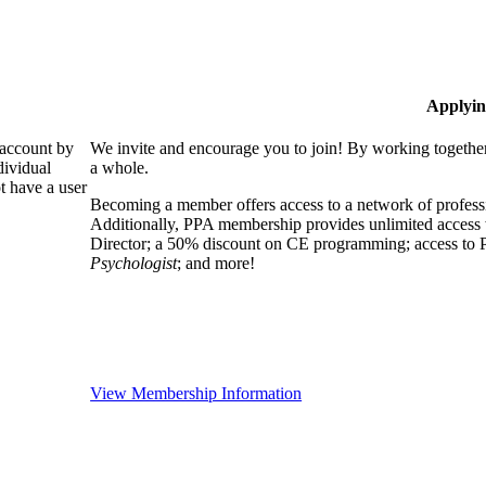
Applyin
 account by
We invite and encourage you to join! By working together
dividual
a whole.
 have a user
Becoming a member offers access to a network of professio
Additionally, PPA membership provides unlimited access 
Director; a 50% discount on CE programming; access to P
Psychologist
; and more!
View Membership Information