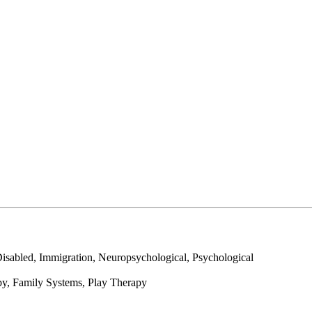
abled, Immigration, Neuropsychological, Psychological
py, Family Systems, Play Therapy