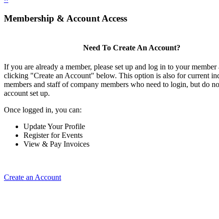
Membership & Account Access
Need To Create An Account?
If you are already a member, please set up and log in to your member
clicking "Create an Account" below. This option is also for current in
members and staff of company members who need to login, but do not
account set up.
Once logged in, you can:
Update Your Profile
Register for Events
View & Pay Invoices
Create an Account