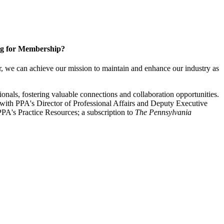
g for Membership?
, we can achieve our mission to maintain and enhance our industry as
nals, fostering valuable connections and collaboration opportunities.
with PPA's Director of Professional Affairs and Deputy Executive
PA's Practice Resources; a subscription to
The Pennsylvania