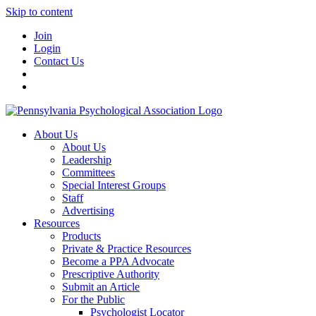
Skip to content
Join
Login
Contact Us
About Us
About Us
Leadership
Committees
Special Interest Groups
Staff
Advertising
Resources
Products
Private & Practice Resources
Become a PPA Advocate
Prescriptive Authority
Submit an Article
For the Public
Psychologist Locator