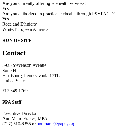
Are you currently offering telehealth services?
Yes
Are you authorized to practice telehealth through PSYPACT?
Yes
Race and Ethnicity
White/European American
RUN OF SITE
Contact
5925 Stevenson Avenue
Suite H
Harrisburg, Pennsylvania 17112
United States
717.349.1769
PPA Staff
Executive Director
Ann Marie Frakes, MPA
(717) 510-6355 or
annmarie@papsy.org