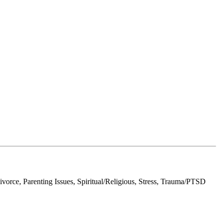
orce, Parenting Issues, Spiritual/Religious, Stress, Trauma/PTSD