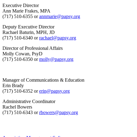
Executive Director
Ann Marie Frakes, MPA
(717) 510-6355 or
annmarie@papsy.org
Deputy Executive Director
Rachael Baturin, MPH, JD
(717) 510-6340 or
rachael@papsy.org
Director of Professional Affairs
Molly Cowan, PsyD
(717) 510-6350 or
molly@papsy.org
Manager of Communications & Education
Erin Brady
(717) 510-6352 or
erin@papsy.org
Administrative Coordinator
Rachel Bowers
(717) 510-6343 or
rbowers@papsy.org