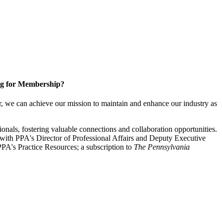
g for Membership?
, we can achieve our mission to maintain and enhance our industry as
nals, fostering valuable connections and collaboration opportunities.
with PPA's Director of Professional Affairs and Deputy Executive
PA's Practice Resources; a subscription to
The Pennsylvania