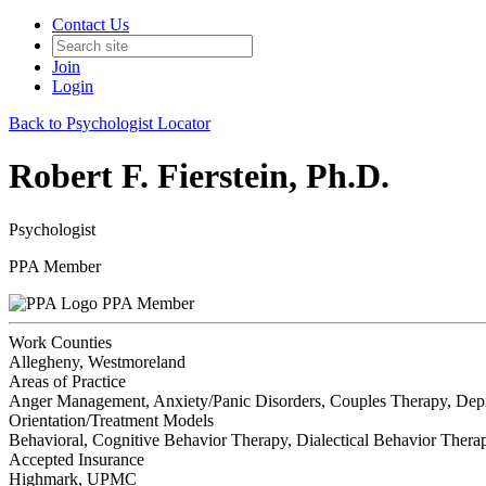
Contact Us
Join
Login
Back to Psychologist Locator
Robert F. Fierstein, Ph.D.
Psychologist
PPA Member
PPA Member
Work Counties
Allegheny, Westmoreland
Areas of Practice
Anger Management, Anxiety/Panic Disorders, Couples Therapy, Depres
Orientation/Treatment Models
Behavioral, Cognitive Behavior Therapy, Dialectical Behavior Therap
Accepted Insurance
Highmark, UPMC