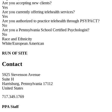
Are you accepting new clients?
Yes
Are you currently offering telehealth services?
Yes
Are you authorized to practice telehealth through PSYPACT?
No
Are you a Pennsylvania School Certified Psychologist?
No
Race and Ethnicity
White/European American
RUN OF SITE
Contact
5925 Stevenson Avenue
Suite H
Harrisburg, Pennsylvania 17112
United States
717.349.1769
PPA Staff