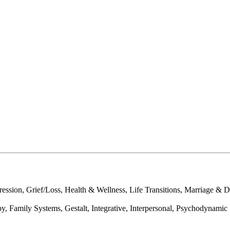
sion, Grief/Loss, Health & Wellness, Life Transitions, Marriage & Div
y, Family Systems, Gestalt, Integrative, Interpersonal, Psychodynamic