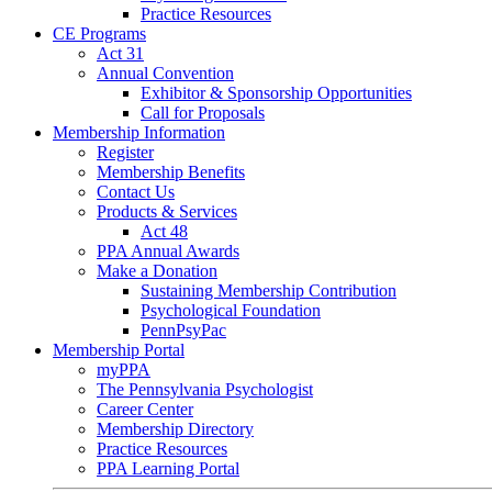
Practice Resources
CE Programs
Act 31
Annual Convention
Exhibitor & Sponsorship Opportunities
Call for Proposals
Membership Information
Register
Membership Benefits
Contact Us
Products & Services
Act 48
PPA Annual Awards
Make a Donation
Sustaining Membership Contribution
Psychological Foundation
PennPsyPac
Membership Portal
myPPA
The Pennsylvania Psychologist
Career Center
Membership Directory
Practice Resources
PPA Learning Portal