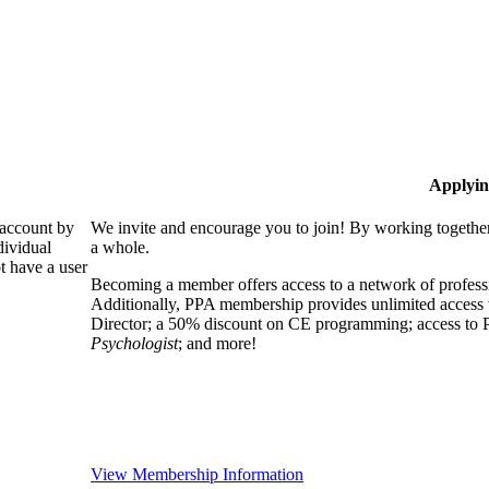
Applyin
 account by
We invite and encourage you to join! By working together
dividual
a whole.
 have a user
Becoming a member offers access to a network of professio
Additionally, PPA membership provides unlimited access 
Director; a 50% discount on CE programming; access to P
Psychologist
; and more!
View Membership Information