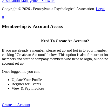
Association Management Software
Copyright © 2026 - Pennsylvania Psychological Association.
Legal
×
Membership & Account Access
Need To Create An Account?
If you are already a member, please set up and log in to your member
clicking "Create an Account" below. This option is also for current in
members and staff of company members who need to login, but do not
account set up.
Once logged in, you can:
Update Your Profile
Register for Events
View & Pay Invoices
Create an Account