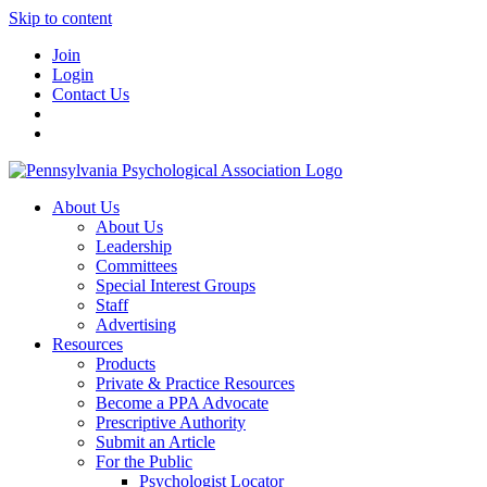
Skip to content
Join
Login
Contact Us
About Us
About Us
Leadership
Committees
Special Interest Groups
Staff
Advertising
Resources
Products
Private & Practice Resources
Become a PPA Advocate
Prescriptive Authority
Submit an Article
For the Public
Psychologist Locator