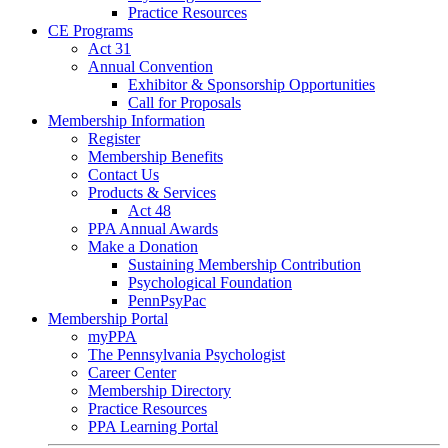
Practice Resources
CE Programs
Act 31
Annual Convention
Exhibitor & Sponsorship Opportunities
Call for Proposals
Membership Information
Register
Membership Benefits
Contact Us
Products & Services
Act 48
PPA Annual Awards
Make a Donation
Sustaining Membership Contribution
Psychological Foundation
PennPsyPac
Membership Portal
myPPA
The Pennsylvania Psychologist
Career Center
Membership Directory
Practice Resources
PPA Learning Portal