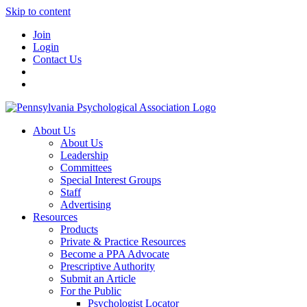
Skip to content
Join
Login
Contact Us
About Us
About Us
Leadership
Committees
Special Interest Groups
Staff
Advertising
Resources
Products
Private & Practice Resources
Become a PPA Advocate
Prescriptive Authority
Submit an Article
For the Public
Psychologist Locator