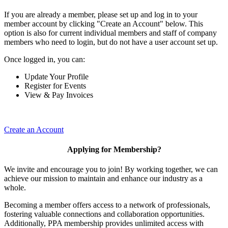
If you are already a member, please set up and log in to your
member account by clicking "Create an Account" below. This
option is also for current individual members and staff of company
members who need to login, but do not have a user account set up.
Once logged in, you can:
Update Your Profile
Register for Events
View & Pay Invoices
Create an Account
Applying for Membership?
We invite and encourage you to join! By working together, we can
achieve our mission to maintain and enhance our industry as a
whole.
Becoming a member offers access to a network of professionals,
fostering valuable connections and collaboration opportunities.
Additionally, PPA membership provides unlimited access with