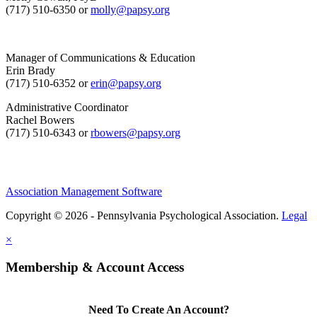
(717) 510-6350 or
molly@papsy.org
Manager of Communications & Education
Erin Brady
(717) 510-6352 or
erin@papsy.org
Administrative Coordinator
Rachel Bowers
(717) 510-6343 or
rbowers@papsy.org
Association Management Software
Copyright © 2026 - Pennsylvania Psychological Association.
Legal
×
Membership & Account Access
Need To Create An Account?