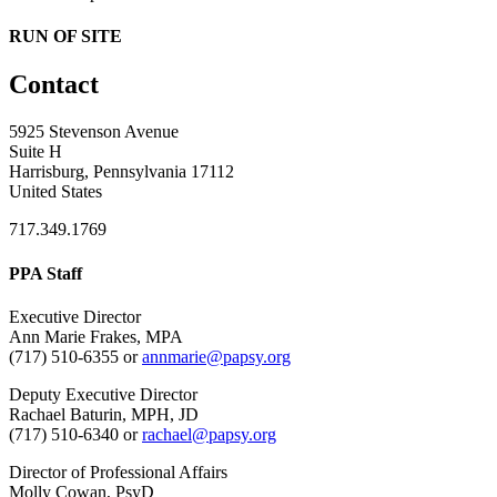
RUN OF SITE
Contact
5925 Stevenson Avenue
Suite H
Harrisburg, Pennsylvania 17112
United States
717.349.1769
PPA Staff
Executive Director
Ann Marie Frakes, MPA
(717) 510-6355 or
annmarie@papsy.org
Deputy Executive Director
Rachael Baturin, MPH, JD
(717) 510-6340 or
rachael@papsy.org
Director of Professional Affairs
Molly Cowan, PsyD