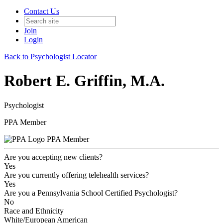
Contact Us
Join
Login
Back to Psychologist Locator
Robert E. Griffin, M.A.
Psychologist
PPA Member
PPA Member
Are you accepting new clients?
Yes
Are you currently offering telehealth services?
Yes
Are you a Pennsylvania School Certified Psychologist?
No
Race and Ethnicity
White/European American