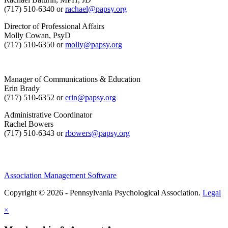
(717) 510-6340 or
rachael@papsy.org
Director of Professional Affairs
Molly Cowan, PsyD
(717) 510-6350 or
molly@papsy.org
Manager of Communications & Education
Erin Brady
(717) 510-6352 or
erin@papsy.org
Administrative Coordinator
Rachel Bowers
(717) 510-6343 or
rbowers@papsy.org
Association Management Software
Copyright © 2026 - Pennsylvania Psychological Association.
Legal
×