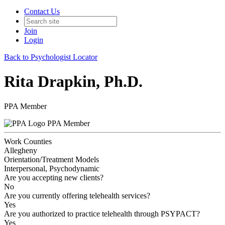
Contact Us
Join
Login
Back to Psychologist Locator
Rita Drapkin, Ph.D.
PPA Member
PPA Member
Work Counties
Allegheny
Orientation/Treatment Models
Interpersonal, Psychodynamic
Are you accepting new clients?
No
Are you currently offering telehealth services?
Yes
Are you authorized to practice telehealth through PSYPACT?
Yes