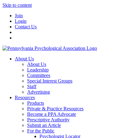
Skip to content
Join
Login
Contact Us
About Us
About Us
Leadership
Committees
Special Interest Groups
Staff
Advertising
Resources
Products
Private & Practice Resources
Become a PPA Advocate
Prescriptive Authority
Submit an Article
For the Public
Psychologist Locator