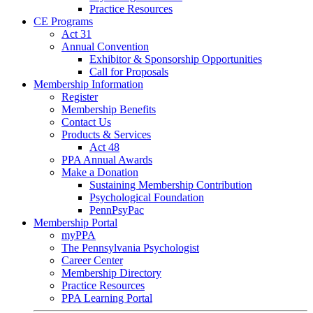
Practice Resources
CE Programs
Act 31
Annual Convention
Exhibitor & Sponsorship Opportunities
Call for Proposals
Membership Information
Register
Membership Benefits
Contact Us
Products & Services
Act 48
PPA Annual Awards
Make a Donation
Sustaining Membership Contribution
Psychological Foundation
PennPsyPac
Membership Portal
myPPA
The Pennsylvania Psychologist
Career Center
Membership Directory
Practice Resources
PPA Learning Portal