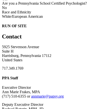
Are you a Pennsylvania School Certified Psychologist?
No
Race and Ethnicity
White/European American
RUN OF SITE
Contact
5925 Stevenson Avenue
Suite H
Harrisburg, Pennsylvania 17112
United States
717.349.1769
PPA Staff
Executive Director
Ann Marie Frakes, MPA
(717) 510-6355 or
annmarie@papsy.org
Deputy Executive Director
Rachael Baturin, MPH, JD