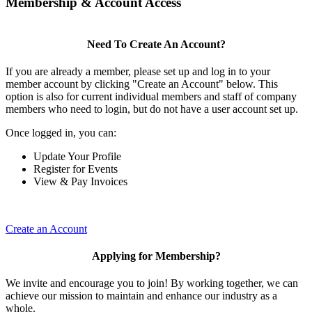
Membership & Account Access
Need To Create An Account?
If you are already a member, please set up and log in to your
member account by clicking "Create an Account" below. This
option is also for current individual members and staff of company
members who need to login, but do not have a user account set up.
Once logged in, you can:
Update Your Profile
Register for Events
View & Pay Invoices
Create an Account
Applying for Membership?
We invite and encourage you to join! By working together, we can
achieve our mission to maintain and enhance our industry as a
whole.