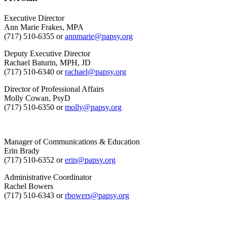
Executive Director
Ann Marie Frakes, MPA
(717) 510-6355 or
annmarie@papsy.org
Deputy Executive Director
Rachael Baturin, MPH, JD
(717) 510-6340 or
rachael@papsy.org
Director of Professional Affairs
Molly Cowan, PsyD
(717) 510-6350 or
molly@papsy.org
Manager of Communications & Education
Erin Brady
(717) 510-6352 or
erin@papsy.org
Administrative Coordinator
Rachel Bowers
(717) 510-6343 or
rbowers@papsy.org