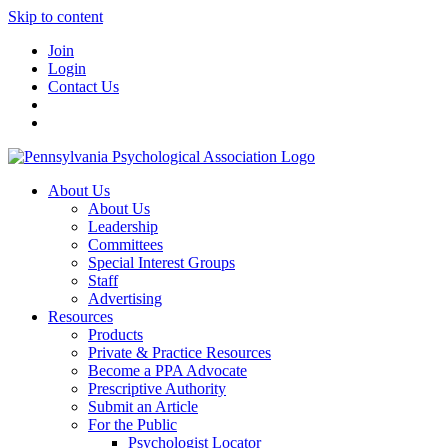
Skip to content
Join
Login
Contact Us
About Us
About Us
Leadership
Committees
Special Interest Groups
Staff
Advertising
Resources
Products
Private & Practice Resources
Become a PPA Advocate
Prescriptive Authority
Submit an Article
For the Public
Psychologist Locator