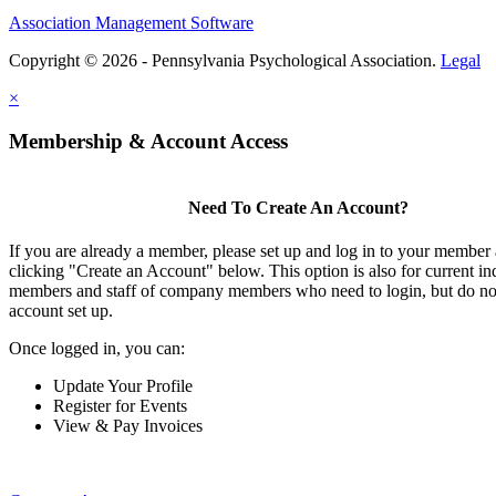
Association Management Software
Copyright © 2026 - Pennsylvania Psychological Association.
Legal
×
Membership & Account Access
Need To Create An Account?
If you are already a member, please set up and log in to your member
clicking "Create an Account" below. This option is also for current in
members and staff of company members who need to login, but do not
account set up.
Once logged in, you can:
Update Your Profile
Register for Events
View & Pay Invoices