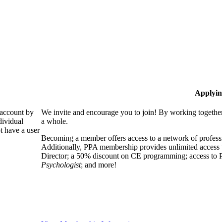
Applyin
 account by
We invite and encourage you to join! By working together
dividual
a whole.
 have a user
Becoming a member offers access to a network of professio
Additionally, PPA membership provides unlimited access 
Director; a 50% discount on CE programming; access to P
Psychologist
; and more!