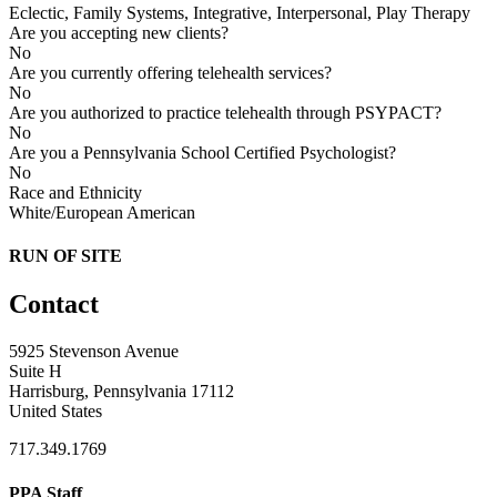
Eclectic, Family Systems, Integrative, Interpersonal, Play Therapy
Are you accepting new clients?
No
Are you currently offering telehealth services?
No
Are you authorized to practice telehealth through PSYPACT?
No
Are you a Pennsylvania School Certified Psychologist?
No
Race and Ethnicity
White/European American
RUN OF SITE
Contact
5925 Stevenson Avenue
Suite H
Harrisburg, Pennsylvania 17112
United States
717.349.1769
PPA Staff