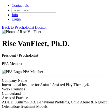
Contact Us
Join
Login
Back to Psychologist Locator
Rise VanFleet, Ph.D.
President / Psychologist
PPA Member
PPA Member
Company Name
International Institute for Animal Assisted Play Therapy®️
Work Counties
Cumberland
Areas of Practice
ADHD, Autism/PDD, Behavioral Problems, Child Abuse & Neglect, Ch
Orientation/Treatment Models