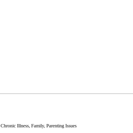
ronic Illness, Family, Parenting Issues