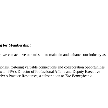
g for Membership?
, we can achieve our mission to maintain and enhance our industry as
nals, fostering valuable connections and collaboration opportunities.
with PPA's Director of Professional Affairs and Deputy Executive
PA's Practice Resources; a subscription to
The Pennsylvania