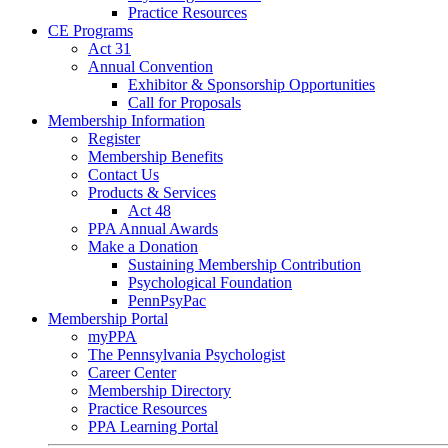
Practice Resources
CE Programs
Act 31
Annual Convention
Exhibitor & Sponsorship Opportunities
Call for Proposals
Membership Information
Register
Membership Benefits
Contact Us
Products & Services
Act 48
PPA Annual Awards
Make a Donation
Sustaining Membership Contribution
Psychological Foundation
PennPsyPac
Membership Portal
myPPA
The Pennsylvania Psychologist
Career Center
Membership Directory
Practice Resources
PPA Learning Portal