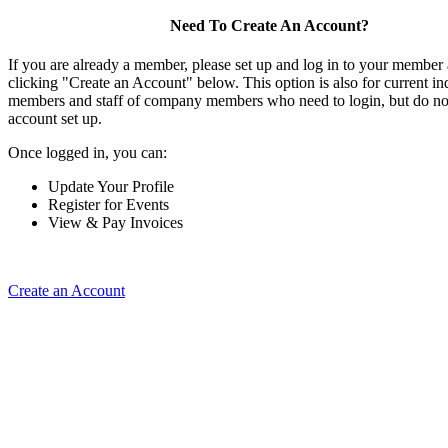
Need To Create An Account?
If you are already a member, please set up and log in to your member
clicking "Create an Account" below. This option is also for current in
members and staff of company members who need to login, but do not
account set up.
Once logged in, you can:
Update Your Profile
Register for Events
View & Pay Invoices
Create an Account