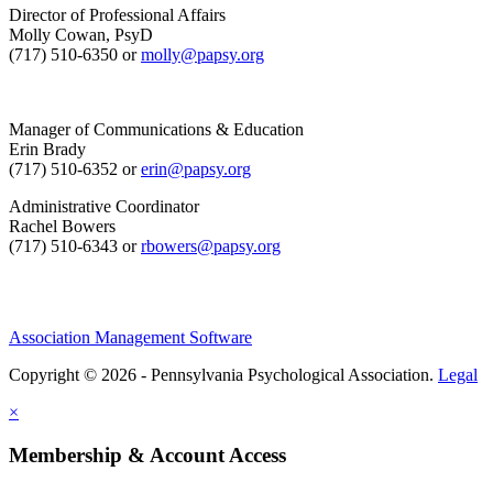
Director of Professional Affairs
Molly Cowan, PsyD
(717) 510-6350 or
molly@papsy.org
Manager of Communications & Education
Erin Brady
(717) 510-6352 or
erin@papsy.org
Administrative Coordinator
Rachel Bowers
(717) 510-6343 or
rbowers@papsy.org
Association Management Software
Copyright © 2026 - Pennsylvania Psychological Association.
Legal
×
Membership & Account Access