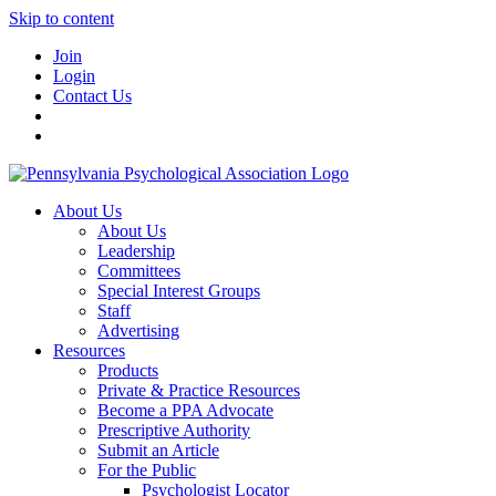
Skip to content
Join
Login
Contact Us
About Us
About Us
Leadership
Committees
Special Interest Groups
Staff
Advertising
Resources
Products
Private & Practice Resources
Become a PPA Advocate
Prescriptive Authority
Submit an Article
For the Public
Psychologist Locator