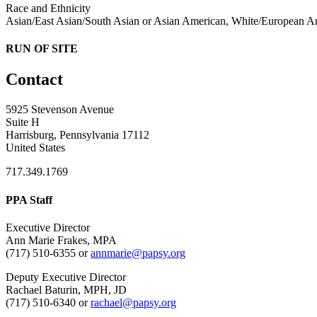
Race and Ethnicity
Asian/East Asian/South Asian or Asian American, White/European Ame
RUN OF SITE
Contact
5925 Stevenson Avenue
Suite H
Harrisburg, Pennsylvania 17112
United States
717.349.1769
PPA Staff
Executive Director
Ann Marie Frakes, MPA
(717) 510-6355 or
annmarie@papsy.org
Deputy Executive Director
Rachael Baturin, MPH, JD
(717) 510-6340 or
rachael@papsy.org