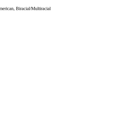
rican, Biracial/Multiracial