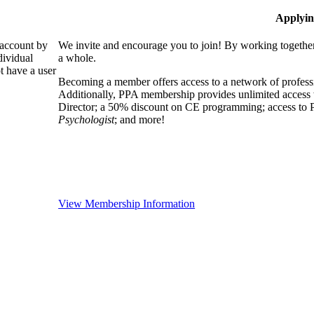
Applyin
 account by
We invite and encourage you to join! By working together
dividual
a whole.
 have a user
Becoming a member offers access to a network of professio
Additionally, PPA membership provides unlimited access 
Director; a 50% discount on CE programming; access to P
Psychologist
; and more!
View Membership Information