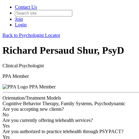
Contact Us
Join
Login
Back to Psychologist Locator
Richard Persaud Shur, PsyD
Clinical Psychologist
PPA Member
PPA Member
Orientation/Treatment Models
Cognitive Behavior Therapy, Family Systems, Psychodynamic
Are you accepting new clients?
No
Are you currently offering telehealth services?
Yes
Are you authorized to practice telehealth through PSYPACT?
Yes