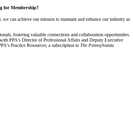
g for Membership?
, we can achieve our mission to maintain and enhance our industry as
nals, fostering valuable connections and collaboration opportunities.
with PPA's Director of Professional Affairs and Deputy Executive
PA's Practice Resources; a subscription to
The Pennsylvania