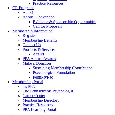
Practice Resources
CE Programs
Act 31
Annual Convention
Exhibitor & Sponsorship Opportunities
Call for Proposals
Membership Information
Register
Membership Benefits
Contact Us
Products & Services
Act 48
PPA Annual Awards
Make a Donation
Sustaining Membership Contribution
Psychological Foundation
PennPsyPac
Membership Portal
myPPA
The Pennsylvania Psychologist
Career Center
Membership Directory
Practice Resources
PPA Learning Portal