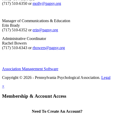
(717) 510-6350 or
molly@papsy.org
Manager of Communications & Education
Erin Brady
(717) 510-6352 or
erin@papsy.org
Administrative Coordinator
Rachel Bowers
(717) 510-6343 or
rbowers@papsy.org
Association Management Software
Copyright © 2026 - Pennsylvania Psychological Association.
Legal
×
Membership & Account Access
Need To Create An Account?