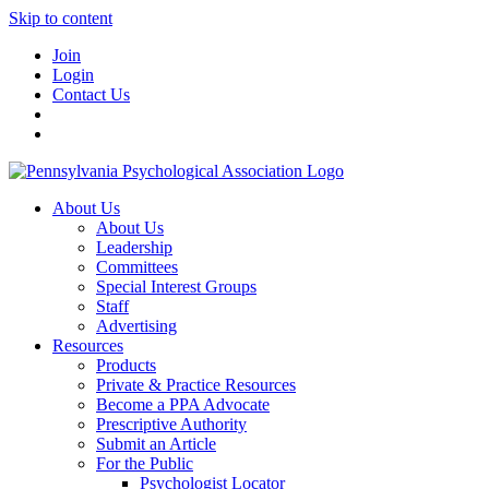
Skip to content
Join
Login
Contact Us
About Us
About Us
Leadership
Committees
Special Interest Groups
Staff
Advertising
Resources
Products
Private & Practice Resources
Become a PPA Advocate
Prescriptive Authority
Submit an Article
For the Public
Psychologist Locator