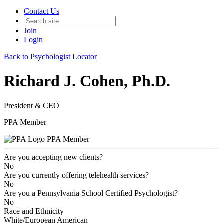
Contact Us
Join
Login
Back to Psychologist Locator
Richard J. Cohen, Ph.D.
President & CEO
PPA Member
PPA Member
Are you accepting new clients?
No
Are you currently offering telehealth services?
No
Are you a Pennsylvania School Certified Psychologist?
No
Race and Ethnicity
White/European American