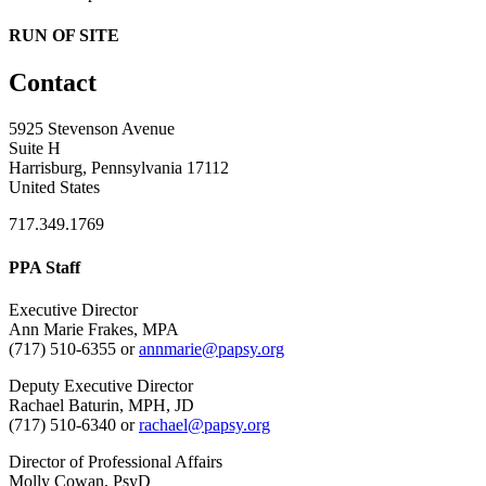
RUN OF SITE
Contact
5925 Stevenson Avenue
Suite H
Harrisburg, Pennsylvania 17112
United States
717.349.1769
PPA Staff
Executive Director
Ann Marie Frakes, MPA
(717) 510-6355 or
annmarie@papsy.org
Deputy Executive Director
Rachael Baturin, MPH, JD
(717) 510-6340 or
rachael@papsy.org
Director of Professional Affairs
Molly Cowan, PsyD