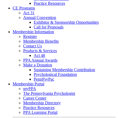
Practice Resources
CE Programs
Act 31
Annual Convention
Exhibitor & Sponsorship Opportunities
Call for Proposals
Membership Information
Register
Membership Benefits
Contact Us
Products & Services
Act 48
PPA Annual Awards
Make a Donation
Sustaining Membership Contribution
Psychological Foundation
PennPsyPac
Membership Portal
myPPA
The Pennsylvania Psychologist
Career Center
Membership Directory
Practice Resources
PPA Learning Portal