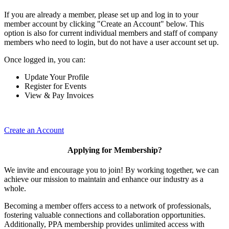
If you are already a member, please set up and log in to your
member account by clicking "Create an Account" below. This
option is also for current individual members and staff of company
members who need to login, but do not have a user account set up.
Once logged in, you can:
Update Your Profile
Register for Events
View & Pay Invoices
Create an Account
Applying for Membership?
We invite and encourage you to join! By working together, we can
achieve our mission to maintain and enhance our industry as a
whole.
Becoming a member offers access to a network of professionals,
fostering valuable connections and collaboration opportunities.
Additionally, PPA membership provides unlimited access with