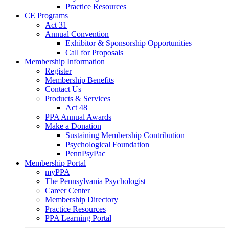
Practice Resources
CE Programs
Act 31
Annual Convention
Exhibitor & Sponsorship Opportunities
Call for Proposals
Membership Information
Register
Membership Benefits
Contact Us
Products & Services
Act 48
PPA Annual Awards
Make a Donation
Sustaining Membership Contribution
Psychological Foundation
PennPsyPac
Membership Portal
myPPA
The Pennsylvania Psychologist
Career Center
Membership Directory
Practice Resources
PPA Learning Portal