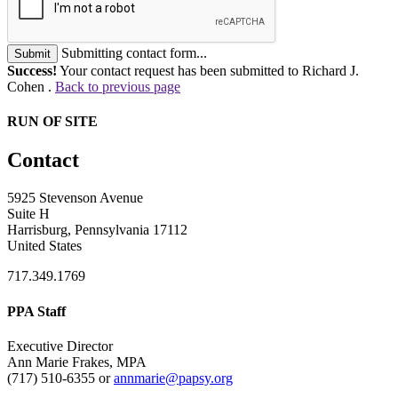
Submitting contact form...
Submit
Success!
Your contact request has been submitted to Richard J.
Cohen .
Back to previous page
RUN OF SITE
Contact
5925 Stevenson Avenue
Suite H
Harrisburg, Pennsylvania 17112
United States
717.349.1769
PPA Staff
Executive Director
Ann Marie Frakes, MPA
(717) 510-6355 or
annmarie@papsy.org