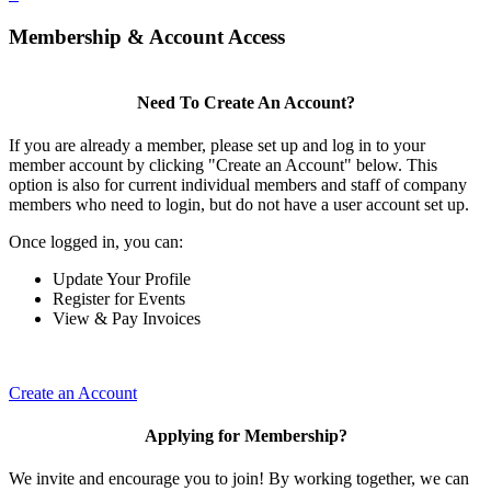
Membership & Account Access
Need To Create An Account?
If you are already a member, please set up and log in to your
member account by clicking "Create an Account" below. This
option is also for current individual members and staff of company
members who need to login, but do not have a user account set up.
Once logged in, you can:
Update Your Profile
Register for Events
View & Pay Invoices
Create an Account
Applying for Membership?
We invite and encourage you to join! By working together, we can