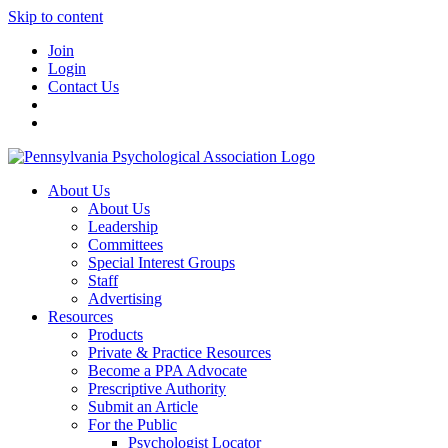
Skip to content
Join
Login
Contact Us
About Us
About Us
Leadership
Committees
Special Interest Groups
Staff
Advertising
Resources
Products
Private & Practice Resources
Become a PPA Advocate
Prescriptive Authority
Submit an Article
For the Public
Psychologist Locator