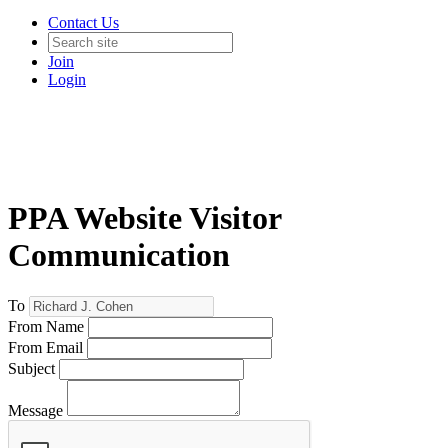
Contact Us
Join
Login
PPA Website Visitor
Communication
To
From Name
From Email
Subject
Message