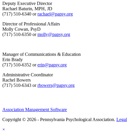
Deputy Executive Director
Rachael Baturin, MPH, JD
(717) 510-6340 or
rachael@papsy.org
Director of Professional Affairs
Molly Cowan, PsyD
(717) 510-6350 or
molly@papsy.org
Manager of Communications & Education
Erin Brady
(717) 510-6352 or
erin@papsy.org
Administrative Coordinator
Rachel Bowers
(717) 510-6343 or
rbowers@papsy.org
Association Management Software
Copyright © 2026 - Pennsylvania Psychological Association.
Legal
×