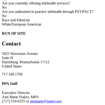
Are you currently offering telehealth services?
No
Are you authorized to practice telehealth through PSYPACT?
No
Race and Ethnicity
White/European American
RUN OF SITE
Contact
5925 Stevenson Avenue
Suite H
Harrisburg, Pennsylvania 17112
United States
717.349.1769
PPA Staff
Executive Director
Ann Marie Frakes, MPA
(717) 510-6355 or
annmarie@papsy.org