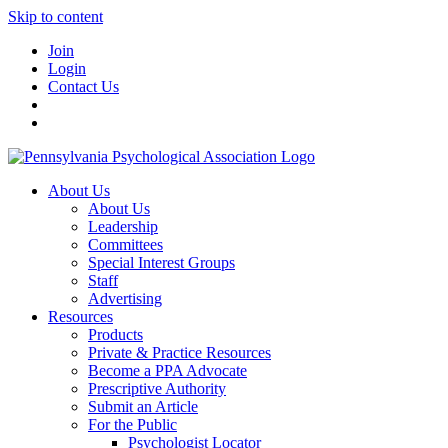
Skip to content
Join
Login
Contact Us
About Us
About Us
Leadership
Committees
Special Interest Groups
Staff
Advertising
Resources
Products
Private & Practice Resources
Become a PPA Advocate
Prescriptive Authority
Submit an Article
For the Public
Psychologist Locator