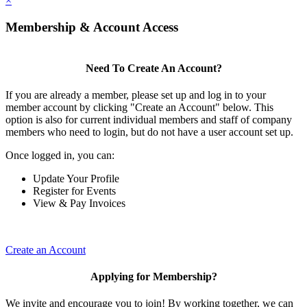
×
Membership & Account Access
Need To Create An Account?
If you are already a member, please set up and log in to your
member account by clicking "Create an Account" below. This
option is also for current individual members and staff of company
members who need to login, but do not have a user account set up.
Once logged in, you can:
Update Your Profile
Register for Events
View & Pay Invoices
Create an Account
Applying for Membership?
We invite and encourage you to join! By working together, we can