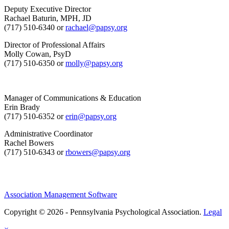
Deputy Executive Director
Rachael Baturin, MPH, JD
(717) 510-6340 or
rachael@papsy.org
Director of Professional Affairs
Molly Cowan, PsyD
(717) 510-6350 or
molly@papsy.org
Manager of Communications & Education
Erin Brady
(717) 510-6352 or
erin@papsy.org
Administrative Coordinator
Rachel Bowers
(717) 510-6343 or
rbowers@papsy.org
Association Management Software
Copyright © 2026 - Pennsylvania Psychological Association.
Legal