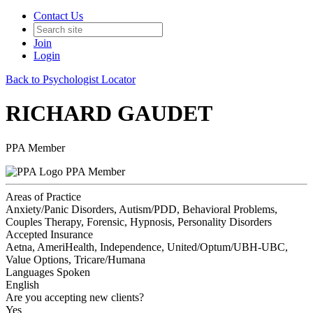
Contact Us
Join
Login
Back to Psychologist Locator
RICHARD GAUDET
PPA Member
PPA Member
Areas of Practice
Anxiety/Panic Disorders, Autism/PDD, Behavioral Problems,
Couples Therapy, Forensic, Hypnosis, Personality Disorders
Accepted Insurance
Aetna, AmeriHealth, Independence, United/Optum/UBH-UBC,
Value Options, Tricare/Humana
Languages Spoken
English
Are you accepting new clients?
Yes