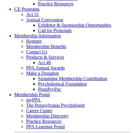
Practice Resources
CE Programs
Act 31
Annual Convention
Exhibitor & Sponsorship Opportunities
Call for Proposals
Membership Information
Register
Membership Benefits
Contact Us
Products & Services
Act 48
PPA Annual Awards
Make a Donation
Sustaining Membership Contribution
Psychological Foundation
PennPsyPac
Membership Portal
myPPA
The Pennsylvania Psychologist
Career Center
Membership Directory
Practice Resources
PPA Learning Portal