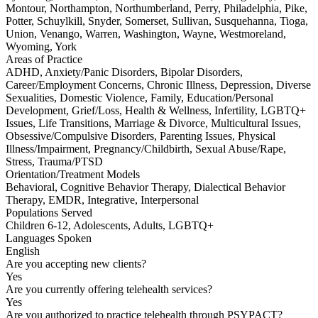
Montour, Northampton, Northumberland, Perry, Philadelphia, Pike,
Potter, Schuylkill, Snyder, Somerset, Sullivan, Susquehanna, Tioga,
Union, Venango, Warren, Washington, Wayne, Westmoreland,
Wyoming, York
Areas of Practice
ADHD, Anxiety/Panic Disorders, Bipolar Disorders,
Career/Employment Concerns, Chronic Illness, Depression, Diverse
Sexualities, Domestic Violence, Family, Education/Personal
Development, Grief/Loss, Health & Wellness, Infertility, LGBTQ+
Issues, Life Transitions, Marriage & Divorce, Multicultural Issues,
Obsessive/Compulsive Disorders, Parenting Issues, Physical
Illness/Impairment, Pregnancy/Childbirth, Sexual Abuse/Rape,
Stress, Trauma/PTSD
Orientation/Treatment Models
Behavioral, Cognitive Behavior Therapy, Dialectical Behavior
Therapy, EMDR, Integrative, Interpersonal
Populations Served
Children 6-12, Adolescents, Adults, LGBTQ+
Languages Spoken
English
Are you accepting new clients?
Yes
Are you currently offering telehealth services?
Yes
Are you authorized to practice telehealth through PSYPACT?