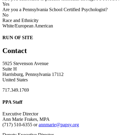
Yes
Are you a Pennsylvania School Certified Psychologist?
No
Race and Ethnicity
White/European American
RUN OF SITE
Contact
5925 Stevenson Avenue
Suite H
Harrisburg, Pennsylvania 17112
United States
717.349.1769
PPA Staff
Executive Director
Ann Marie Frakes, MPA
(717) 510-6355 or
annmarie@papsy.org
Deputy Executive Director