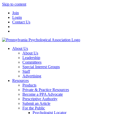
Skip to content
Join
Login
Contact Us
About Us
About Us
Leadership
Committees
Special Interest Groups
Staff
Advertising
Resources
Products
Private & Practice Resources
Become a PPA Advocate
Prescriptive Authority
Submit an Article
For the Public
Psychologist Locator