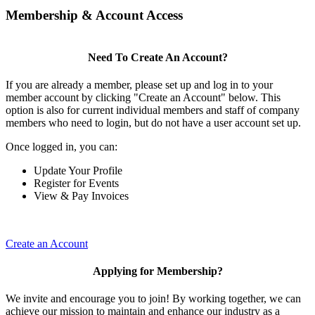
Membership & Account Access
Need To Create An Account?
If you are already a member, please set up and log in to your
member account by clicking "Create an Account" below. This
option is also for current individual members and staff of company
members who need to login, but do not have a user account set up.
Once logged in, you can:
Update Your Profile
Register for Events
View & Pay Invoices
Create an Account
Applying for Membership?
We invite and encourage you to join! By working together, we can
achieve our mission to maintain and enhance our industry as a