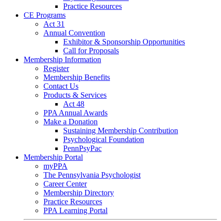
Practice Resources
CE Programs
Act 31
Annual Convention
Exhibitor & Sponsorship Opportunities
Call for Proposals
Membership Information
Register
Membership Benefits
Contact Us
Products & Services
Act 48
PPA Annual Awards
Make a Donation
Sustaining Membership Contribution
Psychological Foundation
PennPsyPac
Membership Portal
myPPA
The Pennsylvania Psychologist
Career Center
Membership Directory
Practice Resources
PPA Learning Portal