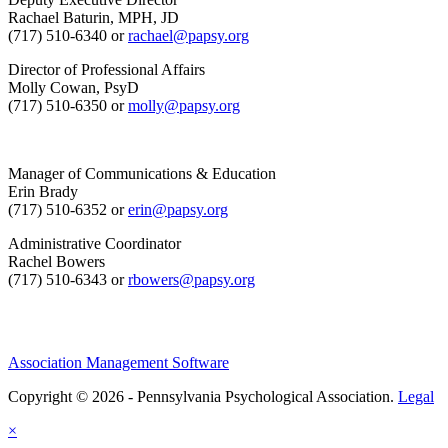
Rachael Baturin, MPH, JD
(717) 510-6340 or
rachael@papsy.org
Director of Professional Affairs
Molly Cowan, PsyD
(717) 510-6350 or
molly@papsy.org
Manager of Communications & Education
Erin Brady
(717) 510-6352 or
erin@papsy.org
Administrative Coordinator
Rachel Bowers
(717) 510-6343 or
rbowers@papsy.org
Association Management Software
Copyright © 2026 - Pennsylvania Psychological Association.
Legal
×