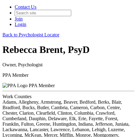
Contact Us
Join
Login
Back to Psychologist Locator
Rebecca Brent, PsyD
Owner, Psychologist
PPA Member
PPA Member
Work Counties
Adams, Allegheny, Armstrong, Beaver, Bedford, Berks, Blair,
Bradford, Bucks, Butler, Cambria, Cameron, Carbon, Centre,
Chester, Clarion, Clearfield, Clinton, Columbia, Crawford,
Cumberland, Dauphin, Delaware, Elk, Erie, Fayette, Forest,
Franklin, Fulton, Greene, Huntingdon, Indiana, Jefferson, Juniata,
Lackawanna, Lancaster, Lawrence, Lebanon, Lehigh, Luzerne,
Lycoming, McKean, Mercer, Mifflin, Monroe, Montgomery,