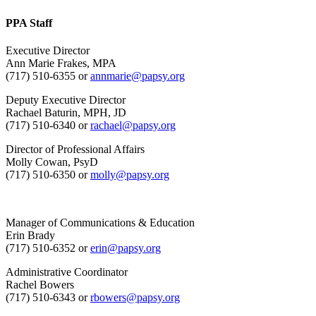
PPA Staff
Executive Director
Ann Marie Frakes, MPA
(717) 510-6355 or
annmarie@papsy.org
Deputy Executive Director
Rachael Baturin, MPH, JD
(717) 510-6340 or
rachael@papsy.org
Director of Professional Affairs
Molly Cowan, PsyD
(717) 510-6350 or
molly@papsy.org
Manager of Communications & Education
Erin Brady
(717) 510-6352 or
erin@papsy.org
Administrative Coordinator
Rachel Bowers
(717) 510-6343 or
rbowers@papsy.org