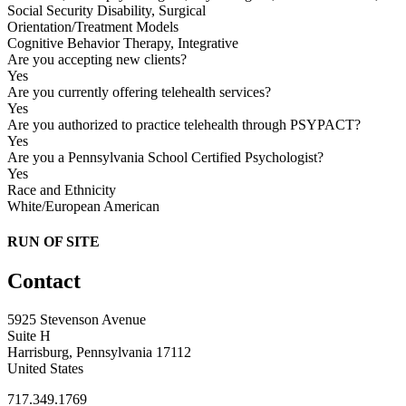
Social Security Disability, Surgical
Orientation/Treatment Models
Cognitive Behavior Therapy, Integrative
Are you accepting new clients?
Yes
Are you currently offering telehealth services?
Yes
Are you authorized to practice telehealth through PSYPACT?
Yes
Are you a Pennsylvania School Certified Psychologist?
Yes
Race and Ethnicity
White/European American
RUN OF SITE
Contact
5925 Stevenson Avenue
Suite H
Harrisburg, Pennsylvania 17112
United States
717.349.1769