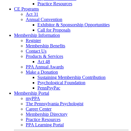
Practice Resources
CE Programs
Act 31
Annual Convention
Exhibitor & Sponsorship Opportunities
Call for Proposals
Membership Information
Register
Membership Benefits
Contact Us
Products & Services
Act 48
PPA Annual Awards
Make a Donation
Sustaining Membership Contribution
Psychological Foundation
PennPsyPac
Membership Portal
myPPA
The Pennsylvania Psychologist
Career Center
Membership Directory
Practice Resources
PPA Learning Portal