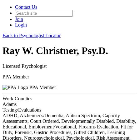
Contact Us
Join
Login
Back to Psychologist Locator
Ray W. Christner, Psy.D.
Licensed Psychologist
PPA Member
PPA Member
Work Counties
Adams
Testing/Evaluations
ADHD, Alzheimer's/Dementia, Autism Spectrum, Capacity
Assessments, Court Ordered, Developmentally Disabled, Disability,
Educational, Employment/Vocational, Firearms Evaluation, Fit for
Duty, Forensic, Gastric Procedures, Gifted Children, Learning
Disorders, Neuropsychological, Psychological, Risk Assessment,