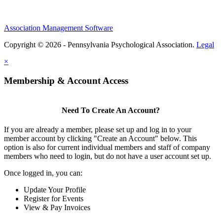
Association Management Software
Copyright © 2026 - Pennsylvania Psychological Association.
Legal
×
Membership & Account Access
Need To Create An Account?
If you are already a member, please set up and log in to your
member account by clicking "Create an Account" below. This
option is also for current individual members and staff of company
members who need to login, but do not have a user account set up.
Once logged in, you can:
Update Your Profile
Register for Events
View & Pay Invoices