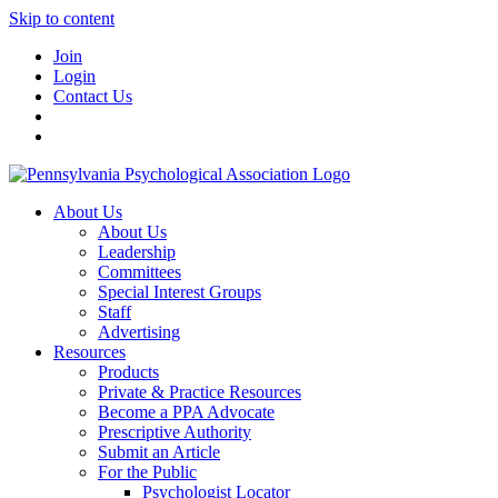
Skip to content
Join
Login
Contact Us
About Us
About Us
Leadership
Committees
Special Interest Groups
Staff
Advertising
Resources
Products
Private & Practice Resources
Become a PPA Advocate
Prescriptive Authority
Submit an Article
For the Public
Psychologist Locator