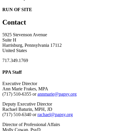
RUN OF SITE
Contact
5925 Stevenson Avenue
Suite H
Harrisburg, Pennsylvania 17112
United States
717.349.1769
PPA Staff
Executive Director
Ann Marie Frakes, MPA
(717) 510-6355 or
annmarie@papsy.org
Deputy Executive Director
Rachael Baturin, MPH, JD
(717) 510-6340 or
rachael@papsy.org
Director of Professional Affairs
Molly Cowan, PsyD