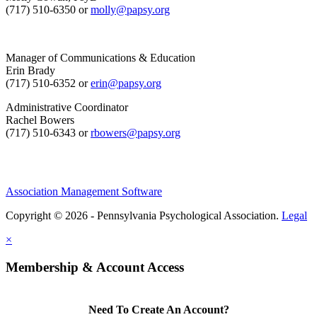
(717) 510-6350 or
molly@papsy.org
Manager of Communications & Education
Erin Brady
(717) 510-6352 or
erin@papsy.org
Administrative Coordinator
Rachel Bowers
(717) 510-6343 or
rbowers@papsy.org
Association Management Software
Copyright © 2026 - Pennsylvania Psychological Association.
Legal
×
Membership & Account Access
Need To Create An Account?