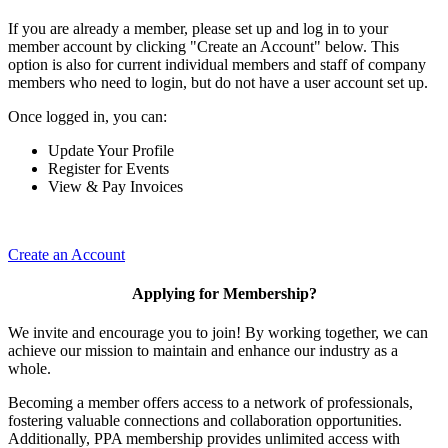
If you are already a member, please set up and log in to your
member account by clicking "Create an Account" below. This
option is also for current individual members and staff of company
members who need to login, but do not have a user account set up.
Once logged in, you can:
Update Your Profile
Register for Events
View & Pay Invoices
Create an Account
Applying for Membership?
We invite and encourage you to join! By working together, we can
achieve our mission to maintain and enhance our industry as a
whole.
Becoming a member offers access to a network of professionals,
fostering valuable connections and collaboration opportunities.
Additionally, PPA membership provides unlimited access with