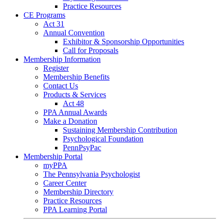
Practice Resources
CE Programs
Act 31
Annual Convention
Exhibitor & Sponsorship Opportunities
Call for Proposals
Membership Information
Register
Membership Benefits
Contact Us
Products & Services
Act 48
PPA Annual Awards
Make a Donation
Sustaining Membership Contribution
Psychological Foundation
PennPsyPac
Membership Portal
myPPA
The Pennsylvania Psychologist
Career Center
Membership Directory
Practice Resources
PPA Learning Portal