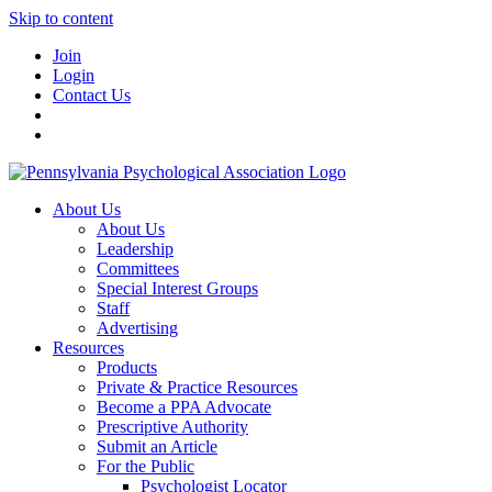
Skip to content
Join
Login
Contact Us
About Us
About Us
Leadership
Committees
Special Interest Groups
Staff
Advertising
Resources
Products
Private & Practice Resources
Become a PPA Advocate
Prescriptive Authority
Submit an Article
For the Public
Psychologist Locator