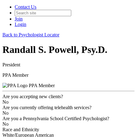
Contact Us
Join
Login
Back to Psychologist Locator
Randall S. Powell, Psy.D.
President
PPA Member
PPA Member
Are you accepting new clients?
No
Are you currently offering telehealth services?
No
Are you a Pennsylvania School Certified Psychologist?
No
Race and Ethnicity
White/European American