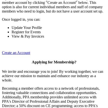
member account by clicking "Create an Account" below. This
option is also for current individual members and staff of company
members who need to login, but do not have a user account set up.
Once logged in, you can:
Update Your Profile
Register for Events
View & Pay Invoices
Create an Account
Applying for Membership?
We invite and encourage you to join! By working together, we can
achieve our mission to maintain and enhance our industry as a
whole.
Becoming a member offers access to a network of professionals,
fostering valuable connections and collaboration opportunities.
Additionally, PPA membership provides unlimited access with
PPA's Director of Professional Affairs and Deputy Executive
Director; a 50% discount on CE programming; access to PPA's