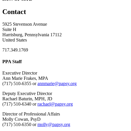
Contact
5925 Stevenson Avenue
Suite H
Harrisburg, Pennsylvania 17112
United States
717.349.1769
PPA Staff
Executive Director
Ann Marie Frakes, MPA
(717) 510-6355 or
annmarie@papsy.org
Deputy Executive Director
Rachael Baturin, MPH, JD
(717) 510-6340 or
rachael@papsy.org
Director of Professional Affairs
Molly Cowan, PsyD
(717) 510-6350 or
molly@papsy.org