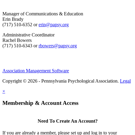
Manager of Communications & Education
Erin Brady
(717) 510-6352 or
erin@papsy.org
Administrative Coordinator
Rachel Bowers
(717) 510-6343 or
rbowers@papsy.org
Association Management Software
Copyright © 2026 - Pennsylvania Psychological Association.
Legal
×
Membership & Account Access
Need To Create An Account?
If you are already a member, please set up and log in to your