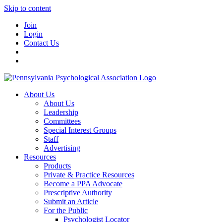
Skip to content
Join
Login
Contact Us
About Us
About Us
Leadership
Committees
Special Interest Groups
Staff
Advertising
Resources
Products
Private & Practice Resources
Become a PPA Advocate
Prescriptive Authority
Submit an Article
For the Public
Psychologist Locator