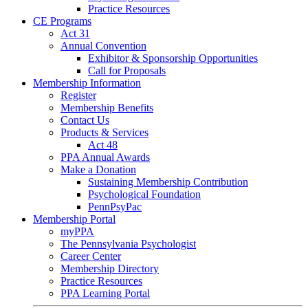
Practice Resources
CE Programs
Act 31
Annual Convention
Exhibitor & Sponsorship Opportunities
Call for Proposals
Membership Information
Register
Membership Benefits
Contact Us
Products & Services
Act 48
PPA Annual Awards
Make a Donation
Sustaining Membership Contribution
Psychological Foundation
PennPsyPac
Membership Portal
myPPA
The Pennsylvania Psychologist
Career Center
Membership Directory
Practice Resources
PPA Learning Portal