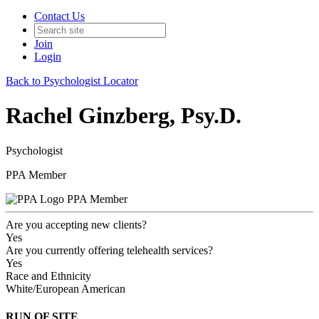
Contact Us
Join
Login
Back to Psychologist Locator
Rachel Ginzberg, Psy.D.
Psychologist
PPA Member
PPA Member
Are you accepting new clients?
Yes
Are you currently offering telehealth services?
Yes
Race and Ethnicity
White/European American
RUN OF SITE