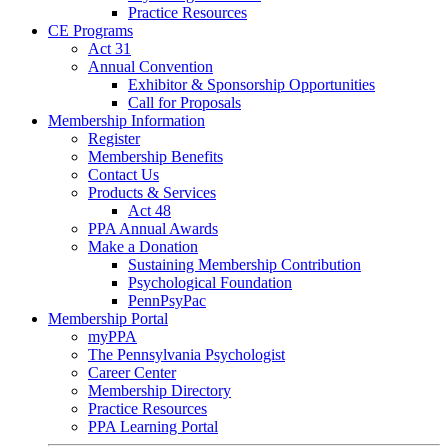
Practice Resources
CE Programs
Act 31
Annual Convention
Exhibitor & Sponsorship Opportunities
Call for Proposals
Membership Information
Register
Membership Benefits
Contact Us
Products & Services
Act 48
PPA Annual Awards
Make a Donation
Sustaining Membership Contribution
Psychological Foundation
PennPsyPac
Membership Portal
myPPA
The Pennsylvania Psychologist
Career Center
Membership Directory
Practice Resources
PPA Learning Portal