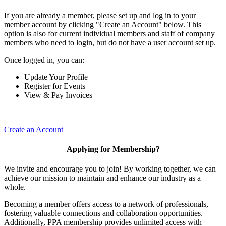
If you are already a member, please set up and log in to your
member account by clicking "Create an Account" below. This
option is also for current individual members and staff of company
members who need to login, but do not have a user account set up.
Once logged in, you can:
Update Your Profile
Register for Events
View & Pay Invoices
Create an Account
Applying for Membership?
We invite and encourage you to join! By working together, we can
achieve our mission to maintain and enhance our industry as a
whole.
Becoming a member offers access to a network of professionals,
fostering valuable connections and collaboration opportunities.
Additionally, PPA membership provides unlimited access with