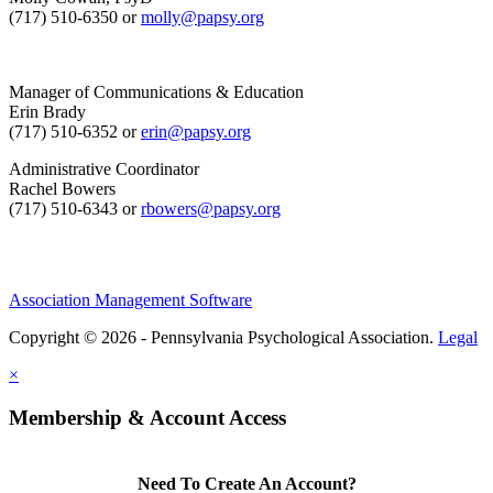
(717) 510-6350 or
molly@papsy.org
Manager of Communications & Education
Erin Brady
(717) 510-6352 or
erin@papsy.org
Administrative Coordinator
Rachel Bowers
(717) 510-6343 or
rbowers@papsy.org
Association Management Software
Copyright © 2026 - Pennsylvania Psychological Association.
Legal
×
Membership & Account Access
Need To Create An Account?