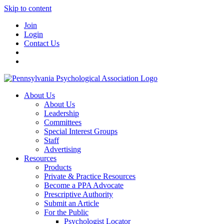
Skip to content
Join
Login
Contact Us
About Us
About Us
Leadership
Committees
Special Interest Groups
Staff
Advertising
Resources
Products
Private & Practice Resources
Become a PPA Advocate
Prescriptive Authority
Submit an Article
For the Public
Psychologist Locator