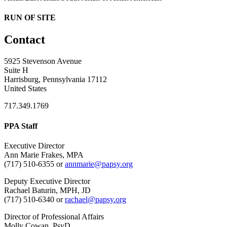
RUN OF SITE
Contact
5925 Stevenson Avenue
Suite H
Harrisburg, Pennsylvania 17112
United States
717.349.1769
PPA Staff
Executive Director
Ann Marie Frakes, MPA
(717) 510-6355 or
annmarie@papsy.org
Deputy Executive Director
Rachael Baturin, MPH, JD
(717) 510-6340 or
rachael@papsy.org
Director of Professional Affairs
Molly Cowan, PsyD