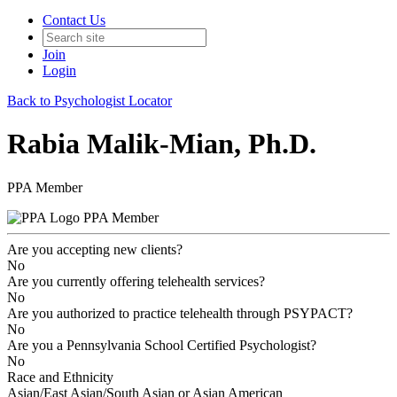
Contact Us
Join
Login
Back to Psychologist Locator
Rabia Malik-Mian, Ph.D.
PPA Member
PPA Member
Are you accepting new clients?
No
Are you currently offering telehealth services?
No
Are you authorized to practice telehealth through PSYPACT?
No
Are you a Pennsylvania School Certified Psychologist?
No
Race and Ethnicity
Asian/East Asian/South Asian or Asian American